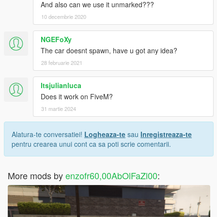
And also can we use it unmarked???
10 decembrie 2020
NGEFoXy
The car doesnt spawn, have u got any idea?
28 februarie 2021
Itsjulianluca
Does it work on FiveM?
31 martie 2024
Alatura-te conversatiei!
Logheaza-te
sau
Inregistreaza-te
pentru crearea unui cont ca sa poti scrie comentarii.
More mods by
enzofr60,00AbOlFaZl00
: