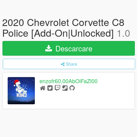
2020 Chevrolet Corvette C8
Police [Add-On|Unlocked]
1.0
Descarcare
Share
enzofr60,00AbOlFaZl00