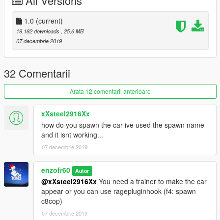
All Versions
https://www.lcpdfr.com/files/file/9187-park-ranger-ford-f-150-
svt-raptor-code3-defender-lightbar/)
-SCRAT(for Inspired Appearance, Handling)
1.0
(current)
19.182 downloads
, 25,6 MB
07 decembrie 2019
32 Comentarii
Arata 12 comentarii anterioare
xXsteel2916Xx
how do you spawn the car ive used the spawn name
and it isnt working...
07 decembrie 2019
enzofr60
Autor
@xXsteel2916Xx
You need a trainer to make the car
appear or you can use ragepluginhook (f4: spawn
c8cop)
07 decembrie 2019