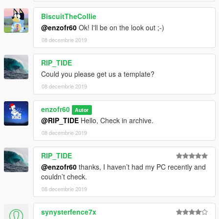
BiscuitTheCollie
@enzofr60
Ok! I'll be on the look out ;-)
08 decembrie 2019
RIP_TIDE
Could you please get us a template?
08 decembrie 2019
enzofr60
Autor
@RIP_TIDE
Hello, Check in archive.
08 decembrie 2019
RIP_TIDE
@enzofr60
thanks, I haven’t had my PC recently and
couldn’t check.
08 decembrie 2019
synysterfence7x