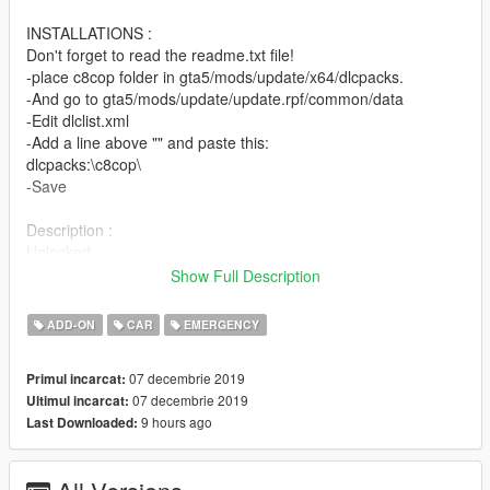
INSTALLATIONS :
Don't forget to read the readme.txt file!
-place c8cop folder in gta5/mods/update/x64/dlcpacks.
-And go to gta5/mods/update/update.rpf/common/data
-Edit dlclist.xml
-Add a line above "" and paste this:
dlcpacks:\c8cop\
-Save
Description :
Unlocked
Non-ELS
Show Full Description
Compatible with LSPDFR
0-60mph|0-100km/h in 2.18s
ADD-ON
CAR
EMERGENCY
Speed Max : 187mph|301km/h in 20/30s
Basic Features (Template, Lights)
07 decembrie 2019
Primul incarcat:
Spawn Name : c8cop
07 decembrie 2019
Ultimul incarcat:
9 hours ago
Last Downloaded:
Crédits :
-00AbOlFaZl00(for car)
-Kygo/MartinCT/martinct (for lightbars :