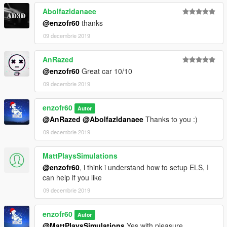
Abolfazldanaee
@enzofr60
thanks
09 decembrie 2019
AnRazed
@enzofr60
Great car 10/10
09 decembrie 2019
enzofr60
Autor
@AnRazed
@Abolfazldanaee
Thanks to you :)
09 decembrie 2019
MattPlaysSimulations
@enzofr60
, i think i understand how to setup ELS, I
can help if you like
09 decembrie 2019
enzofr60
Autor
@MattPlaysSimulations
Yes with pleasure