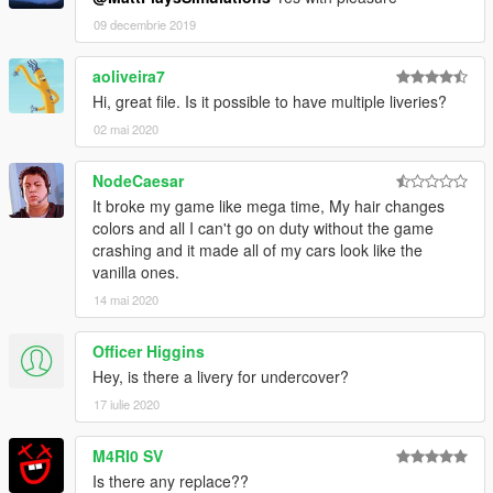
09 decembrie 2019
aoliveira7
Hi, great file. Is it possible to have multiple liveries?
02 mai 2020
NodeCaesar
It broke my game like mega time, My hair changes
colors and all I can't go on duty without the game
crashing and it made all of my cars look like the
vanilla ones.
14 mai 2020
Officer Higgins
Hey, is there a livery for undercover?
17 iulie 2020
M4RI0 SV
Is there any replace??