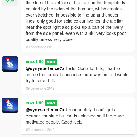
the side of the vehicle at the rear on the template is
painted by the sides of the bumper, which creates
over stretched, impossible to line up and uneven
lines. only good for solid colour liveries. the a pillar
near the spot light also picks up a part of the livery
from the side panel. even with a 4k livery looks poor
quality unless very close
09 decembrie 2019
enzofr60
Autor
@synysterfence7x
Hello, Sorry for this, I had to
create the template because there was none, I would
try to solve this.
09 decembrie 2019
enzofr60
Autor
@synysterfence7x
Unfortunately, I can't get a
cleaner template but car is unlocked so if there are
motivated people, Good luck...
09 decembrie 2019