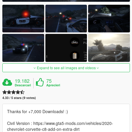
Expand to see all images and videos
19.182
75
Descarcari
Aprecieri
4.33 / 5 stars (9 votes)
Thanks for +7,000 Downloads! :)
Civil Version : https://www.gta5-mods.com/vehicles/2020-
chevrolet-corvette-c8-add-on-extra-dirt