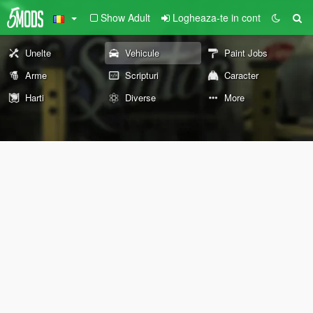
Show Adult
Logheaza-te in cont
Unelte
Vehicule
Paint Jobs
Arme
Scripturi
Caracter
Harti
Diverse
More