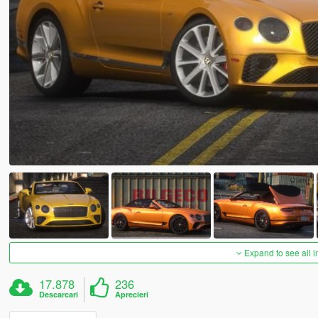
Expand to see all 
17.878
236
Descarcari
Aprecieri