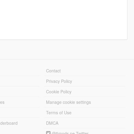
Contact
Privacy Policy
Cookie Policy
les
Manage cookie settings
Terms of Use
derboard
DMCA
@5mods pe Twitter