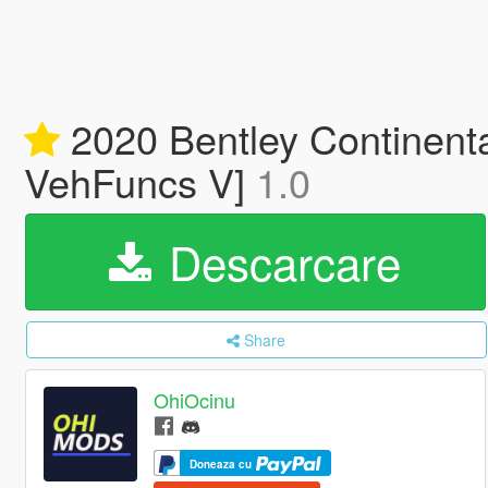
2020 Bentley Continenta
VehFuncs V]
1.0
Descarcare
Share
OhiOcinu
Doneaza cu