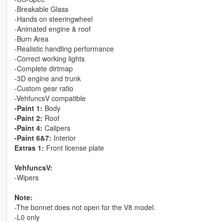
-Breakable Glass
-Hands on steeringwheel
-Animated engine & roof
-Burn Area
-Realistic handling performance
-Correct working lights
-Complete dirtmap
-3D engine and trunk
-Custom gear ratio
-VehfuncsV compatible
-Paint 1:
Body
-Paint 2:
Roof
-Paint 4:
Calipers
-Paint 6&7:
Interior
Extras 1:
Front license plate
VehfuncsV:
-Wipers
Note:
-The bonnet does not open for the V8 model.
-L0 only