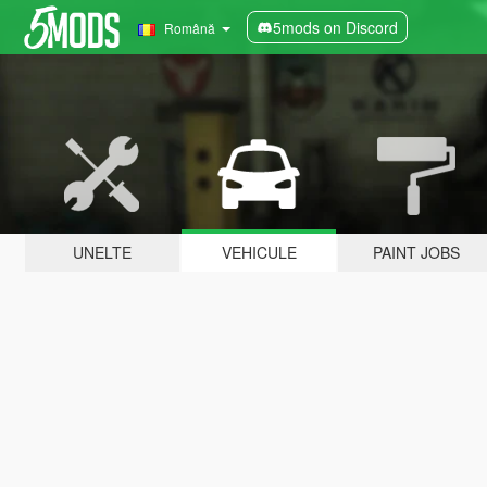
5mods on Discord
Română
UNELTE
VEHICULE
PAINT JOBS