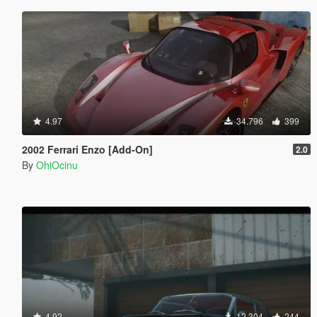
4.97
34.796
399
2002 Ferrari Enzo [Add-On]
2.0
By
OhiOcinu
4.92
12.304
244