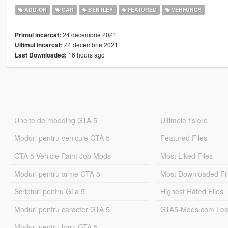
ADD-ON
CAR
BENTLEY
FEATURED
VEHFUNCS
24 decembrie 2021
Primul incarcat:
24 decembrie 2021
Ultimul incarcat:
16 hours ago
Last Downloaded:
Unelte de modding GTA 5
Ultimele fisiere
Moduri pentru vehicule GTA 5
Featured Files
GTA 5 Vehicle Paint Job Mods
Most Liked Files
Moduri pentru arme GTA 5
Most Downloaded Fi
Scripturi pentru GTa 5
Highest Rated Files
Moduri pentru caracter GTA 5
GTA5-Mods.com Lea
Moduri pentru harti GTA 5