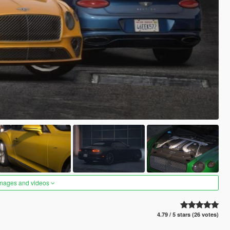
images and videos
4.79 / 5 stars (26 votes)