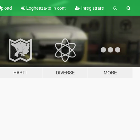
pload
Logheaza-te in cont
Inregistrare
HARTI
DIVERSE
MORE