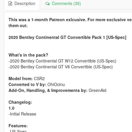
Description
Comments (35)
This was a 1-month Patreon exlcusive. For more exclusive v
them out.
2020 Bentley Continental GT Convertible Pack 1 [US-Spec]
What's in the pack?
-2020 Bentley Continental GT W12 Convertible (US-Spec)
-2020 Bentley Continental GT V8 Convertible (US-Spec)
Model from:
CSR2
Converted to V by:
OhiOcinu
Add-On, Handling, & Improvements by:
GreenAid
Changelog:
1.0
-Initial Release
Features:
-US-Spec