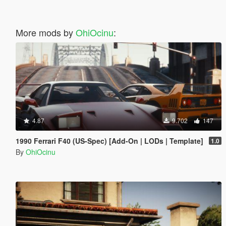
More mods by
OhiOcinu
:
4.87
9.702
147
1990 Ferrari F40 (US-Spec) [Add-On | LODs | Template]
1.0
By
OhiOcinu