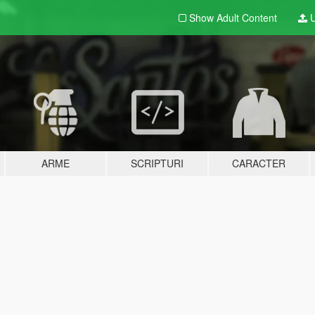
Show Adult
Content
U
ARME
SCRIPTURI
CARACTER