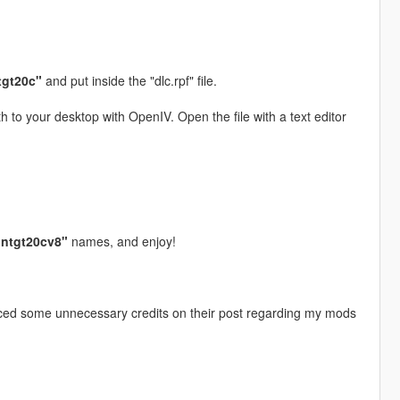
tgt20c"
and put inside the "dlc.rpf" file.
h to your desktop with OpenIV. Open the file with a text editor
ntgt20cv8"
names, and enjoy!
iced some unnecessary credits on their post regarding my mods