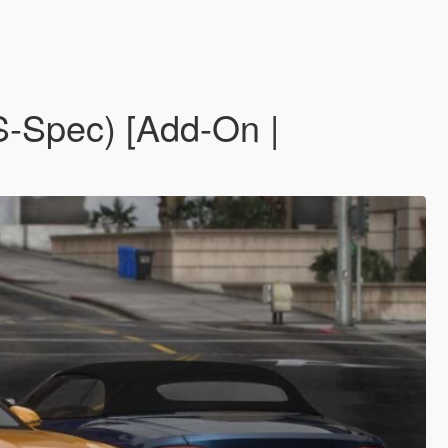
S-Spec) [Add-On |