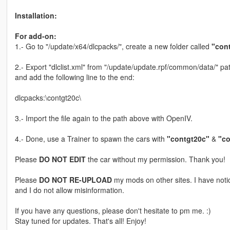
Installation:
For add-on:
1.- Go to "/update/x64/dlcpacks/", create a new folder called
"con
2.- Export "dlclist.xml" from "/update/update.rpf/common/data/" pat
and add the following line to the end:
dlcpacks:\contgt20c\
3.- Import the file again to the path above with OpenIV.
4.- Done, use a Trainer to spawn the cars with
"contgt20c"
&
"co
Please
DO NOT EDIT
the car without my permission. Thank you!
Please
DO NOT RE-UPLOAD
my mods on other sites. I have not
and I do not allow misinformation.
If you have any questions, please don't hesitate to pm me. :)
Stay tuned for updates. That's all! Enjoy!