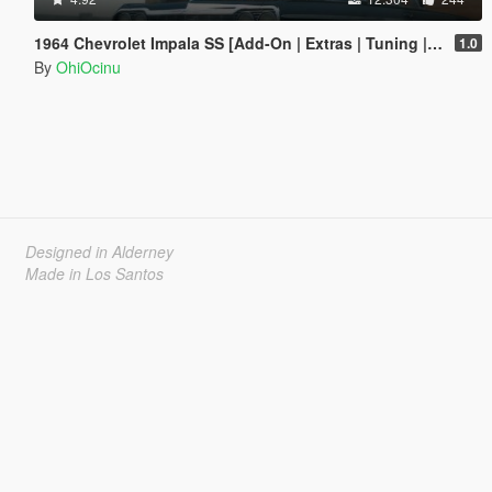
1964 Chevrolet Impala SS [Add-On | Extras | Tuning | LODs | Template]
1.0
By
OhiOcinu
Designed in Alderney
Made in Los Santos