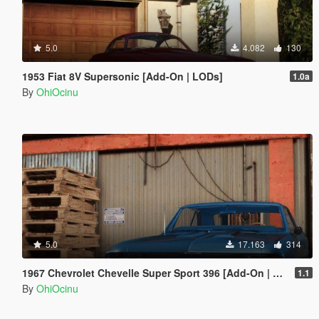
5.0
4.082
130
1953 Fiat 8V Supersonic [Add-On | LODs]
1.0a
By
OhiOcinu
5.0
17.163
314
1967 Chevrolet Chevelle Super Sport 396 [Add-On | LODs | Template]
1.1
By
OhiOcinu