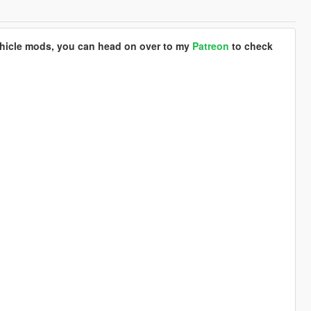
ehicle mods, you can head on over to my
Patreon
to check