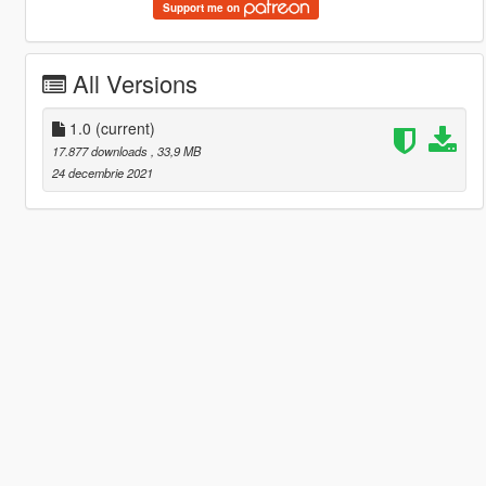
Support me on
All Versions
1.0
(current)
17.877 downloads
, 33,9 MB
24 decembrie 2021