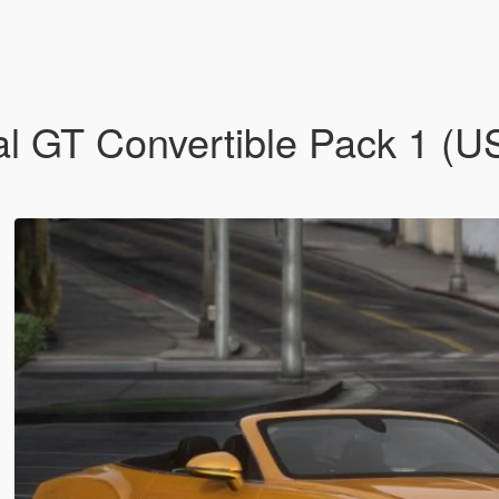
l GT Convertible Pack 1 (U