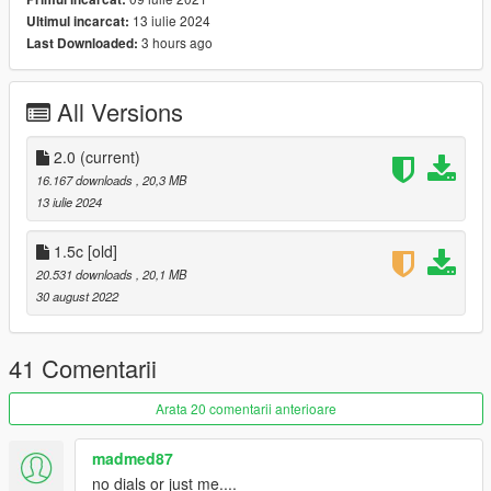
1.5b Update Changelog
13 iulie 2024
Ultimul incarcat:
-Collision Bug Fixed
3 hours ago
Last Downloaded:
==================================================
===========
1.5c Update Changelog
All Versions
-interior dirtmap bug has been fixed.
==================================================
===========
2.0
(current)
2.0 Update Changelog :
16.167 downloads
, 20,3 MB
-Better Exterior Materials and Textures;
13 iulie 2024
-Improved Wheels;
-Handling Improved;
1.5c [old]
-Lights Updated
20.531 downloads
, 20,1 MB
-Adjusted AO
30 august 2022
==================================================
===========
Features:
41 Comentarii
- HQ exterior & Interior & engine and trunkbay
- HD mirror reflections
Arata 20 comentarii anterioare
- dials working
- all lights functioning properly
madmed87
- breakable glass and lights
no dials or just me....
- hands on steering wheel