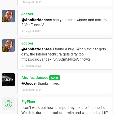
08 august 2022
Jocoer
@Abolfazldanaee
can you make wipers and mirrors
? VehFuncs V
21 august 2022
Jocoer
@Abolfazldanaee
I found a bug. When the car gets
dirty, the interior techrura gets dirty too
https://disk.yandex.ru/i/yQm5NRzgSnhcwg
21 august 2022
Abolfazldanaee
Autor
@Jocoer
thanks , fixed.
30 august 2022
FlyFixer
I can't work out how to import my texture into the file.
Which texture do I replace it with and what do I call it?