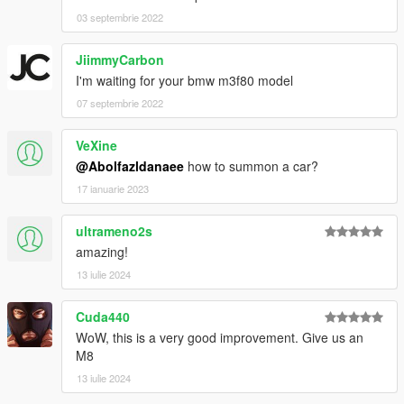
03 septembrie 2022
JiimmyCarbon
I'm waiting for your bmw m3f80 model
07 septembrie 2022
VeXine
@Abolfazldanaee
how to summon a car?
17 ianuarie 2023
ultrameno2s
amazing!
13 iulie 2024
Cuda440
WoW, this is a very good improvement. Give us an
M8
13 iulie 2024