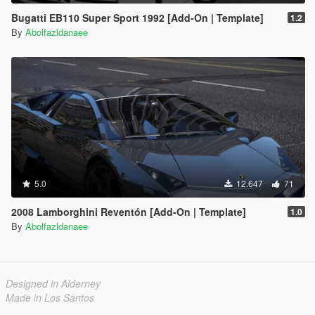
Bugatti EB110 Super Sport 1992 [Add-On | Template]
1.2
By
Abolfazldanaee
5.0
12.647
71
2008 Lamborghini Reventón [Add-On | Template]
1.0
By
Abolfazldanaee
Designed in Alderney
Made in Los Santos