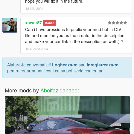
hope you will fix it in the future.
18 iulie 2024
xawer87
Banat
Can i have pressions to public your mod but in OIV
file and mention you as the creator in the description
and make your car link in the description as well :) ?
16 august 2024
Alatura-te conversatiei!
Logheaza-te
sau
Inregistreaza-te
pentru crearea unui cont ca sa poti scrie comentarii.
More mods by
Abolfazldanaee
: