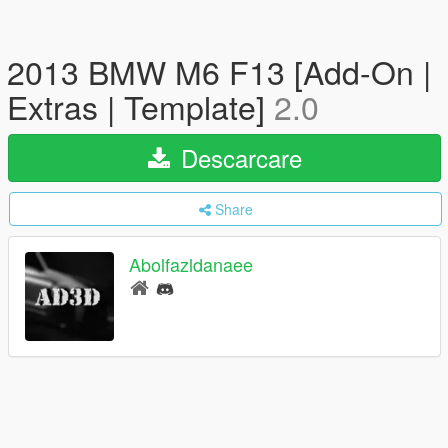
2013 BMW M6 F13 [Add-On |
Extras | Template]
2.0
Descarcare
Share
Abolfazldanaee