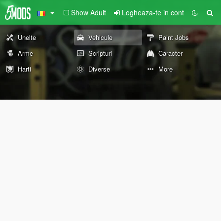
Show Adult
Logheaza-te in cont
Unelte
Vehicule
Paint Jobs
Arme
Scripturi
Caracter
Harti
Diverse
More