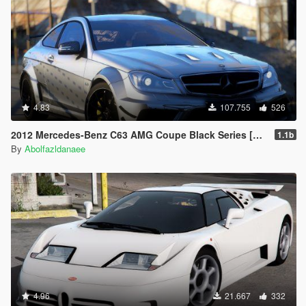
4.83
107.755
526
2012 Mercedes-Benz C63 AMG Coupe Black Series [Add-On | Tuning | Extras | Template]
1.1b
By
Abolfazldanaee
4.96
21.667
332