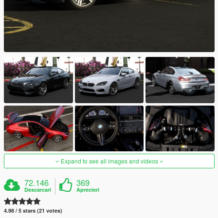
Expand to see all images and videos
72.146
369
Descarcari
Aprecieri
4.98 / 5 stars (21 votes)