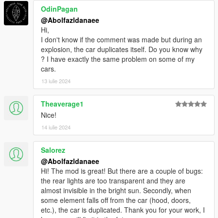
OdinPagan
@Abolfazldanaee
Hi,
I don't know if the comment was made but during an
explosion, the car duplicates itself. Do you know why
? I have exactly the same problem on some of my
cars.
13 iulie 2024
Theaverage1
Nice!
14 iulie 2024
Salorez
@Abolfazldanaee
Hi! The mod is great! But there are a couple of bugs:
the rear lights are too transparent and they are
almost invisible in the bright sun. Secondly, when
some element falls off from the car (hood, doors,
etc.), the car is duplicated. Thank you for your work, I