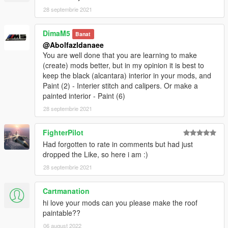
- glass tints working
28 septembrie 2021
- EU style plates
- dirtmap
DimaM5
Banat
& More... Enjoy!
@Abolfazldanaee
==============================================
You are well done that you are learning to make
Paints
(create) mods better, but in my opinion it is best to
--------------------------------------------------------------------------------
keep the black (alcantara) interior in your mods, and
-
Paint (2) - Interier stitch and calipers. Or make a
-Paint (1) : Body
painted interior - Paint (6)
-Paint (2) : Interior Stich's
==============================================
28 septembrie 2021
How to install
FighterPilot
1. navigate to "mods/update/x64/dlcpacks/"
Had forgotten to rate in comments but had just
create a new folder called "m6f13" and place this "dlc.rpf" file
dropped the Like, so here i am :)
inside that folder
28 septembrie 2021
2. export "dlclist.xml" from
"mods/update/update.rpf/common/data/" to your desktop with
Cartmanation
OpenIV
hi love your mods can you please make the roof
open the file with any text editor, add the following line to the
paintable??
end:
06 august 2022