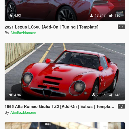
4.93
13.947
130
2021 Lexus LC500 [Add-On | Tuning | Template]
1.1
By
Abolfazldanaee
4.96
7.085
143
1965 Alfa Romeo Giulia TZ2 [Add-On | Extras | Template]
1.1
By
Abolfazldanaee