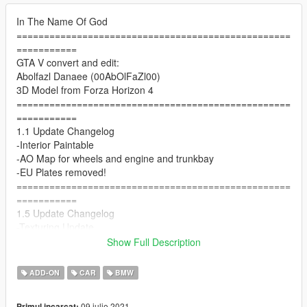
In The Name Of God
==================================================
===========
GTA V convert and edit:
Abolfazl Danaee (00AbOlFaZl00)
3D Model from Forza Horizon 4
==================================================
===========
1.1 Update Changelog
-Interior Paintable
-AO Map for wheels and engine and trunkbay
-EU Plates removed!
==================================================
===========
1.5 Update Changelog
-Texturing Update
-Interior Improvements
Show Full Description
-New 3D Tires
-New Handling by LW
ADD-ON
CAR
BMW
==================================================
===========
09 iulie 2021
Primul incarcat: