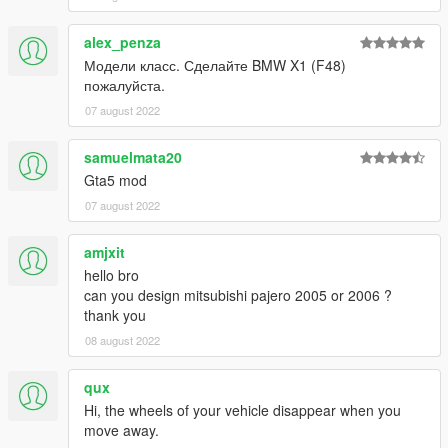
dlcpacks:\m6f13\
alex_penza
Модели класс. Сделайте BMW X1 (F48)
3. Import "dlclist.xml" again to the path mentioned above using
пожалуйста.
OpenIV
07 august 2022
4. Done, use any trainer to spawn the car
samuelmata20
car spawn name : m6f13
Gta5 mod
==============================================
07 august 2022
Visit my Discord for information on new cars >>
amjxit
hello bro
can you design mitsubishi pajero 2005 or 2006 ?
thank you
08 august 2022
qux
Hi, the wheels of your vehicle disappear when you
move away.