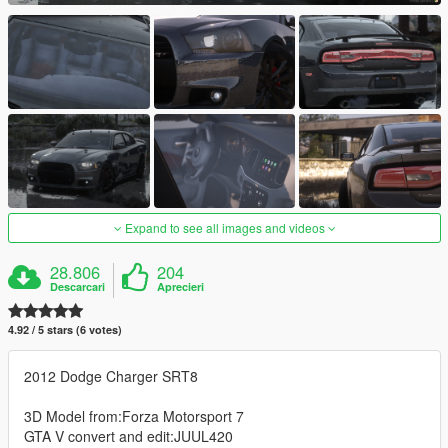
Expand to see all images and videos
28.806
204
Descarcari
Aprecieri
4.92 / 5 stars (6 votes)
2012 Dodge Charger SRT8
3D Model from:Forza Motorsport 7
GTA V convert and edit:JUUL420