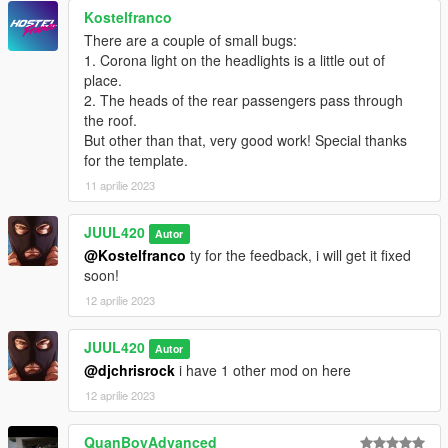
Enjoy!Have fun!
Kostelfranco
If you want to edit this car,please contact me for z3d.
There are a couple of small bugs:
1. Corona light on the headlights is a little out of
place.
2. The heads of the rear passengers pass through
the roof.
But other than that, very good work! Special thanks
for the template.
11 aprilie 2023
JUUL420
Autor
@Kostelfranco
ty for the feedback, i will get it fixed
soon!
12 aprilie 2023
JUUL420
Autor
@djchrisrock
i have 1 other mod on here
12 aprilie 2023
QuanBoyAdvanced