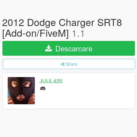
2012 Dodge Charger SRT8
[Add-on/FiveM]
1.1
Descarcare
Share
JUUL420