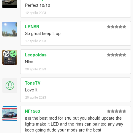
Perfect 10/10
12 aprilie 2023
LRNSR
So great keep it up
17 aprilie 2023
Leopoldas
Nice.
20 aprilie 2023
ToneTV
Love it!
20 aprilie 2023
NF1563
it is the best mod for srt8 but you should update the
lights make it LED and the rims can painted any way
keep going dude your mods are the best