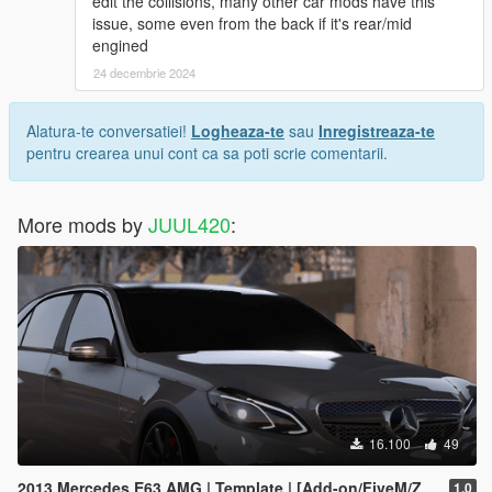
edit the collisions, many other car mods have this
issue, some even from the back if it's rear/mid
engined
24 decembrie 2024
Alatura-te conversatiei!
Logheaza-te
sau
Inregistreaza-te
pentru crearea unui cont ca sa poti scrie comentarii.
More mods by
JUUL420
:
16.100
49
2013 Mercedes E63 AMG | Template | [Add-on/FiveM/Z3D]
1.0