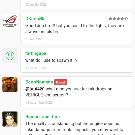
20 aprilie 2023
DKarloSk
Good Job bro!!! but you could fix the lights, they are
always on. pls bro
05 mai 2023
fartingape
what do i use to spawn it in
15 iunie 2023
DenoNomads
Banat
@juul420
what mod you use for raindrops on
VEHICLE and screen?
11 octombrie 2023
Ramtin_ace_thm
The quality is outstanding but the engine does not
take damage from frontal impacts, you may want to