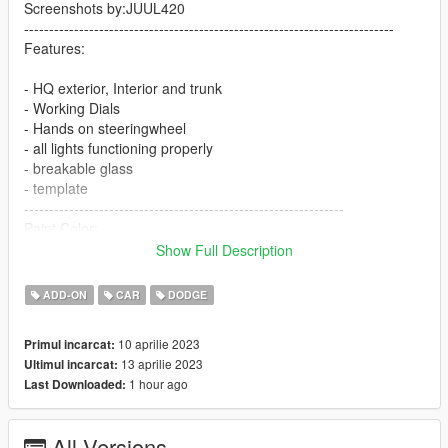
Screenshots by:JUUL420
--------------------------------------------------------------------------
Features:
- HQ exterior, Interior and trunk
- Working Dials
- Hands on steeringwheel
- all lights functioning properly
- breakable glass
- template
----------------------------------------------------------------
Paint Color:
----------------------------------------------------------------
Show Full Description
[PAINT:1] Body
[PAINT:6] Interior
ADD-ON
CAR
DODGE
[PAINT:7] Seat/interior accents
----------------------------------------------------------------
10 aprilie 2023
Primul incarcat:
Installation:
13 aprilie 2023
Ultimul incarcat:
1 hour ago
Last Downloaded:
1.Go to:GTAV\mods\update\update.rpf\common\data
Extract dlclist.xml and add this line:
All Versions