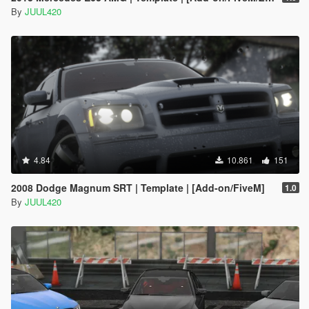
By
JUUL420
4.84
10.861
151
2008 Dodge Magnum SRT | Template | [Add-on/FiveM]
1.0
By
JUUL420