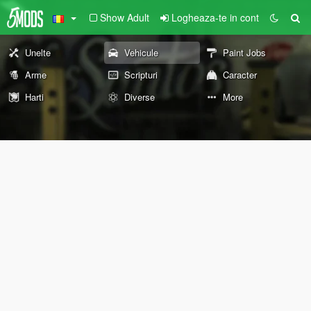
Show Adult
Logheaza-te in cont
Unelte
Vehicule
Paint Jobs
Arme
Scripturi
Caracter
Harti
Diverse
More