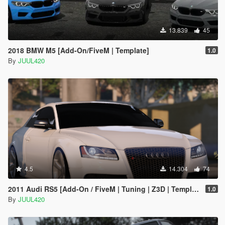
13.839
45
2018 BMW M5 [Add-On/FiveM | Template]
1.0
By
JUUL420
4.5
14.304
74
2011 Audi RS5 [Add-On / FiveM | Tuning | Z3D | Template]
1.0
By
JUUL420