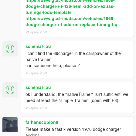
https://www.gta5-mods.com/vehicles/1969-
dodge-charger-r-t-426-hemi-add-on-extras-
tunings-lods-template
https://www.gta5-mods.com/vehicles/1969-
dodge-charger-r-t-add-on-replace-tuning-hq
21 aprilie 2023
schemaFlou
i can't find the 69charger in the carspawner of the
nativeTrainer
can someone help, please ?
25 aprilie 2023
schemaFlou
ok I understand, the "nativeTrainer" isn't sufficient, we
need at least the "simple Trainer" (open with F3)
25 aprilie 2023
farhanscopion9
Please make a fast x version 1970 dodge charger
addon!