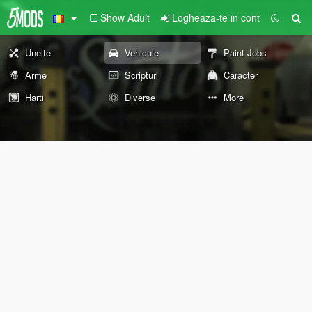
Show Adult
Logheaza-te in cont
Unelte
Vehicule
Paint Jobs
Arme
Scripturi
Caracter
Harti
Diverse
More