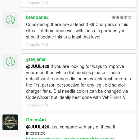
21 aprilie 2023
brendan62
Considering there are at least 3 69 Chargers on this
site all of them done well with lods etc perhaps you
should update this to a least that level
21 aprilie 2023
gtavjamal
@JUUL420
If you are looking for ways to improve
your mod then white dial needles please. Those
default vanilla orange dial needles look trash and ruin
the first person perspective for any legit old school
charger fans. Dial needle colors can be changed via
CodeWalker but ideally best done with VehFuncs V.
21 aprilie 2023
GreenAid
@JUUL420
Just compare with any of these if
interested