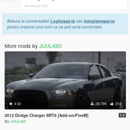
04 ianuarie 2024
Alatura-te conversatiei!
Logheaza-te
sau
Inregistreaza-te
pentru crearea unui cont ca sa poti scrie comentarii.
More mods by
JUUL420
:
4.92
28.798
204
2012 Dodge Charger SRT8 [Add-on/FiveM]
1.1
By
JUUL420