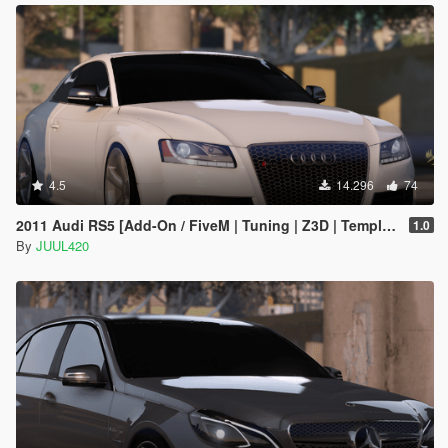
4.5
14.296
74
2011 Audi RS5 [Add-On / FiveM | Tuning | Z3D | Template]
1.0
By
JUUL420