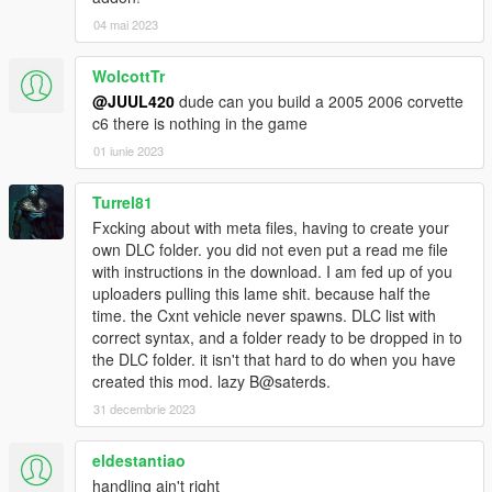
04 mai 2023
WolcottTr
@JUUL420
dude can you build a 2005 2006 corvette
c6 there is nothing in the game
01 iunie 2023
Turrel81
Fxcking about with meta files, having to create your
own DLC folder. you did not even put a read me file
with instructions in the download. I am fed up of you
uploaders pulling this lame shit. because half the
time. the Cxnt vehicle never spawns. DLC list with
correct syntax, and a folder ready to be dropped in to
the DLC folder. it isn't that hard to do when you have
created this mod. lazy B@saterds.
31 decembrie 2023
eldestantiao
handling ain't right