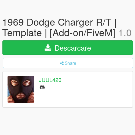
1969 Dodge Charger R/T |
Template | [Add-on/FiveM]
1.0
Descarcare
Share
JUUL420