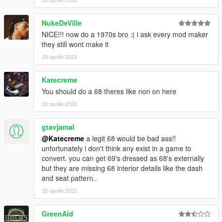
https://discord.gg/p4PV5Exb
NukeDeVille
NICE!!! now do a 1970s bro :( i ask every mod maker
they still wont make it
20 aprilie 2023
Katecreme
You should do a 68 theres like non on here
20 aprilie 2023
gtavjamal
@Katecreme
a legit 68 would be bad ass!!
unfortunately i don't think any exist in a game to
convert. you can get 69's dressed as 68's externally
but they are missing 68 interior details like the dash
and seat pattern..
20 aprilie 2023
GreenAid