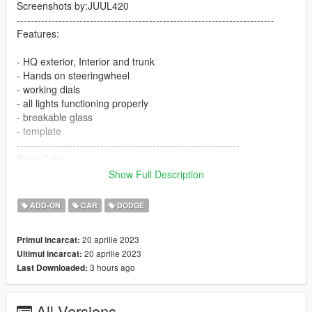
Screenshots by:JUUL420
--------------------------------------------------------------------------
Features:
- HQ exterior, Interior and trunk
- Hands on steeringwheel
- working dials
- all lights functioning properly
- breakable glass
- template
----------------------------------------------------------------
Paint Color:
----------------------------------------------------------------
Show Full Description
[PAINT:1] Body
[PAINT:2] stripe
ADD-ON
CAR
DODGE
[PAINT:6] Interior
[PAINT:7] Seat/interior accents
20 aprilie 2023
Primul incarcat:
----------------------------------------------------------------
20 aprilie 2023
Ultimul incarcat:
Installation:
3 hours ago
Last Downloaded:
1.Go to:GTAV\mods\update\update.rpf\common\data
All Versions