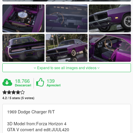
Expand to see all images and videos
18.766
139
Descarcari
Aprecieri
4.2 / 5 stars (5 votes)
1969 Dodge Charger R/T
3D Model from:Forza Horizon 4
GTA V convert and edit:JUUL420