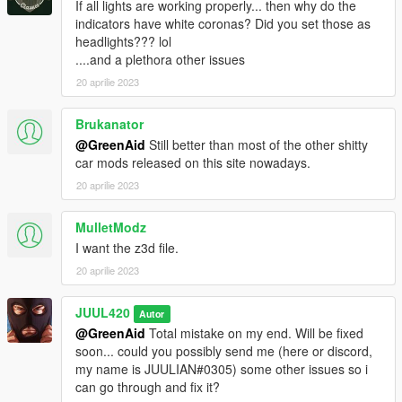
If all lights are working properly... then why do the
indicators have white coronas? Did you set those as
headlights??? lol
....and a plethora other issues
20 aprilie 2023
Brukanator
@GreenAid
Still better than most of the other shitty
car mods released on this site nowadays.
20 aprilie 2023
MulletModz
I want the z3d file.
20 aprilie 2023
JUUL420
Autor
@GreenAid
Total mistake on my end. Will be fixed
soon... could you possibly send me (here or discord,
my name is JUULIAN#0305) some other issues so i
can go through and fix it?