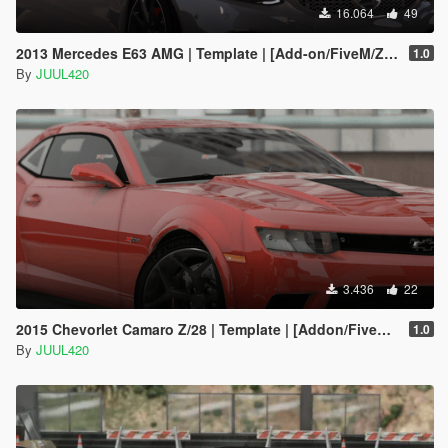
16.064
49
2013 Mercedes E63 AMG | Template | [Add-on/FiveM/Z3D]
1.0
By
JUUL420
3.436
22
2015 Chevorlet Camaro Z/28 | Template | [Addon/FiveM/Z3D]
1.0
By
JUUL420