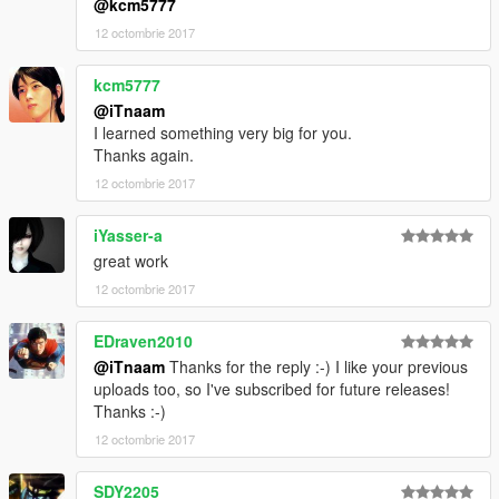
@kcm5777
12 octombrie 2017
kcm5777
@iTnaam
I learned something very big for you.
Thanks again.
12 octombrie 2017
iYasser-a
great work
12 octombrie 2017
EDraven2010
@iTnaam
Thanks for the reply :-) I like your previous
uploads too, so I've subscribed for future releases!
Thanks :-)
12 octombrie 2017
SDY2205