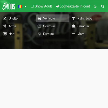
Show Adult
Logheaza-te in cont
Unelte
Vehicule
Paint Jobs
Arme
Scripturi
Caracter
Harti
Diverse
More