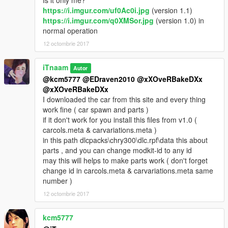
Is it only me?
https://i.imgur.com/uf0Ac0i.jpg
(version 1.1)
https://i.imgur.com/q0XMSor.jpg
(version 1.0) in
normal operation
12 octombrie 2017
iTnaam
Autor
@kcm5777
@EDraven2010
@xXOveRBakeDXx
@xXOveRBakeDXx
I downloaded the car from this site and every thing
work fine ( car spawn and parts )
if it don't work for you install this files from v1.0 (
carcols.meta & carvariations.meta )
in this path dlcpacks\chry300\dlc.rpf\data this about
parts , and you can change modkit-id to any id
may this will helps to make parts work ( don't forget
change id in carcols.meta & carvariations.meta same
number )
12 octombrie 2017
kcm5777