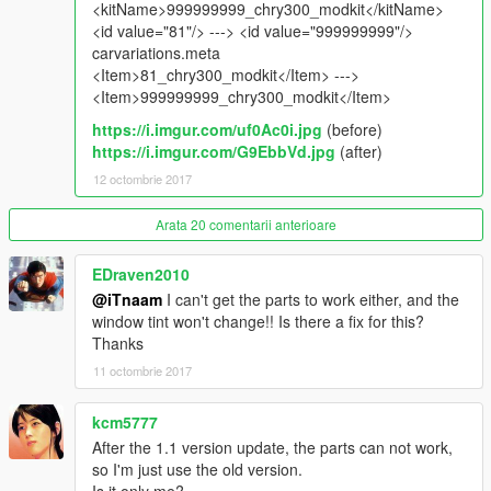
spawn name : chry300
<kitName>999999999_chry300_modkit</kitName>
<id value="81"/> ---> <id value="999999999"/>
_________________________________________
carvariations.meta
<Item>81_chry300_modkit</Item> --->
notes :
<Item>999999999_chry300_modkit</Item>
to get all ''Features'' install it as add-on , no replace .
https://i.imgur.com/uf0Ac0i.jpg
(before)
test the car . screenshots with first version
https://i.imgur.com/G9EbbVd.jpg
(after)
*حقوق المجسم محفوظة ولايسمح بالفك
12 octombrie 2017
________________________________________
Arata 20 comentarii anterioare
For Donate :
https://www.paypal.me/iTn13
EDraven2010
@iTnaam
I can't get the parts to work either, and the
window tint won't change!! Is there a fix for this?
Thanks
11 octombrie 2017
kcm5777
After the 1.1 version update, the parts can not work,
so I'm just use the old version.