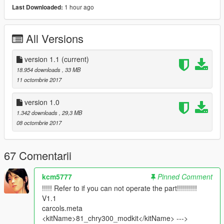
- hands on steerwheel
1 hour ago
Last Downloaded:
- All doors are opening
- LoDs: L0 & L1 only
All Versions
- suspensions work
- 3D Engine
- Interior ambient light turn on with headlights
version 1.1
(current)
- Plates ( on front is extra )
18.954 downloads
, 33 MB
11 octombrie 2017
_________________________________________
version 1.0
what's new
1.342 downloads
, 29,3 MB
-v1.1 :
08 octombrie 2017
*added L1 for (car & tuning )
*improved carbon
*changed Handling ( by : leisiwen )
67 Comentarii
*improved wheels ( size & position )
-v1.0: initial release
_________________________________________
kcm5777
Pinned Comment
!!!!! Refer to if you can not operate the part!!!!!!!!!!
installation :
V1.1
in ReadMe.txt
carcols.meta
<kitName>81_chry300_modkit</kitName> --->