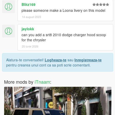
Blitz169
please someone make a Loona livery on this model
14 august 2023
jaylokk
can you add a srt8 2010 dodge charger hood scoop
for the chrysler
25 iunie 2026
Alatura-te conversatiei!
Logheaza-te
sau
Inregistreaza-te
pentru crearea unui cont ca sa poti scrie comentarii.
More mods by
iTnaam
: