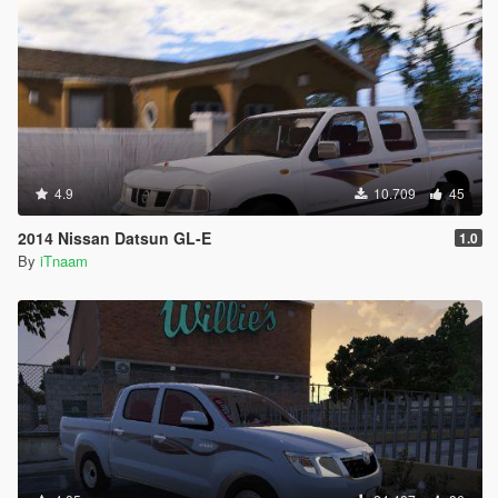
4.9
10.709
45
2014 Nissan Datsun GL-E
1.0
By
iTnaam