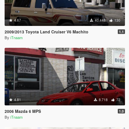
4.67
40.448
130
2009/2013 Toyota Land Cruiser V6 Machito
1.1
By
iTnaam
4.81
8.718
72
2006 Mazda 6 MPS
1.0
By
iTnaam