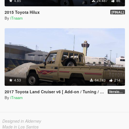
4.85
24.487
86
2015 Toyota Hilux
[FINAL]
By
iTnaam
4.53
64.743
214
2017 Toyota Land Cruiser v6 [ Add-on / Tuning / Livery / Replace]
Version 2.3N
By
iTnaam
Designed in Alderney
Made in Los Santos