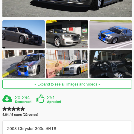
Expand to see all images and videos
20.294
251
Descarcari
Aprecieri
4.84 / 5 stars (22 votes)
2008 Chrysler 300c SRT8