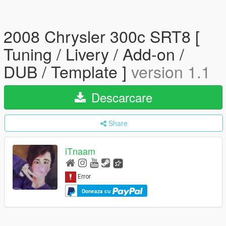
2008 Chrysler 300c SRT8 [
Tuning / Livery / Add-on /
DUB / Template ]
version 1.1
Descarcare
Share
iTnaam
Doneaza cu