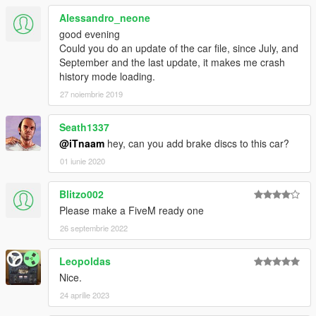
Alessandro_neone
good evening
Could you do an update of the car file, since July, and
September and the last update, it makes me crash
history mode loading.
27 noiembrie 2019
Seath1337
@iTnaam
hey, can you add brake discs to this car?
01 iunie 2020
Blitzo002
Please make a FiveM ready one
26 septembrie 2022
Leopoldas
Nice.
24 aprilie 2023