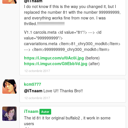
@iTnaam
I do not know if this is the way you changed it, but I
replaced the number 81 with the number 999999999,
and everything works fine from now on. I was
thrilled.!!!!!!!!!!!!!!!!!!!!!!!!
V1.1 carcols.meta <id value="81"/> ---> <id
value="999999999"/>
carvariations.meta <Item>81_chry300_modkit</Item>
---> <Item>999999999_chry300_modkit</Item>
https://i.imgur.com/uf0Ac0i.jpg
(before)
https://i.imgur.com/G9EbbVd.jpg
(after)
12 octombrie 2017
kcm5777
@iTnaam
Love U!! Thanks Bro!!
12 octombrie 2017
iTnaam
Autor
The id 81 it for original buffalo2 , it work in some
users