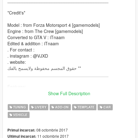
_________________________________________
*Credit's*
Model : from Forza Motorsport 4 [gamemodels]
Engine : from The Crew [gamemodels]
Converted to GTA V : iTnaam
Edited & addition : iTnaam
. For contact :
. instagram : @VJXD
. website:
حقوق المجسم محفوظة ولايسمح بالفك **
_________________________________________
Features:
- Has Dirt-mapping
Show Full Description
- color
paint1: body
TUNING
LIVERY
ADD-ON
TEMPLATE
CAR
paint2: engine
VEHICLE
- many parts you can edit it
- many Liveries
- Breakable all windows
08 octombrie 2017
Primul incarcat:
- all lights & dials working
11 octombrie 2017
Ultimul incarcat: