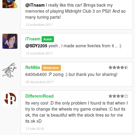
@iTnaam
I really like this car! Brings back my
memories of playing Midnight Club 3 on PS2! And so
many tuning parts!
13 octombrie 2017
iTnaam
Autor
@SDY2205
yeeh , i made some liveries from it .. :)
13 octombrie 2017
ReNNie
Moderator
6400x6400 :P zomg :) but thank you for sharing!
09 decembrie 2017
DifferentRoad
Its very cool :D the only problem I found is that when I
try to change the wheels my game crashes :C but its
ok, the car is beautiful with the stock tires so for me
its ok xD
13 iulie 2018