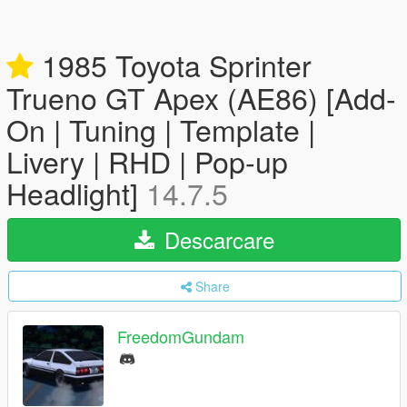
1985 Toyota Sprinter
Trueno GT Apex (AE86) [Add-
On | Tuning | Template |
Livery | RHD | Pop-up
Headlight]
14.7.5
Descarcare
Share
FreedomGundam