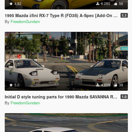
4.82
6.285
56
1995 Mazda ɛ̃fini RX-7 Type R (FD3S) A-Spec [Add-On | RHD]
1.1
By
FreedomGundam
5.0
4.609
38
Initial D style tuning parts for 1990 Mazda SAVANNA RX-7 ∞ III (FC3S)
1.0
By
FreedomGundam