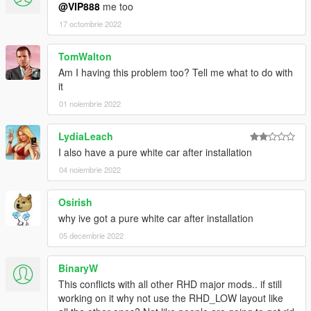
@VIP888
me too
Add template
17 octombrie 2022
6.0
Fix some problems which on the AE86 (Fix by Rasputin)
TomWalton
Fix bumper 2
Am I having this problem too? Tell me what to do with
Add two liveries
it
4.0
01 noiembrie 2022
Fix dials' color
Remove two front mudapron behind two front wheels for Forza
LydiaLeach
4 AE86
I also have a pure white car after installation
Add several extra tuning parts for Forza 4 AE86
04 noiembrie 2022
2.8
Change size of tuning wheels of Forza 4 AE86
Osirish
Change color of tuning bumper
why ive got a pure white car after installation
05 decembrie 2022
2.7
Update two tunable exhausts for Forza 4 AE86
BinaryW
This conflicts with all other RHD major mods.. if still
2.5
working on it why not use the RHD_LOW layout like
Update replace version