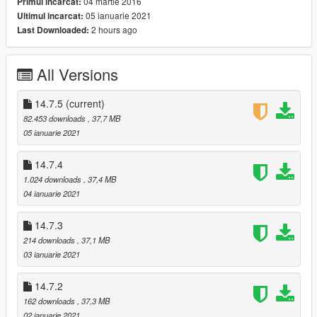
04 martie 2016
Primul incarcat:
05 ianuarie 2021
Ultimul incarcat:
14.7.5:
2 hours ago
Last Downloaded:
Fixed bugs.
Changed a tuning bumper.
All Versions
14.7.4:
Deleted some meshes.
Changed some colors.
14.7.5
(current)
82.453 downloads
, 37,7 MB
14.7.3:
05 ianuarie 2021
Changed a tuning front bumper.
14.7.4
14.7.2:
1.024 downloads
, 37,4 MB
Breakable glasses.
04 ianuarie 2021
Fixed bugs.
14.7.3
Happy New Year!!
214 downloads
, 37,1 MB
03 ianuarie 2021
14.7:
Added emblem on bodyshell.
14.7.2
Fixed a bodyshell problem.
162 downloads
, 37,3 MB
14.5:
02 ianuarie 2021