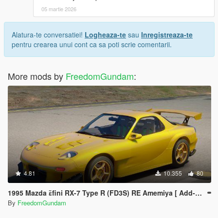
Any questions? e-mail: bc1093963275@gmail.com
05 martie 2026
The author Rasputin has a really really good correction!
Alatura-te conversatiei!
Logheaza-te
sau
Inregistreaza-te
Thanks a lot!!!
pentru crearea unui cont ca sa poti scrie comentarii.
Initial D paint and AE86 stock paint: https://zh.gta5-
mods.com/paintjobs/ae86-stock-paint-pack
More mods by
FreedomGundam
:
Chinese Author
祝大家玩的高兴~
4.81
10.355
80
1995 Mazda ɛ̃fini RX-7 Type R (FD3S) RE Amemiya [ Add-On | Tuning | RHD ]
By
FreedomGundam