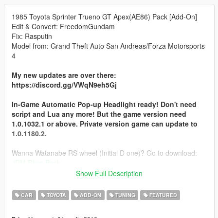
1985 Toyota Sprinter Trueno GT Apex(AE86) Pack [Add-On]
Edit & Convert: FreedomGundam
Fix: Rasputin
Model from: Grand Theft Auto San Andreas/Forza Motorsports
4
My new updates are over there:
https://discord.gg/VWqN9eh5Gj
In-Game Automatic Pop-up Headlight ready! Don't need
script and Lua any more! But the game version need
1.0.1032.1 or above. Private version game can update to
1.0.1180.2.
Wanna Watanabe RS wheel (Initial D one)? Go to download:
JDM Rims Pack
Show Full Description
Notice: If you find out any bugs of this car, please let me
know. Thank you!
CAR
TOYOTA
ADD-ON
TUNING
FEATURED
Log: