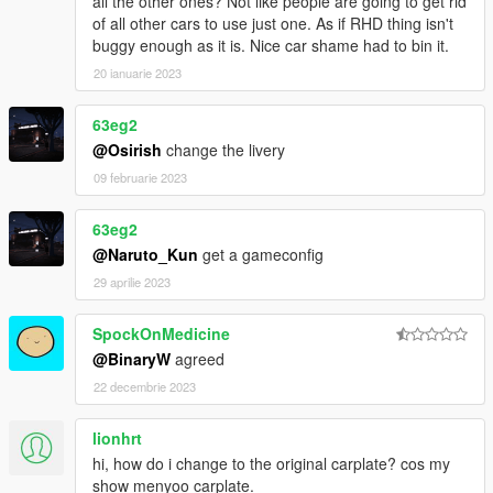
all the other ones? Not like people are going to get rid
of all other cars to use just one. As if RHD thing isn't
2.1
buggy enough as it is. Nice car shame had to bin it.
Update tuning front bumpers.
20 ianuarie 2023
2.0
Add Forza Motorsports 4 AE86.
63eg2
@Osirish
change the livery
1.6
Change headlights' color.
09 februarie 2023
1.5
63eg2
Fix wheels position.
@Naruto_Kun
get a gameconfig
Add mud apron behind each front wheel.
29 aprilie 2023
Primary color available.
Fix front and rear suspension.
Fix LODs in Vehicles.meta file.
SpockOnMedicine
@BinaryW
agreed
1.1
22 decembrie 2023
Delete 'TOYOTA' sign on the front.
Fix headlights.
lionhrt
hi, how do i change to the original carplate? cos my
You can use Simple Trainer Spawn it by name AE86
show menyoo carplate.