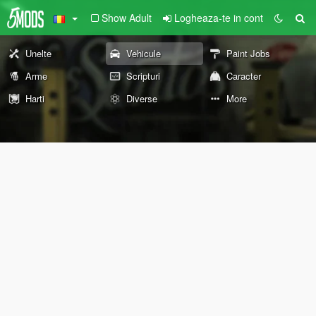
Show Adult
Logheaza-te in cont
Unelte
Vehicule
Paint Jobs
Arme
Scripturi
Caracter
Harti
Diverse
More