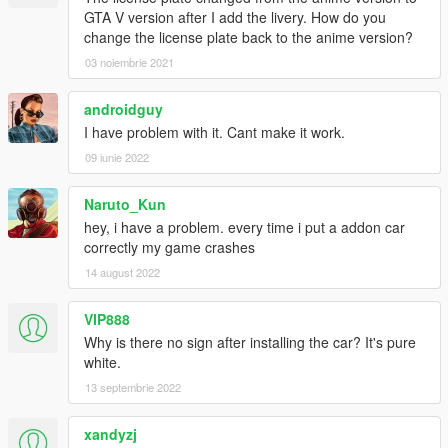
GTA V version after I add the livery. How do you
change the license plate back to the anime version?
7.1
Fix addon pack AE86's suspension
03 noiembrie 2021
Move four wheels position
Add Engine Cooling system in the car
androidguy
I have problem with it. Cant make it work.
7.0
Add AE86 headlight always open replace version
09 iunie 2022
6.8
Naruto_Kun
Fix wheels position
hey, i have a problem. every time i put a addon car
correctly my game crashes
6.7
14 august 2022
Add livery
Fix AE86's wheels' diameter size
VIP888
6.6
Why is there no sign after installing the car? It's pure
Fix AE86's bottom has light problem
white.
Make AE86's four wheels' diameter a little bit bigger
13 septembrie 2022
Make AE86's suspension a little bit higher
xandyzj
6.1