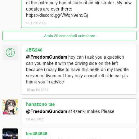
of the extremely bad attitude of administrator. My new
11.0:
updates are over there:
Automatic Pop-up Headlight ready!!
https://discord.gg/VWqN9eh5Gj
Reconvert No.21 wheel
02 iunie 2022
9.9:
Fix engine room color
Arata 20 comentarii anterioare
Fix bonnet color
Delete useless materials
JBG240
@FreedomGundam
hey can i ask you a question
9.6:
can you make it with the driving side on the left
Fix bodyshell material
because i really like to have this ae86 on my favorite
add a tuning wheel
server on fivem but they only accept left side car pls
thank you in advice
9.5:
19 aprilie 2021
Set Headlights as trunk
Change 4A-GEU texture
Change 4A-GEU position
hanazono tae
Remove Replace version
@FreedomGundam
s14zenki makes Please
08 mai 2021
9.0:
leo454545
Change diameter of wheel size