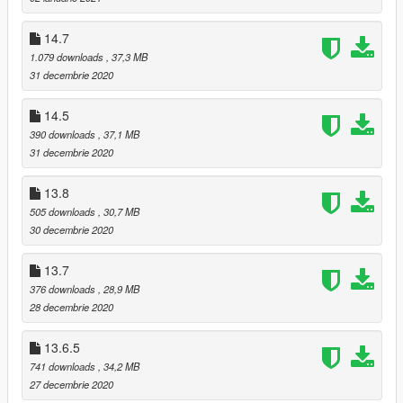
Updated transmission model and suspension model.
Changed material of bodyshell.
14.7
Fixed two doors problems.
1.079 downloads
, 37,3 MB
Renewed doorsills.
31 decembrie 2020
Adjusted angel and position of Pop-up headlights rotation.
Changed material of stock exhaust.
14.5
390 downloads
, 37,1 MB
13.8:
31 decembrie 2020
Added transmission.
Fixed plate size of tuning bumper.
13.8
505 downloads
, 30,7 MB
13.7:
30 decembrie 2020
Resized files again, deleted some useless meshes.
Fixed taillights problems.
Added suspensions.
13.7
376 downloads
, 28,9 MB
13.6.5:
28 decembrie 2020
Added hood shaft and door shaft.
Arranged textures of lights cover.
13.6.5
Repacked textures file, deleted useless textures.
741 downloads
, 34,2 MB
27 decembrie 2020
13.6.1: