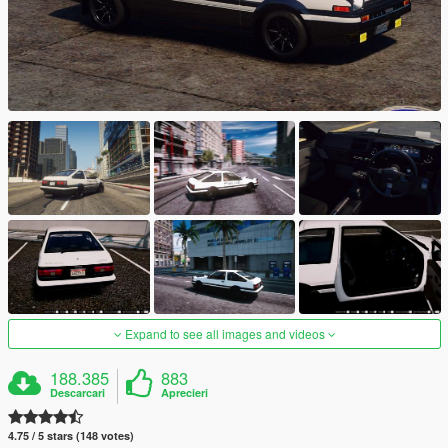
Expand to see all images and videos
188.385
883
Descarcari
Aprecieri
4.75 / 5 stars (148 votes)