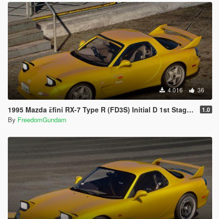
4.016
36
1995 Mazda ɛ̃fini RX-7 Type R (FD3S) Initial D 1st Stage Edition [Add-On | Tuning | RHD]
1.0
By
FreedomGundam