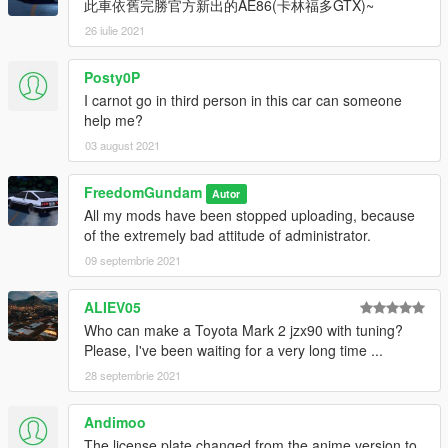
此車依舊完勝官方新出的AE86(卡林福多GTX)~
Fix whole car's texture
Add a tuning wheel (Initial D version wheel)
26 iulie 2021
Change engine
Add detail on bonnet
Posty0P
Add detail on trunk
I carnot go in third person in this car can someone
Fix suspension
help me?
8.0:
03 august 2021
Fix doorsills
Fix diameter of four wheels
FreedomGundam
Autor
Cancel the trunk
All my mods have been stopped uploading, because
Update FM4 replace version
of the extremely bad attitude of administrator.
Update new suspension
09 septembrie 2021
Delete replace version of GTA SA
7.8:
ALIEV05
Fix Addon version car's doorsills
Who can make a Toyota Mark 2 jzx90 with tuning?
Fix Addon version car's wheels size
Please, I've been waiting for a very long time ...
Update liveries
28 septembrie 2021
7.5:
Andimoo
Update RHD Animation of AE86 in addon pack
The license plate changed from the anime version to
Remove San Andreas' Trueno from addon pack