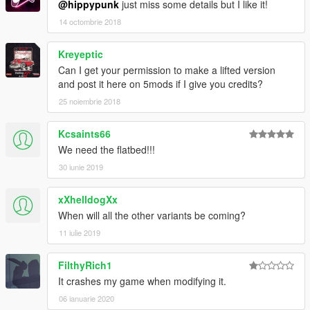
@hippypunk
just miss some details but I like it!
14 octombrie 2018
Kreyeptic
Can I get your permission to make a lifted version
and post it here on 5mods if I give you credits?
25 noiembrie 2018
Kcsaints66
We need the flatbed!!!
30 iunie 2019
xXhelldogXx
When will all the other variants be coming?
11 iulie 2019
FilthyRich1
It crashes my game when modifying it.
06 ianuarie 2020