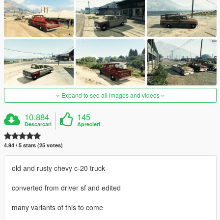
Expand to see all images and videos
10.884
145
Descarcari
Aprecieri
4.94 / 5 stars (25 votes)
old and rusty chevy c-20 truck
converted from driver sf and edited
many variants of this to come