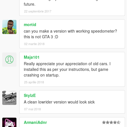
future.
22 septembrie 2017
mortid
can you make a version with working speedometer?
this is not GTA 3 :D
02 martie 2018
Maja101
Really appreciate your appreciation of old cars. I
installed this as per your instructions, but game
crashing on startup.
25 aprilie 2018
StylzE
A clean lowrider version would look sick
07 mai 2018
ArmaniAdnr