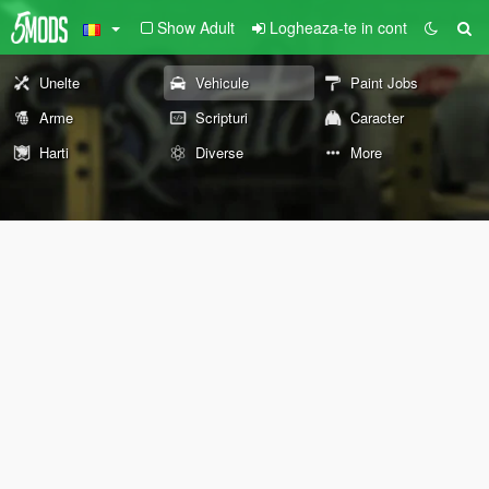
Show Adult
Logheaza-te in cont
Unelte
Vehicule
Paint Jobs
Arme
Scripturi
Caracter
Harti
Diverse
More