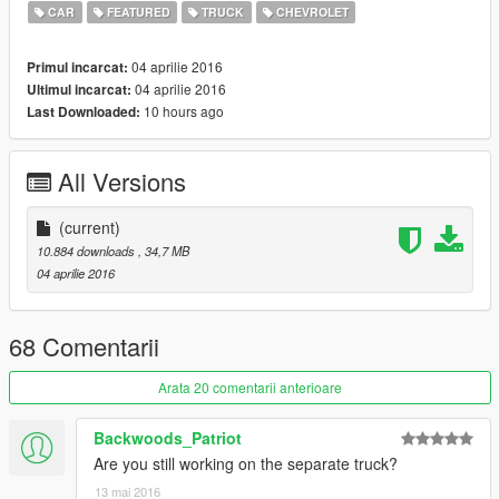
CAR
FEATURED
TRUCK
CHEVROLET
04 aprilie 2016
Primul incarcat:
04 aprilie 2016
Ultimul incarcat:
10 hours ago
Last Downloaded:
All Versions
(current)
10.884 downloads
, 34,7 MB
04 aprilie 2016
68 Comentarii
Arata 20 comentarii anterioare
Backwoods_Patriot
Are you still working on the separate truck?
13 mai 2016