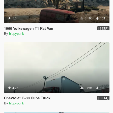
5.0
6.195
131
1960 Volkswagen T1 Rat Van
[BETA]
By
hippypunk
4.75
9.291
199
Chevrolet G-30 Cube Truck
[BETA]
By
hippypunk