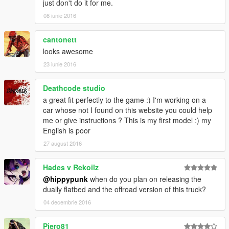
just don't do it for me.
08 iunie 2016
cantonett
looks awesome
23 iunie 2016
Deathcode studio
a great fit perfectly to the game :) I'm working on a
car whose not I found on this website you could help
me or give instructions ? This is my first model :) my
English is poor
27 august 2016
Hades v Rekoilz
@hippypunk
when do you plan on releasing the
dually flatbed and the offroad version of this truck?
04 decembrie 2016
Piero81