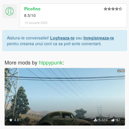
Picofino
8.5/10
15 ianuarie 2022
Alatura-te conversatiei!
Logheaza-te
sau
Inregistreaza-te
pentru crearea unui cont ca sa poti scrie comentarii.
More mods by
hippypunk
:
4.81
5.559
87