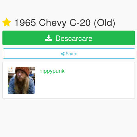
1965 Chevy C-20 (Old)
Descarcare
Share
hippypunk