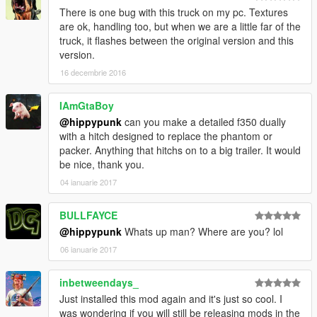
There is one bug with this truck on my pc. Textures
are ok, handling too, but when we are a little far of the
truck, it flashes between the original version and this
version.
16 decembrie 2016
IAmGtaBoy
@hippypunk
can you make a detailed f350 dually
with a hitch designed to replace the phantom or
packer. Anything that hitchs on to a big trailer. It would
be nice, thank you.
04 ianuarie 2017
BULLFAYCE
@hippypunk
Whats up man? Where are you? lol
06 ianuarie 2017
inbetweendays_
Just installed this mod again and it's just so cool. I
was wondering if you will still be releasing mods in the