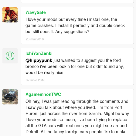
WavySafe
I love your mods but every time i install one, the
game crashes. I install it perfectly and double check
but still does it. Any suggestions?
26 mai 2016
IchiYonZenki
@hippypunk
just wanted to suggest you the ford
bronco i've been lookin for one but didnt found any,
would be really nice
07 iunie 2016
AgamemnonTWC
Oh hey, I was just reading through the comments and
I saw you talk about where you lived. I'm from Port
Huron, just across the river from Sarnia. Might be why
I love your mods so much, I've been trying to replace
all the GTA cars with real ones you might see around
Detroit. All the fancy foreign cars people like to make