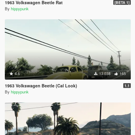
1963 Volkswagen Beetle Rat
[BETA 1]
By
hippypunk
4.6
13.038
165
1963 Volkswagen Beetle (Cal Look)
1.1
By
hippypunk