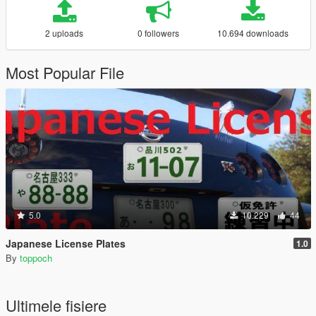
2 uploads
0 followers
10.694 downloads
Most Popular File
5.0
10.229
44
Japanese License Plates
1.0
By
toppoch
Ultimele fisiere