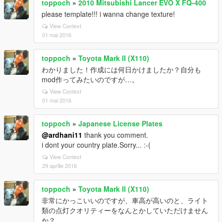
toppoch
»
2010 Mitsubishi Lancer EVO X FQ-400
please template!!! i wanna change texture!
View Context
01 mai 2016
toppoch
»
Toyota Mark II (X110)
わかりました！作成には何日かけましたか？自分も
mod作ってみたいのですが…。
View Context
01 mai 2016
toppoch
»
Japanese License Plates
@ardhani11
thank you comment.
i dont your country plate.Sorry... :-(
View Context
29 aprilie 2016
toppoch
»
Toyota Mark II (X110)
非常にかっこいいのですが、車高が高いのと、ライト
類の点灯クオリティーをなんとかしていただけません
か？