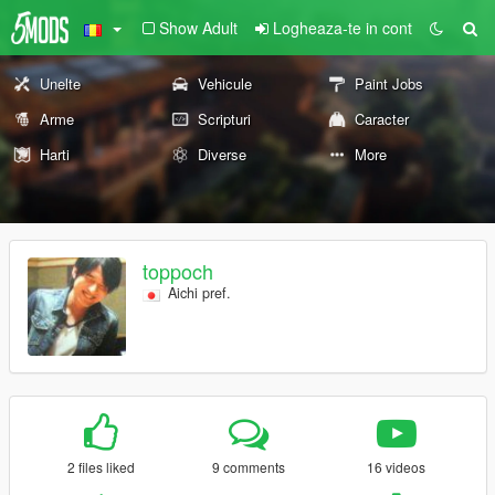
Show Adult
Logheaza-te in cont
Unelte
Vehicule
Paint Jobs
Arme
Scripturi
Caracter
Harti
Diverse
More
toppoch
Aichi pref.
2 files liked
9 comments
16 videos