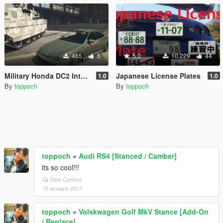
465
5
5.0
10.229
44
Military Honda DC2 Integra
Japanese License Plates
1.0
1.0
By
toppoch
By
toppoch
toppoch
»
Audi RS4 [Stanced / Camber]
its so cool!!!
View Context
15 ianuarie 2017
toppoch
»
Volskwagen Golf MkV Stance [Add-On
/ Replace]