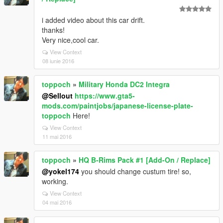
i added video about this car drift.
thanks!
Very nice,cool car.
View Context
08 iunie 2016
toppoch
»
Military Honda DC2 Integra
@Sellout
https://www.gta5-
mods.com/paintjobs/japanese-license-plate-
toppoch
Here!
View Context
11 mai 2016
toppoch
»
HQ B-Rims Pack #1 [Add-On / Replace]
@yokel174
you should change custum tire! so,
working.
View Context
04 mai 2016