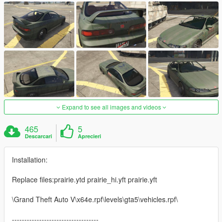
Expand to see all images and videos
465
5
Descarcari
Aprecieri
Installation:
Replace files:prairie.ytd prairie_hi.yft prairie.yft
\Grand Theft Auto V\x64e.rpf\levels\gta5\vehicles.rpf\
-----------------------------------