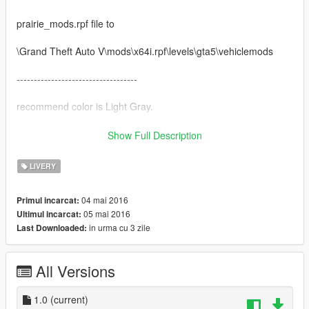
prairie_mods.rpf file to
\Grand Theft Auto V\mods\x64i.rpf\levels\gta5\vehiclemods
-----------------------------------
recommend color is Light Gray.
-----------------------------------
Show Full Description
Thanks y97y.
LIVERY
Model from: Forza 4
SpoonLip Doorsill Engine Truck & converted to GTA5 by:
04 mai 2016
Primul incarcat:
y97y[YCA Modder Group]
05 mai 2016
Ultimul incarcat:
Visit:
in urma cu 3 zile
Last Downloaded:
Facebook https://www.facebook.com/groups/ycamods/
Homepage http://yca-mods.weebly.com/cars.html
For more information about GTA5 mod by YCA
All Versions
-----------------------------------
Follow me
1.0
(current)