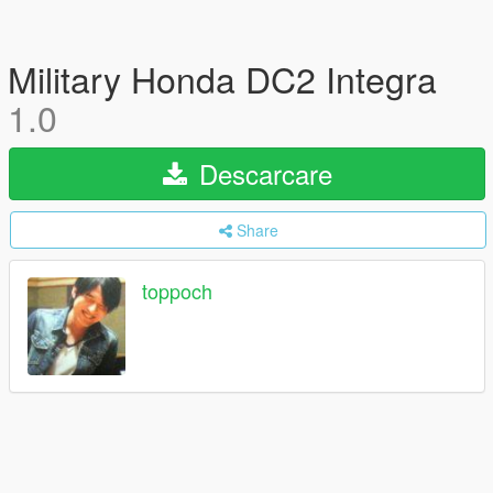
Military Honda DC2 Integra
1.0
Descarcare
Share
toppoch