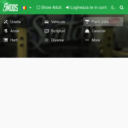
Show Adult
Logheaza-te in cont
Unelte
Vehicule
Paint Jobs
Arme
Scripturi
Caracter
Harti
Diverse
More