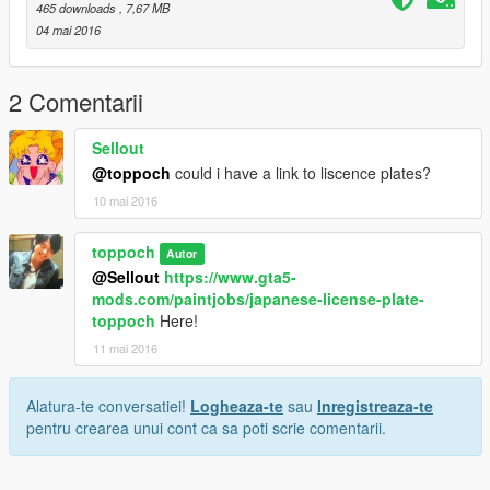
Twitter @alpakazu_yt
465 downloads
, 7,67 MB
04 mai 2016
this mod trair video on youtube
https://youtu.be/JJ9RcOR1Gt4
2 Comentarii
Sellout
@toppoch
could i have a link to liscence plates?
10 mai 2016
toppoch
Autor
@Sellout
https://www.gta5-
mods.com/paintjobs/japanese-license-plate-
toppoch
Here!
11 mai 2016
Alatura-te conversatiei!
Logheaza-te
sau
Inregistreaza-te
pentru crearea unui cont ca sa poti scrie comentarii.