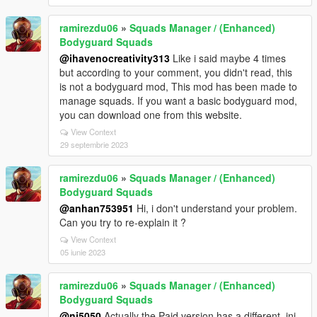
ramirezdu06
»
Squads Manager / (Enhanced)
Bodyguard Squads
@ihavenocreativity313
Like i said maybe 4 times
but according to your comment, you didn't read, this
is not a bodyguard mod, This mod has been made to
manage squads. If you want a basic bodyguard mod,
you can download one from this website.
View Context
29 septembrie 2023
ramirezdu06
»
Squads Manager / (Enhanced)
Bodyguard Squads
@anhan753951
Hi, i don't understand your problem.
Can you try to re-explain it ?
View Context
05 iunie 2023
ramirezdu06
»
Squads Manager / (Enhanced)
Bodyguard Squads
@nj5050
Actually the Paid version has a different .ini