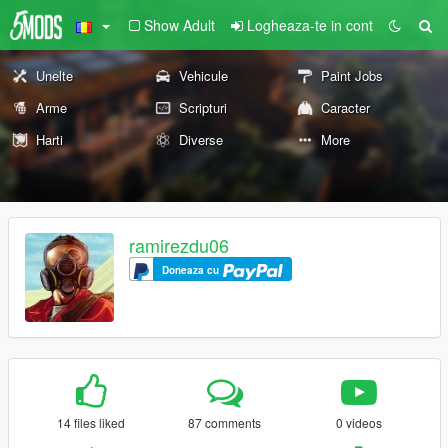
Show Adult
Logheaza-te in cont
Unelte
Vehicule
Paint Jobs
Arme
Scripturi
Caracter
Harti
Diverse
More
ramirezdu06
Doneaza cu
14 files liked
87 comments
0 videos