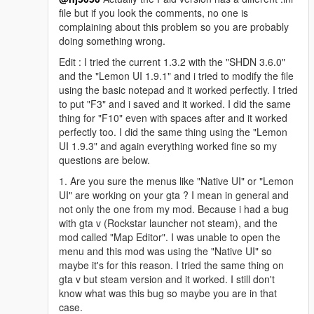
file but if you look the comments, no one is
complaining about this problem so you are probably
doing something wrong.
Edit : I tried the current 1.3.2 with the "SHDN 3.6.0"
and the "Lemon UI 1.9.1" and i tried to modify the file
using the basic notepad and it worked perfectly. I tried
to put "F3" and i saved and it worked. I did the same
thing for "F10" even with spaces after and it worked
perfectly too. I did the same thing using the "Lemon
UI 1.9.3" and again everything worked fine so my
questions are below.
1. Are you sure the menus like "Native UI" or "Lemon
UI" are working on your gta ? I mean in general and
not only the one from my mod. Because i had a bug
with gta v (Rockstar launcher not steam), and the
mod called "Map Editor". I was unable to open the
menu and this mod was using the "Native UI" so
maybe it's for this reason. I tried the same thing on
gta v but steam version and it worked. I still don't
know what was this bug so maybe you are in that
case.