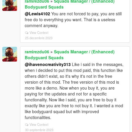
ramirezdu06
»
Squads Manager / (Enhanced)
Bodyguard Squads
@Lewis4102
You are not forced to pay, you are still
free do to everything you want. That is a useless
comment anyway.
View Context
25 decembrie 2023
ramirezdu06
»
Squads Manager / (Enhanced)
Bodyguard Squads
@ihavenocreativity313
Like i said in the messages,
when i decided to put this mod paid, this function like
others didn't exist, so it's why it's not in the free
version of this mod. The free version of this mod is
more like a demo. Now when you buy it, you are
paying for the updates and not for a specific
functionality. Now like i said, you are free to buy it
exactly like you are free to not buy it. I wanted a mod
like bodyguard squad but with improved
functionalities.
View Context
30 septembrie 2023