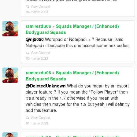
View Context
04 martie 2023
ramirezdu06
»
Squads Manager / (Enhanced)
Bodyguard Squads
@nj5050
Wordpad or Notepad++ ? Because i said
Notepad++ because this one accept some hex codes.
View Context
03 martie 2023
ramirezdu06
»
Squads Manager / (Enhanced)
Bodyguard Squads
@DeletedUnknown
What do you mean by an escort
player feature ? If you mean the "Follow Player" then
it's already in the 1.7 otherwise if you mean with
vehicles then maybe for the 1.9 but yeah i will definitly
add this feature.
View Context
01 martie 2023