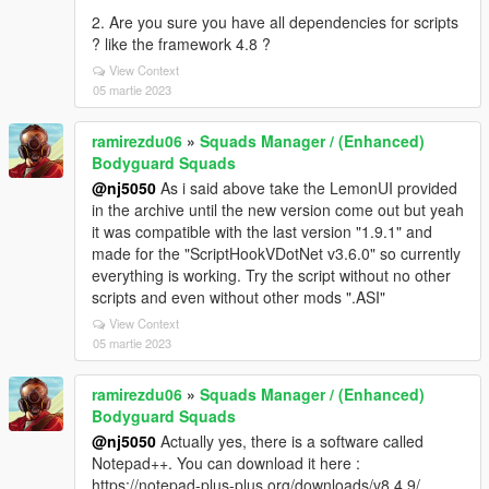
2. Are you sure you have all dependencies for scripts
? like the framework 4.8 ?
View Context
05 martie 2023
ramirezdu06
»
Squads Manager / (Enhanced)
Bodyguard Squads
@nj5050
As i said above take the LemonUI provided
in the archive until the new version come out but yeah
it was compatible with the last version "1.9.1" and
made for the "ScriptHookVDotNet v3.6.0" so currently
everything is working. Try the script without no other
scripts and even without other mods ".ASI"
View Context
05 martie 2023
ramirezdu06
»
Squads Manager / (Enhanced)
Bodyguard Squads
@nj5050
Actually yes, there is a software called
Notepad++. You can download it here :
https://notepad-plus-plus.org/downloads/v8.4.9/