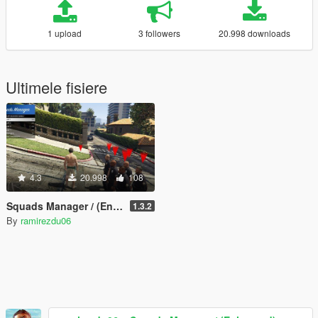
1 upload
3 followers
20.998 downloads
Ultimele fisiere
4.3
20.998
108
Squads Manager / (Enhanced) Bodyguard Squads
1.3.2
By
ramirezdu06