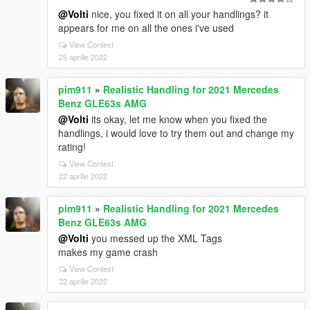
@Volti
nice, you fixed it on all your handlings? it
appears for me on all the ones i've used
View Context
25 aprilie 2022
pim911
»
Realistic Handling for 2021 Mercedes
Benz GLE63s AMG
@Volti
its okay, let me know when you fixed the
handlings, i would love to try them out and change my
rating!
View Context
22 aprilie 2022
pim911
»
Realistic Handling for 2021 Mercedes
Benz GLE63s AMG
@Volti
you messed up the XML Tags
makes my game crash
View Context
22 aprilie 2022