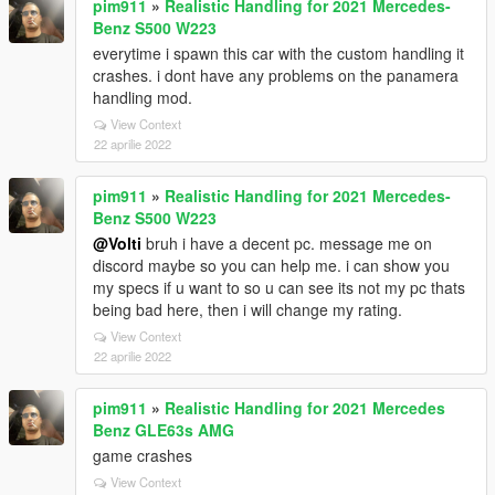
pim911
»
Realistic Handling for 2021 Mercedes-
Benz S500 W223
everytime i spawn this car with the custom handling it
crashes. i dont have any problems on the panamera
handling mod.
View Context
22 aprilie 2022
pim911
»
Realistic Handling for 2021 Mercedes-
Benz S500 W223
@Volti
bruh i have a decent pc. message me on
discord maybe so you can help me. i can show you
my specs if u want to so u can see its not my pc thats
being bad here, then i will change my rating.
View Context
22 aprilie 2022
pim911
»
Realistic Handling for 2021 Mercedes
Benz GLE63s AMG
game crashes
View Context