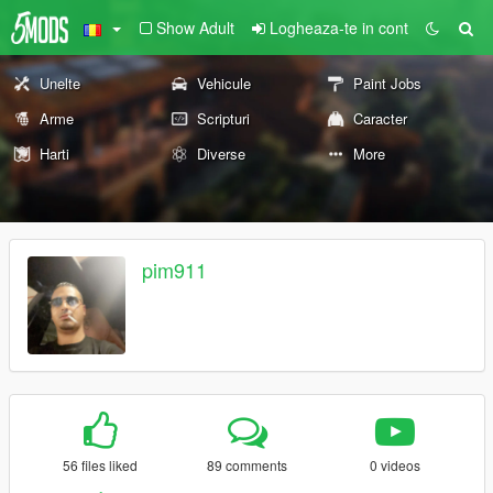
Show Adult
Logheaza-te in cont
Unelte
Vehicule
Paint Jobs
Arme
Scripturi
Caracter
Harti
Diverse
More
pim911
56 files liked
89 comments
0 videos