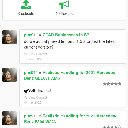
0 uploads
0 followers
pim911
»
GTAO Businesses In SP
do we actually need lemonui 1.5.2 or just the latest
current version?
View Context
11 iulie 2024
pim911
»
Realistic Handling for 2021 Mercedes
Benz GLE63s AMG
@Volti
thanks!
View Context
04 mai 2022
pim911
»
Realistic Handling for 2021 Mercedes-
Benz S500 W223