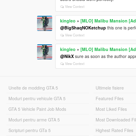
View Context
kingleo
»
[MLO] Malibu Mansion [A
@BigShaqNOKetchup
this one is perf
View Context
kingleo
»
[MLO] Malibu Mansion [A
@NikX
sure as soon as the author app
View Context
Unelte de modding GTA 5
Ultimele fisiere
Moduri pentru vehicule GTA 5
Featured Files
GTA 5 Vehicle Paint Job Mods
Most Liked Files
Moduri pentru arme GTA 5
Most Downloaded Fi
Scripturi pentru GTa 5
Highest Rated Files