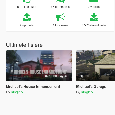
871 files liked
85 comments
0 videos
2 uploads
4 followers
3.576 downloads
Ultimele fisiere
1.830
48
5.0
Michael's House Enhancement
Michael's Garage
By
kingleo
By
kingleo