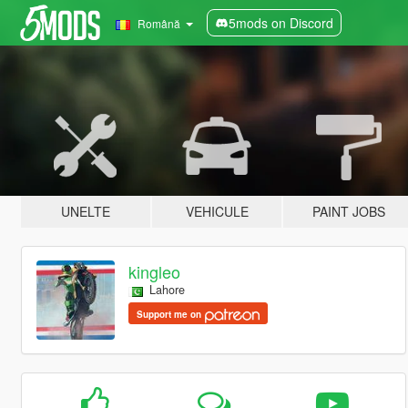
5mods on Discord
Română
UNELTE
VEHICULE
PAINT JOBS
kingleo
Lahore
Support me on