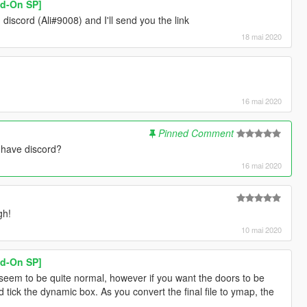
dd-On SP]
iscord (Ali#9008) and I'll send you the link
18 mai 2020
16 mai 2020
Pinned Comment
u have discord?
16 mai 2020
gh!
10 mai 2020
dd-On SP]
 seem to be quite normal, however if you want the doors to be
ick the dynamic box. As you convert the final file to ymap, the