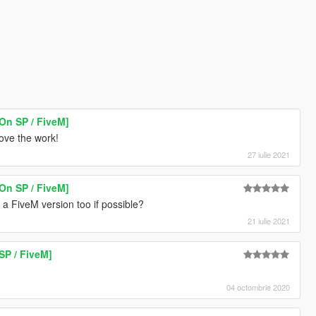
On SP / FiveM]
love the work!
27 iulie 2021
On SP / FiveM]
a FiveM version too if possible?
21 iulie 2021
SP / FiveM]
04 octombrie 2020