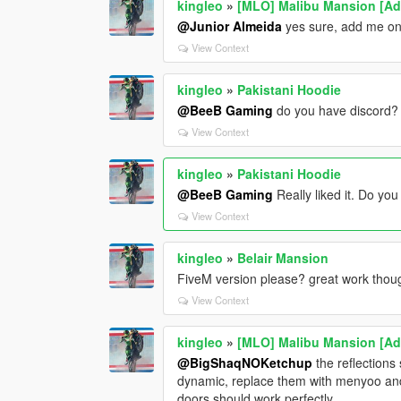
kingleo
»
[MLO] Malibu Mansion [A
@Junior Almeida
yes sure, add me on d
View Context
kingleo
»
Pakistani Hoodie
@BeeB Gaming
do you have discord?
View Context
kingleo
»
Pakistani Hoodie
@BeeB Gaming
Really liked it. Do yo
View Context
kingleo
»
Belair Mansion
FiveM version please? great work thou
View Context
kingleo
»
[MLO] Malibu Mansion [A
@BigShaqNOKetchup
the reflections
dynamic, replace them with menyoo and t
doors should work perfectly.