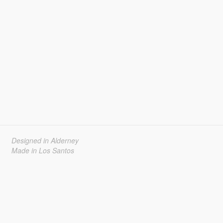
Designed in Alderney
Made in Los Santos