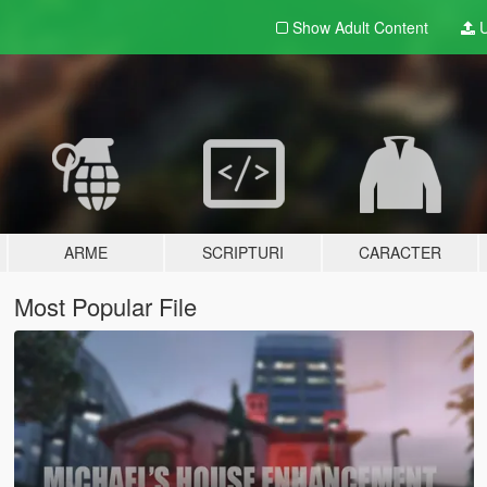
Show Adult
Content
U
ARME
SCRIPTURI
CARACTER
Most Popular File