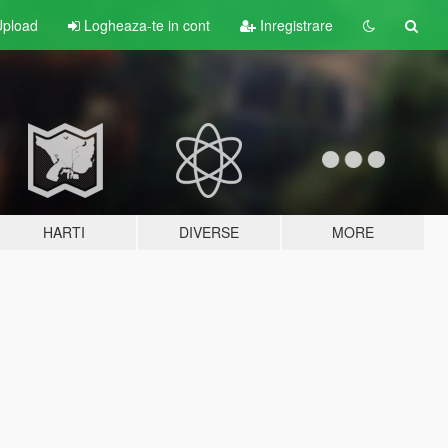
pload
Logheaza-te in cont
Inregistrare
HARTI
DIVERSE
MORE