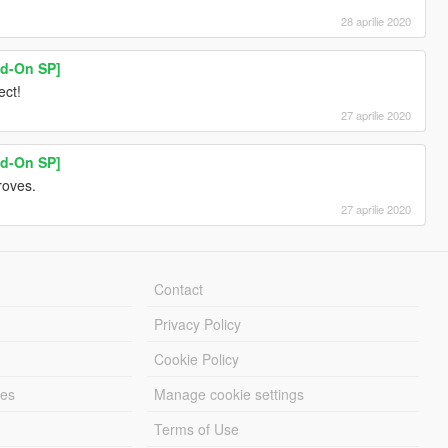
28 aprilie 2020
dd-On SP]
ect!
27 aprilie 2020
dd-On SP]
roves.
27 aprilie 2020
Contact
Privacy Policy
Cookie Policy
les
Manage cookie settings
Terms of Use