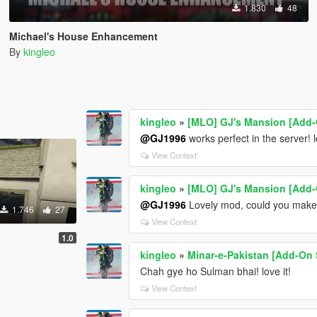
1.830
48
Michael's House Enhancement
By
kingleo
kingleo
»
[MLO] GJ's Mansion [Add-
@GJ1996
works perfect in the server! 
View Context
kingleo
»
[MLO] GJ's Mansion [Add-
@GJ1996
Lovely mod, could you make 
1.746
27
View Context
1.0
kingleo
»
Minar-e-Pakistan [Add-On 
Chah gye ho Sulman bhai! love it!
View Context