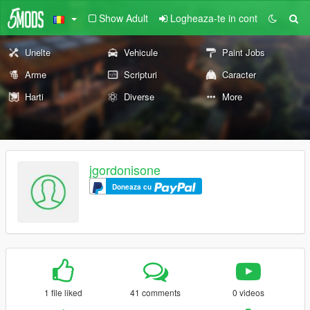
Show Adult
Logheaza-te in cont
Unelte
Vehicule
Paint Jobs
Arme
Scripturi
Caracter
Harti
Diverse
More
jgordonisone
Doneaza cu
1 file liked
41 comments
0 videos