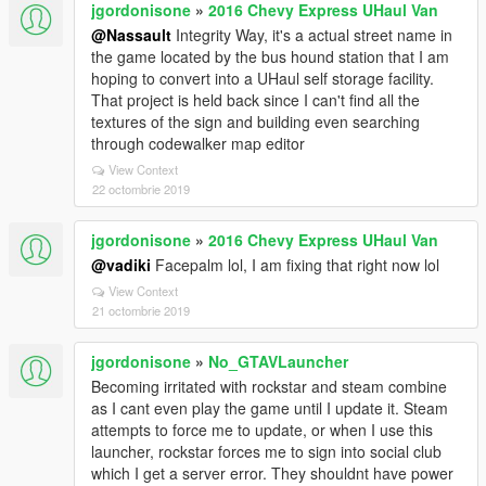
jgordonisone
»
2016 Chevy Express UHaul Van
@Nassault
Integrity Way, it's a actual street name in
the game located by the bus hound station that I am
hoping to convert into a UHaul self storage facility.
That project is held back since I can't find all the
textures of the sign and building even searching
through codewalker map editor
View Context
22 octombrie 2019
jgordonisone
»
2016 Chevy Express UHaul Van
@vadiki
Facepalm lol, I am fixing that right now lol
View Context
21 octombrie 2019
jgordonisone
»
No_GTAVLauncher
Becoming irritated with rockstar and steam combine
as I cant even play the game until I update it. Steam
attempts to force me to update, or when I use this
launcher, rockstar forces me to sign into social club
which I get a server error. They shouldnt have power