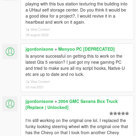
playing with this bus station texturing the building into
a UHaul self storage center. Do you think it would be
a good idea for a project?, I would revive it in a
heartbeat and work on it again.
View Context
08 august 2022
jgordonisone
»
Menyoo PC [DEPRECATED]
Is anyone successful on getting this to work on the
latest Gta 5 version? I just got my new gaming PC
and tried to make sure all my script hooks, Native-U
etc are up to date and no luck.
View Context
03 mai 2021
jgordonisone
»
2004 GMC Savana Box Truck
[Replace | Unlocked]
I'm still working on the original one lol. I replaced the
funky looking steering wheel with the original one that
has the Chevy on that I took from another Chevy