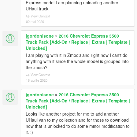
Express model I am planning uploading another
UHaul truck.
View Context
02 mai 2020
jgordonisone
»
2016 Chevrolet Express 3500
Truck Pack [Add-On / Replace | Extras | Template |
Unlocked]
I am playing with it in Zmod3 and right now I can't do
anything with it since the whole model is grouped into
the .mesh?
View Context
18 aprilie 2020
jgordonisone
»
2016 Chevrolet Express 3500
Truck Pack [Add-On / Replace | Extras | Template |
Unlocked]
Looks like another project for me to add another
UHaul van to my collection and for those to download
now that is unlocked to do some minor modification to
it. :)