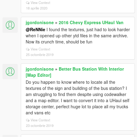
View Context
18 aprilie 2020
jgordonisone
»
2016 Chevy Express UHaul Van
@ReNNie
I found the textures, just had to look harder
when I opened up other ytd files in the same archive.
Now its crunch time, should be fun
View Context
25 octombrie 2019
jgordonisone
»
Better Bus Station With Interior
[Map Editor]
Do you happen to know where to locate all the
textures of the sign and building of the bus station? I
am struggling to find them despite using codewalker
and a map editor. I want to convert it into a UHaul self
storage center, perfect huge lot to place all my trucks
and vans etc
View Context
23 octombrie 2019