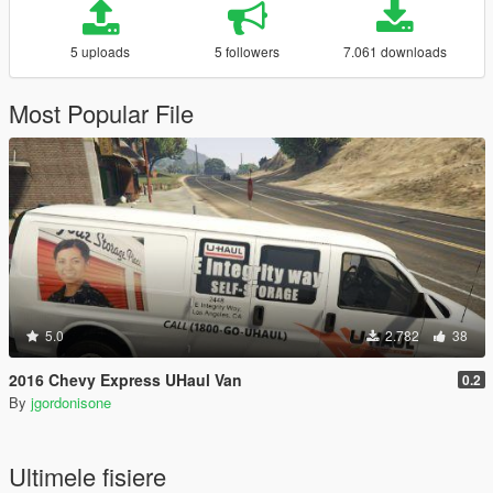
5 uploads
5 followers
7.061 downloads
Most Popular File
5.0
2.782
38
2016 Chevy Express UHaul Van
0.2
By
jgordonisone
Ultimele fisiere