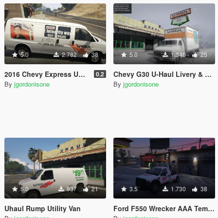
5.0
2.782
38
5.0
1.346
25
2016 Chevy Express UHaul Van
Chevy G30 U-Haul Livery & Template
0.2
By
jgordonisone
By
jgordonisone
5.0
937
21
3.5
1.730
38
Uhaul Rump Utility Van
Ford F550 Wrecker AAA Template