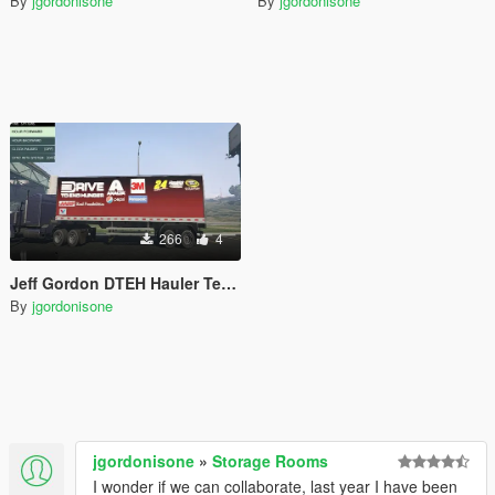
By
jgordonisone
By
jgordonisone
266
4
Jeff Gordon DTEH Hauler Textures
By
jgordonisone
jgordonisone
»
Storage Rooms
I wonder if we can collaborate, last year I have been