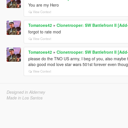
You are my Hero
View Context
Tomatoes42
»
Clonetrooper: SW Battlefront II [Ad
forgot to rate mod
View Context
Tomatoes42
»
Clonetrooper: SW Battlefront II [Ad
please do the TNO US army, I beg of you, also maybe
also good mod love star wars 501st forever even thoug
View Context
Designed in Alderney
Made in Los Santos