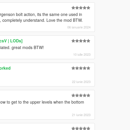
rgenson bolt action, its the same one used in
ot, completely understand. Love the mod BTW.
06 ianuarie 2024
csV | LODs]
ciated. great mods BTW!
10 iulie 2023
worked
22 iunie 2023
how to get to the upper levels when the bottom
21 iunie 2023