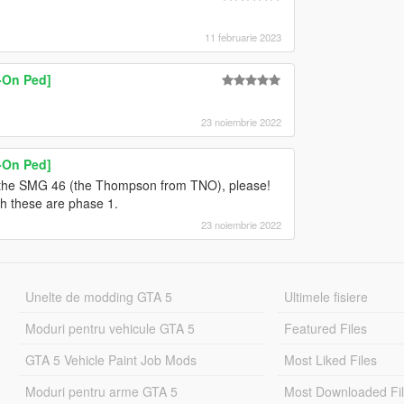
11 februarie 2023
d-On Ped]
23 noiembrie 2022
d-On Ped]
 the SMG 46 (the Thompson from TNO), please!
h these are phase 1.
23 noiembrie 2022
Unelte de modding GTA 5
Ultimele fisiere
Moduri pentru vehicule GTA 5
Featured Files
GTA 5 Vehicle Paint Job Mods
Most Liked Files
Moduri pentru arme GTA 5
Most Downloaded Fi