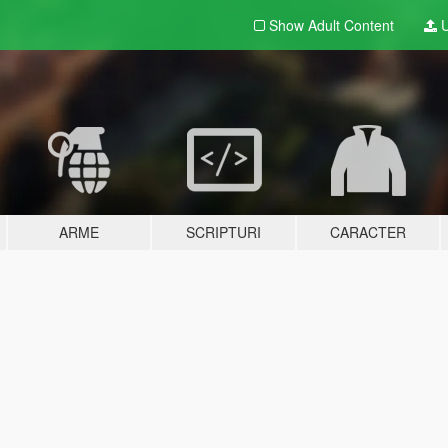
Show Adult
Content
U
ARME
SCRIPTURI
CARACTER