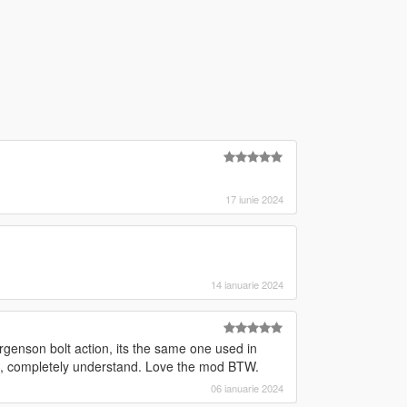
17 iunie 2024
14 ianuarie 2024
rgenson bolt action, its the same one used in
ot, completely understand. Love the mod BTW.
06 ianuarie 2024