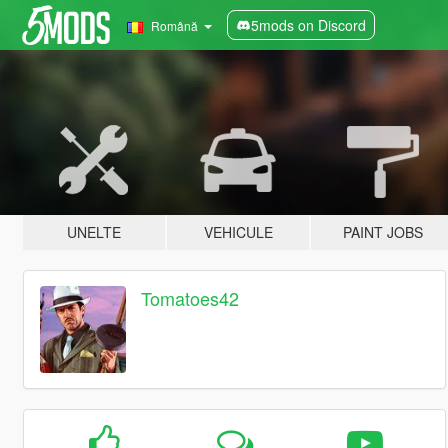
5mods on Discord
Română
UNELTE
VEHICULE
PAINT JOBS
Tomatoes42