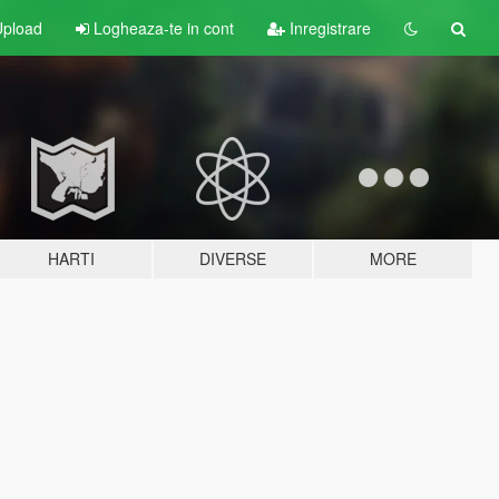
pload
Logheaza-te in cont
Inregistrare
HARTI
DIVERSE
MORE