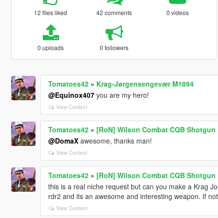
12 files liked
42 comments
0 videos
0 uploads
0 followers
Tomatoes42
»
Krag-Jørgensengevær M1894
@Equinox407
you are my hero!
View Context
Tomatoes42
»
[RoN] Wilson Combat CQB Shotgun
@DomaX
awesome, thanks man!
View Context
Tomatoes42
»
[RoN] Wilson Combat CQB Shotgun
this is a real niche request but can you make a Krag Jo
rdr2 and its an awesome and interesting weapon. If n
View Context