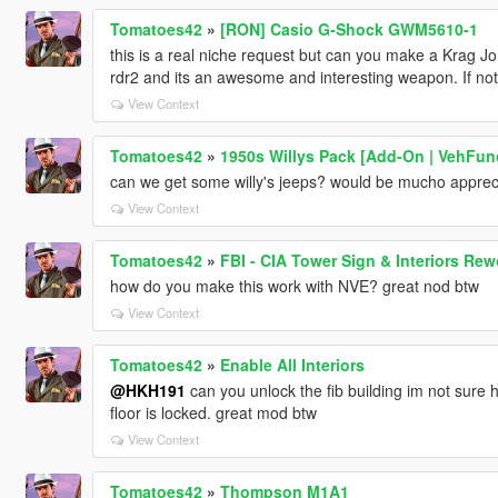
Tomatoes42
»
[RON] Casio G-Shock GWM5610-1
this is a real niche request but can you make a Krag Jo
rdr2 and its an awesome and interesting weapon. If n
View Context
Tomatoes42
»
1950s Willys Pack [Add-On | VehFun
can we get some willy's jeeps? would be mucho appre
View Context
Tomatoes42
»
FBI - CIA Tower Sign & Interiors Re
how do you make this work with NVE? great nod btw
View Context
Tomatoes42
»
Enable All Interiors
@HKH191
can you unlock the fib building im not sure 
floor is locked. great mod btw
View Context
Tomatoes42
»
Thompson M1A1