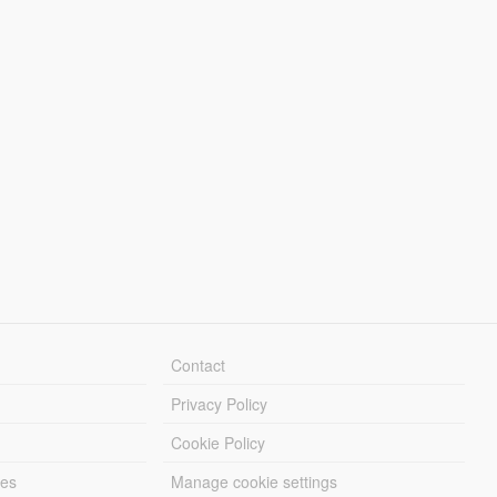
Contact
Privacy Policy
Cookie Policy
les
Manage cookie settings