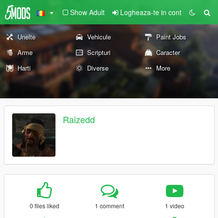
Show Adult
Logheaza-te in cont
Unelte
Vehicule
Paint Jobs
Arme
Scripturi
Caracter
Harti
Diverse
More
Raizedd
0 files liked
1 comment
1 video