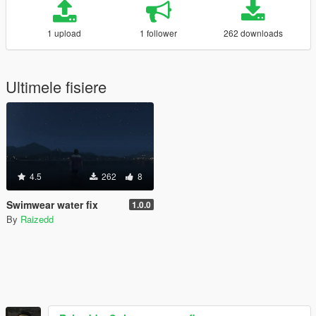
1 upload
1 follower
262 downloads
Ultimele fisiere
4.5
262
8
Swimwear water fix
1.0.0
By
Raizedd