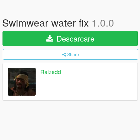
Swimwear water fix
1.0.0
Descarcare
Share
Raizedd