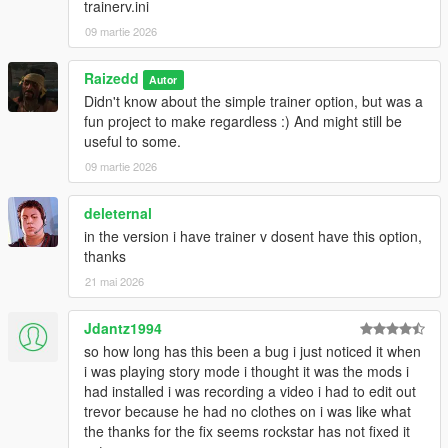
trainerv.ini
09 martie 2026
Raizedd
Autor
Didn't know about the simple trainer option, but was a
fun project to make regardless :) And might still be
useful to some.
09 martie 2026
deleternal
in the version i have trainer v dosent have this option,
thanks
21 mai 2026
Jdantz1994
so how long has this been a bug i just noticed it when
i was playing story mode i thought it was the mods i
had installed i was recording a video i had to edit out
trevor because he had no clothes on i was like what
the thanks for the fix seems rockstar has not fixed it