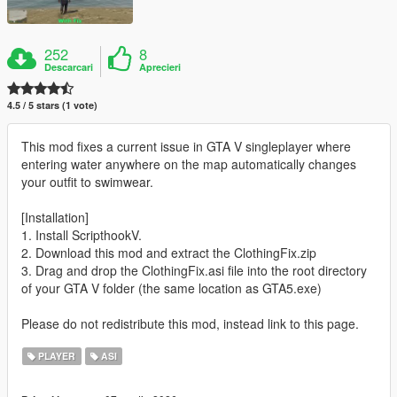
252
8
Descarcari
Aprecieri
4.5 / 5 stars (1 vote)
This mod fixes a current issue in GTA V singleplayer where
entering water anywhere on the map automatically changes
your outfit to swimwear.
[Installation]
1. Install ScripthookV.
2. Download this mod and extract the ClothingFix.zip
3. Drag and drop the ClothingFix.asi file into the root directory
of your GTA V folder (the same location as GTA5.exe)
Please do not redistribute this mod, instead link to this page.
PLAYER
ASI