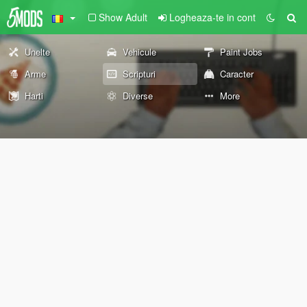
Show Adult
Logheaza-te in cont
Unelte
Vehicule
Paint Jobs
Arme
Scripturi
Caracter
Harti
Diverse
More