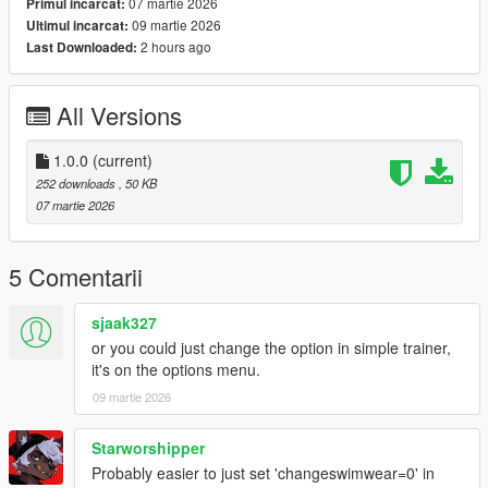
07 martie 2026
Primul incarcat:
09 martie 2026
Ultimul incarcat:
2 hours ago
Last Downloaded:
All Versions
1.0.0
(current)
252 downloads
, 50 KB
07 martie 2026
5 Comentarii
sjaak327
or you could just change the option in simple trainer,
it's on the options menu.
09 martie 2026
Starworshipper
Probably easier to just set 'changeswimwear=0' in