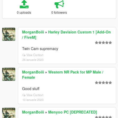
0 uploads
0 followers
MorganBoiii
»
Harley Davision Custom 1 [Add-On
/ FiveM]
Twin Cam supremacy
View Context
26 ianuarie 2023
MorganBoiii
»
Western NR Pack for MP Male /
Female
Good stuff
View Context
10 ianuarie 2023
MorganBoiii
»
Menyoo PC [DEPRECATED]