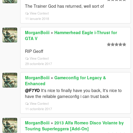
The Trainer God has returned, well sort of
View Context
11 ianuarie 2018
MorganBoiii
»
Hammerhead Eagle i-Thrust for
GTA V
RIP Geoff
View Context
29 octombrie 2017
MorganBoiii
»
Gameconfig for Legacy &
Enhanced
@F7YO
It's nice to finally have you back, It's nice to
have the reliable gameconfig i can trust back
View Context
11 octombrie 2017
MorganBoiii
»
2013 Alfa Romeo Disco Volante by
Touring Superleggera [Add-On]