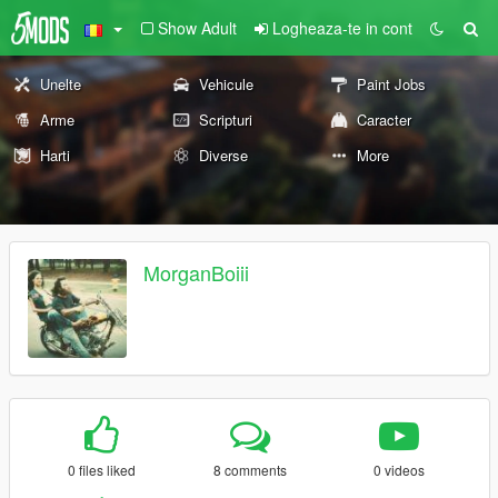
Show Adult
Logheaza-te in cont
Unelte
Vehicule
Paint Jobs
Arme
Scripturi
Caracter
Harti
Diverse
More
MorganBoiii
0 files liked
8 comments
0 videos