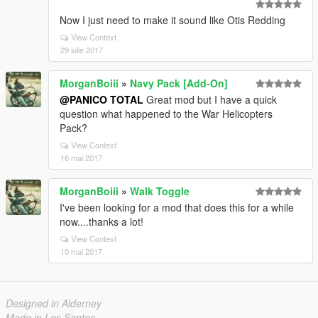
Now I just need to make it sound like Otis Redding
View Context
29 iulie 2017
MorganBoiii
»
Navy Pack [Add-On]
@PANICO TOTAL
Great mod but I have a quick
question what happened to the War Helicopters
Pack?
View Context
16 mai 2017
MorganBoiii
»
Walk Toggle
I've been looking for a mod that does this for a while
now....thanks a lot!
View Context
10 mai 2017
Designed in Alderney
Made in Los Santos