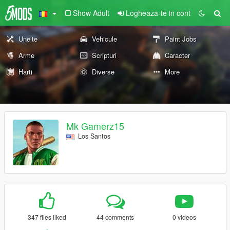
Show Adult
Logheaza-te in cont
Unelte
Vehicule
Paint Jobs
Arme
Scripturi
Caracter
Harti
Diverse
More
Mk Gamerz15
Los Santos
347 files liked
44 comments
0 videos