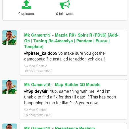
0 uploads
0 followers
Mk Gamerz15
»
Mazda RX7 Spirit R (FD3S) [Add-
On | Tuning Re-Amemiya | Pandem | Eurou |
Template]
@pirate_kaido55
yo make sure you got the
gameconfig file installed for addon vehicles!!
View Context
13 decembrie 2025
Mk Gamerz15
»
Map Builder 3D Models
@SpideyGirl
Yup, same thing with me. And I'm
unable to find a fix for this till date :( This has been
happening to me for like 2 - 3 years now
View Context
09 decembrie 2025
Mk Gamerz15
»
Persistence Realism