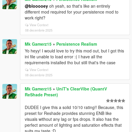
@blooooey
oh yeah, so that's like an entirely
different mod required for your persistence mod to
work right?
View Context
08 decembrie 2025
Mk Gamerz15
»
Persistence Realism
Yo heyy! I would love to try this mod out, but I got this
ini file unable to load error :( I have all the
requirements installed tho but still that's the case
View Context
08 decembrie 2025
Mk Gamerz15
»
UniT's ClearVibe (QuantV
ReShade Preset)
DUDEE I give this a solid 10/10 rating!! Because, this
preset for Reshade provides stunning ENB like
visuals without any lag or fps drops. It also has the
perfect amount of lighting and saturation effects that
suits my taste :D