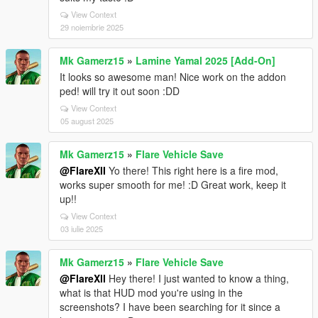
View Context
29 noiembrie 2025
Mk Gamerz15
»
Lamine Yamal 2025 [Add-On]
It looks so awesome man! Nice work on the addon
ped! will try it out soon :DD
View Context
05 august 2025
Mk Gamerz15
»
Flare Vehicle Save
@FlareXII
Yo there! This right here is a fire mod,
works super smooth for me! :D Great work, keep it
up!!
View Context
03 iulie 2025
Mk Gamerz15
»
Flare Vehicle Save
@FlareXll
Hey there! I just wanted to know a thing,
what is that HUD mod you're using in the
screenshots? I have been searching for it since a