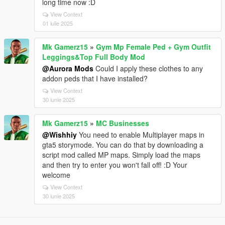
long time now :D
View Context
01 iulie 2025
Mk Gamerz15
»
Gym Mp Female Ped + Gym Outfit
Leggings&Top Full Body Mod
@Aurora Mods
Could I apply these clothes to any
addon peds that I have installed?
View Context
30 iunie 2025
Mk Gamerz15
»
MC Businesses
@Wishhiy
You need to enable Multiplayer maps in
gta5 storymode. You can do that by downloading a
script mod called MP maps. Simply load the maps
and then try to enter you won't fall off! :D Your
welcome
View Context
30 iunie 2025