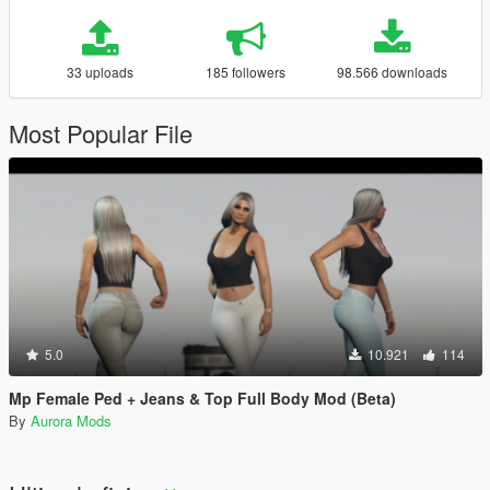
33 uploads
185 followers
98.566 downloads
Most Popular File
5.0
10.921
114
Mp Female Ped + Jeans & Top Full Body Mod (Beta)
By
Aurora Mods