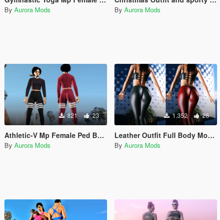
By
Aurora Mods
By
Aurora Mods
821
23
1.352
26
Athletic-V Mp Female Ped Beta with Physics Leggings Top Spandex
Leather Outfit Full Body Mod Mp Female
By
Aurora Mods
By
Aurora Mods