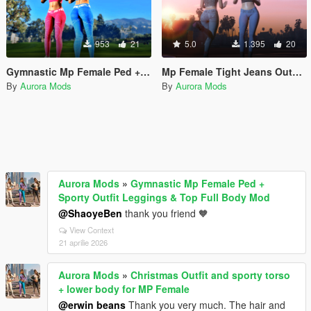
953
21
5.0
1.395
20
Gymnastic Mp Female Ped + Sporty Outfit Leggings & Top Full Body Mod Working Breast Physics
Mp Female Tight Jeans Outfit & Top Full Body Mod
By
Aurora Mods
By
Aurora Mods
Aurora Mods
»
Gymnastic Mp Female Ped +
Sporty Outfit Leggings & Top Full Body Mod
@ShaoyeBen
thank you friend 🧡
View Context
21 aprilie 2026
Aurora Mods
»
Christmas Outfit and sporty torso
+ lower body for MP Female
@erwin beans
Thank you very much. The hair and