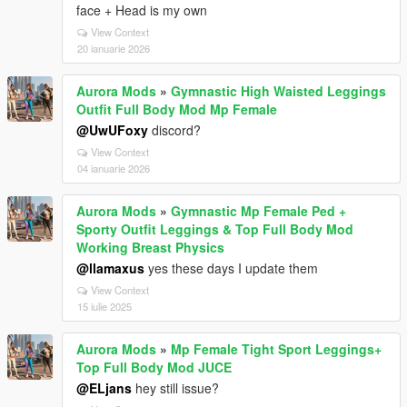
face + Head is my own
View Context
20 ianuarie 2026
Aurora Mods
»
Gymnastic High Waisted Leggings
Outfit Full Body Mod Mp Female
@UwUFoxy
discord?
View Context
04 ianuarie 2026
Aurora Mods
»
Gymnastic Mp Female Ped +
Sporty Outfit Leggings & Top Full Body Mod
Working Breast Physics
@llamaxus
yes these days I update them
View Context
15 iulie 2025
Aurora Mods
»
Mp Female Tight Sport Leggings+
Top Full Body Mod JUCE
@ELjans
hey still issue?