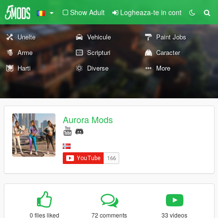
Show Adult
Logheaza-te in cont
Unelte
Vehicule
Paint Jobs
Arme
Scripturi
Caracter
Harti
Diverse
More
Aurora Mods
0 files liked
72 comments
33 videos