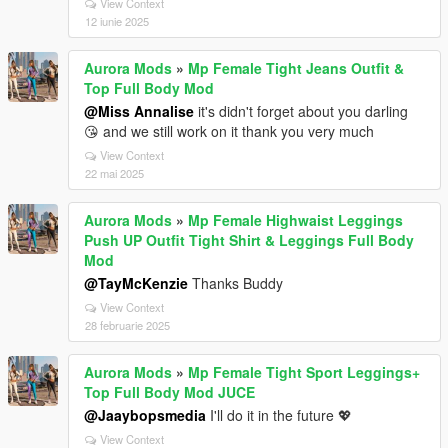
View Context
12 iunie 2025
Aurora Mods
»
Mp Female Tight Jeans Outfit &
Top Full Body Mod
@Miss Annalise
it's didn't forget about you darling
😘 and we still work on it thank you very much
View Context
22 mai 2025
Aurora Mods
»
Mp Female Highwaist Leggings
Push UP Outfit Tight Shirt & Leggings Full Body
Mod
@TayMcKenzie
Thanks Buddy
View Context
28 februarie 2025
Aurora Mods
»
Mp Female Tight Sport Leggings+
Top Full Body Mod JUCE
@Jaaybopsmedia
I'll do it in the future 💖
View Context