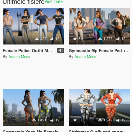
Ultimele fisiere
Vezi toate
437
13
5.0
1.377
18
Female Police Outfit Mp Female Jeans & Shirt Tight
Gymnastic Mp Female Ped + Sporty Outfit Leggings & Top Full Body Mod
N1
By
Aurora Mods
By
Aurora Mods
1.491
19
5.0
1.249
19
Gymnastic Yoga Mp Female Ped Leggings & Top Full Body Mod Breast Physics V2
Christmas Outfit and sporty torso + lower body for MP Female