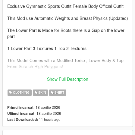
Exclusive Gymnastic Sports Outfit Female Body Official Outfit
This Mod use Automatic Weights and Breast Physics (Updated)
The Lower Part is Made for Boots there is a Gap on the lower
part
1 Lower Part 3 Textures 1 Top 2 Textures
This Model Comes with a Modified Torso , Lower Body & Top
From Scratch High Polygons!
Note: This Model is a Replacement of different Files In different
Show Full Description
Folders, BACKUP your Old files First Before Installing!
CLOTHING
SKIN
SHIRT
Instal Paths.
18 aprilie 2026
Primul incarcat:
Drag&Drop The files Here:
18 aprilie 2026
Ultimul incarcat:
11 hours ago
Last Downloaded:
Torso :
C:\Program Files\Rockstar Games\Grand Theft Auto