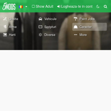
Show Adult
Logheaza-te in cont
Unelte
Vehicule
Paint Jobs
Arme
Scripturi
Caracter
Harti
Diverse
More