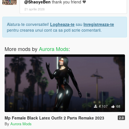
@ShaoyeBen
thank you friend 🧡
21 aprilie 2026
Alatura-te conversatiei!
Logheaza-te
sau
Inregistreaza-te
pentru crearea unui cont ca sa poti scrie comentarii.
More mods by
Aurora Mods
:
4.107
68
Mp Female Black Latex Outfit 2 Parts Remake 2023
2.0
By
Aurora Mods