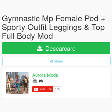
Gymnastic Mp Female Ped +
Sporty Outfit Leggings & Top
Full Body Mod
Descarcare
Share
Aurora Mods