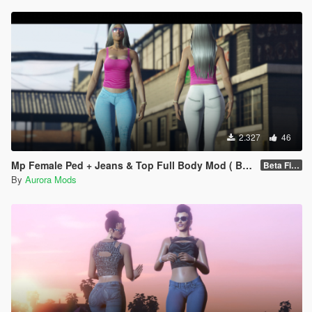
2.327
46
Mp Female Ped + Jeans & Top Full Body Mod ( Beta)
Beta Fixed Clothes parts
By
Aurora Mods