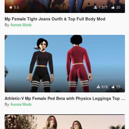
5.0
1.377
20
Mp Female Tight Jeans Outfit & Top Full Body Mod
By
Aurora Mods
818
23
Athletic-V Mp Female Ped Beta with Physics Leggings Top Spandex
By
Aurora Mods