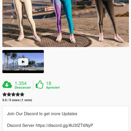
1.354
18
Descarcari
Aprecieri
5.0 / 5 stars (1 vote)
Join Our Discord to get more Updates
Discord Server https://discord.gg/AU3fZT6NyP