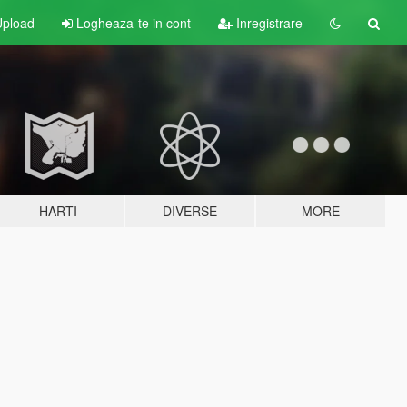
pload
Logheaza-te in cont
Inregistrare
HARTI
DIVERSE
MORE