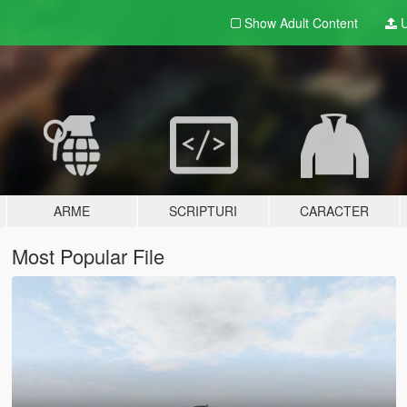
Show Adult
Content
U
ARME
SCRIPTURI
CARACTER
Most Popular File