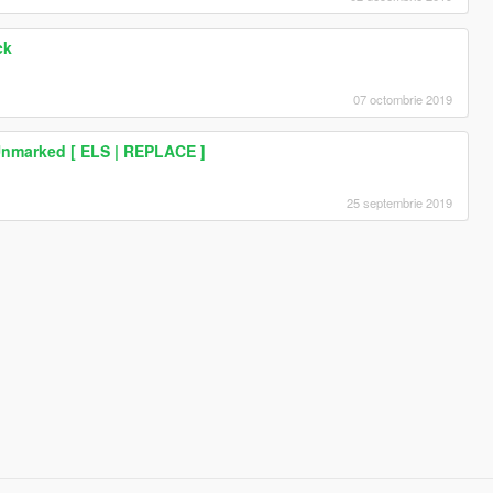
ck
07 octombrie 2019
Unmarked [ ELS | REPLACE ]
25 septembrie 2019