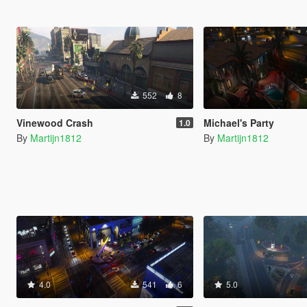
552
8
Vinewood Crash
Michael's Party
1.0
By
Martijn1812
By
Martijn1812
4.0
541
6
5.0