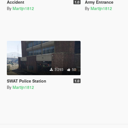
Accident
Army Entrance
1.0
By
Martijn1812
By
Martijn1812
3.293
50
SWAT Police Station
1.0
By
Martijn1812