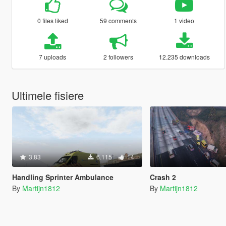
0 files liked
59 comments
1 video
7 uploads
2 followers
12.235 downloads
Ultimele fisiere
3.83
6.115
14
Handling Sprinter Ambulance
Crash 2
By
Martijn1812
By
Martijn1812