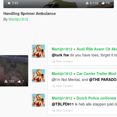
3.83
6.115
14
Handling Sprinter Ambulance
By
Martijn1812
Martijn1812
»
Audi RS6 Avant C8 Ak
@turk ftw
do you have toes, forget it t
View Context
Martijn1812
»
Car Carrier Trailer Mod
@I'm Not MentaL and
@THE PARADO
353
7
View Context
Martijn1812
»
Dutch Police uniforms
@TBLPD911
ik heb alle stappen juist 
View Context