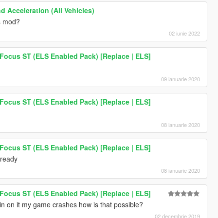
d Acceleration (All Vehicles)
is mod?
02 iunie 2022
 Focus ST (ELS Enabled Pack) [Replace | ELS]
09 ianuarie 2020
 Focus ST (ELS Enabled Pack) [Replace | ELS]
08 ianuarie 2020
 Focus ST (ELS Enabled Pack) [Replace | ELS]
lready
08 ianuarie 2020
 Focus ST (ELS Enabled Pack) [Replace | ELS]
in on it my game crashes how is that possible?
02 decembrie 2019