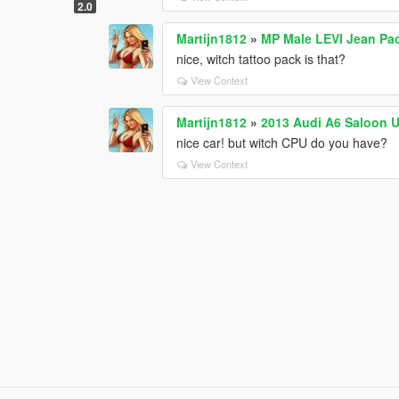
2.0
Martijn1812
»
MP Male LEVI Jean Pa
nice, witch tattoo pack is that?
View Context
Martijn1812
»
2013 Audi A6 Saloon 
nice car! but witch CPU do you have?
View Context