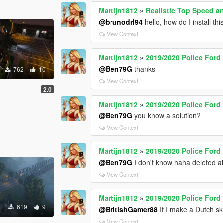
Martijn1812
»
Realistic Top Speed an
@brunodrl94
hello, how do I install th
View Context
Martijn1812
»
2019/2020 Police Ford
@Ben79G
thanks
762
10
View Context
2.0
Martijn1812
»
2019/2020 Police Ford
@Ben79G
you know a solution?
View Context
Martijn1812
»
2019/2020 Police Ford
@Ben79G
I don't know haha deleted a
View Context
Martijn1812
»
2019/2020 Police Ford
619
9
@BritishGamer88
If I make a Dutch sk
View Context