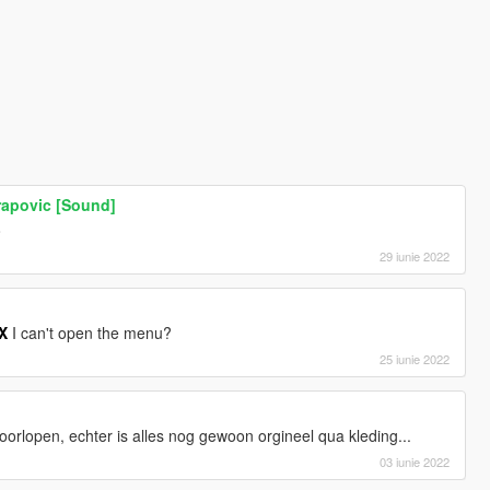
rapovic [Sound]
o
29 iunie 2022
X
I can't open the menu?
25 iunie 2022
doorlopen, echter is alles nog gewoon orgineel qua kleding...
03 iunie 2022