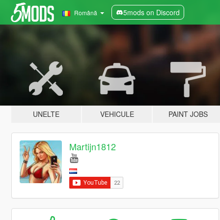
5mods on Discord
Română
UNELTE
VEHICULE
PAINT JOBS
Martijn1812