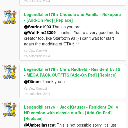
25 octombrie 2024
Legendkiller176
»
Chocola and Vanilla - Nekopara
- [Add-On Ped] [Replace]
@Starfox1993
Thanks you bro
@WolfFire23309
Thanks ! You're a very good mods
creator too, like Starfox1993 :) i can't wait for start
again the modding of GTA 5 ^^
View Context
25 octombrie 2024
Legendkiller176
»
Chris Redfield - Resident Evil 5
- MEGA PACK OUTFITS [Add-On Ped] [Replace]
@D0rant
Thank you ;)
View Context
14 octombrie 2024
Legendkiller176
»
Jack Krauser - Resident Evil 4
HD version with classic outfit - [Add-On Ped]
[Replace]
@Umbrella11cat
This is not possible sorry, it's just