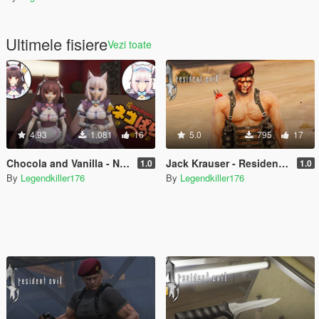
Ultimele fisiere
Vezi toate
4.93
1.081
16
5.0
795
17
Chocola and Vanilla - Nekopara - [Add-On Ped] [Replace]
Jack Krauser - Resident Evil 4 with commando outfit + mutated version - [Add-On Ped] [Replace]
1.0
1.0
By
Legendkiller176
By
Legendkiller176