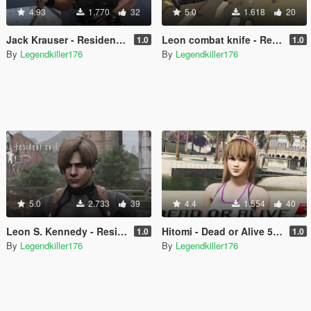
4.93
1.770
32
5.0
1.618
20
Jack Krauser - Resident Evil 4 HD version with classic outfit - [Add-On Ped] [Replace]
Leon combat knife - Resident Evil 4 OG - [Replace]
1.0
1.0
By
Legendkiller176
By
Legendkiller176
5.0
2.733
39
4.4
1.554
40
Leon S. Kennedy - Resident Evil 4 HD version with tactic outfit + classic jacket - [Add-On Ped] [Replace]
Hitomi - Dead or Alive 5 - [Add-On Ped] [Replace]
1.0
1.0
By
Legendkiller176
By
Legendkiller176