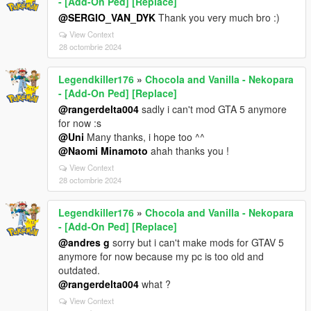
- [Add-On Ped] [Replace]
@SERGIO_VAN_DYK
Thank you very much bro :)
View Context
28 octombrie 2024
Legendkiller176
»
Chocola and Vanilla - Nekopara
- [Add-On Ped] [Replace]
@rangerdelta004
sadly i can't mod GTA 5 anymore
for now :s
@Uni
Many thanks, i hope too ^^
@Naomi Minamoto
ahah thanks you !
View Context
28 octombrie 2024
Legendkiller176
»
Chocola and Vanilla - Nekopara
- [Add-On Ped] [Replace]
@andres g
sorry but i can't make mods for GTAV 5
anymore for now because my pc is too old and
outdated.
@rangerdelta004
what ?
View Context