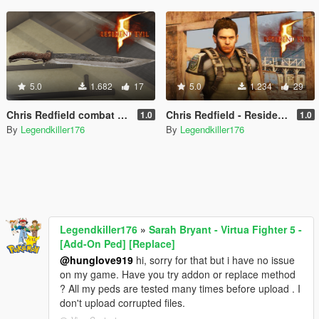
5.0
1.682
17
5.0
1.234
29
Chris Redfield combat knife - Resident evil 5 - [Replace]
Chris Redfield - Resident Evil 5 - MEGA PACK OUTFITS [Add-On Ped] [Replace]
1.0
1.0
By
Legendkiller176
By
Legendkiller176
Legendkiller176
»
Sarah Bryant - Virtua Fighter 5 -
[Add-On Ped] [Replace]
@hunglove919
hi, sorry for that but i have no issue
on my game. Have you try addon or replace method
? All my peds are tested many times before upload . I
don't upload corrupted files.