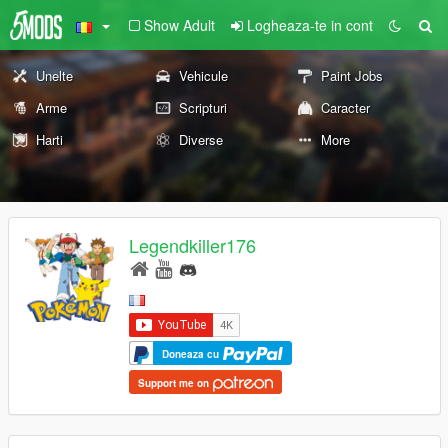
Show Adult
Logheaza-te in cont
Unelte
Vehicule
Paint Jobs
Arme
Scripturi
Caracter
Harti
Diverse
More
Legendkiller176
Doneaza cu
Support me on