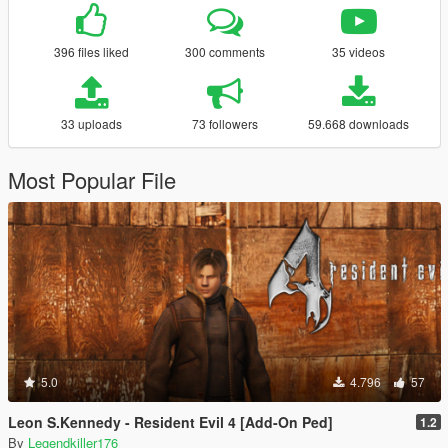
396 files liked
300 comments
35 videos
33 uploads
73 followers
59.668 downloads
Most Popular File
5.0
4.796
57
Leon S.Kennedy - Resident Evil 4 [Add-On Ped]
1.2
By
Legendkiller176