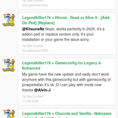
View Context
29 septembrie 2025
Legendkiller176
»
Hitomi - Dead or Alive 5 - [Add-
On Ped] [Replace]
@KitsuneNz
Nope, works perfectly in 2025. it's a
addon ped or replace version only, it's your
installation or your game the issue sorry.
View Context
23 septembrie 2025
Legendkiller176
»
Gameconfig for Legacy &
Enhanced
My game have the new update and sadly don't work
anymore with this gameconfig but with gameconfig of
pnwparksfan it's ok :D i can play with mods now
thanks
@Alvin-J
View Context
17 iulie 2025
Legendkiller176
»
Chocola and Vanilla - Nekopara