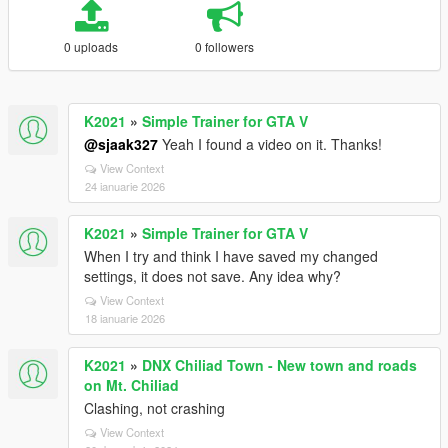
0 uploads
0 followers
K2021
»
Simple Trainer for GTA V
@sjaak327
Yeah I found a video on it. Thanks!
View Context
24 ianuarie 2026
K2021
»
Simple Trainer for GTA V
When I try and think I have saved my changed
settings, it does not save. Any idea why?
View Context
18 ianuarie 2026
K2021
»
DNX Chiliad Town - New town and roads
on Mt. Chiliad
Clashing, not crashing
View Context