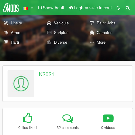
Show Adult
Logheaza-te in cont
Unelte
Vehicule
Paint Jobs
Arme
Scripturi
Caracter
Harti
Diverse
More
K2021
0 files liked
32 comments
0 videos