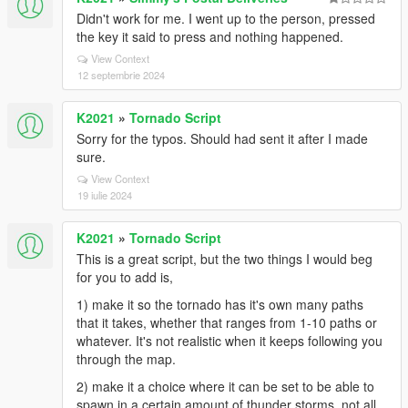
Didn't work for me. I went up to the person, pressed
the key it said to press and nothing happened.
View Context
12 septembrie 2024
K2021
»
Tornado Script
Sorry for the typos. Should had sent it after I made
sure.
View Context
19 iulie 2024
K2021
»
Tornado Script
This is a great script, but the two things I would beg
for you to add is,
1) make it so the tornado has it's own many paths
that it takes, whether that ranges from 1-10 paths or
whatever. It's not realistic when it keeps following you
through the map.
2) make it a choice where it can be set to be able to
spawn in a certain amount of thunder storms, not all