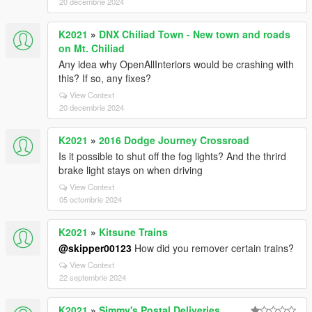
20 decembrie 2024
K2021
»
DNX Chiliad Town - New town and roads
on Mt. Chiliad
Any idea why OpenAllInteriors would be crashing with
this? If so, any fixes?
View Context
20 decembrie 2024
K2021
»
2016 Dodge Journey Crossroad
Is it possible to shut off the fog lights? And the thrird
brake light stays on when driving
View Context
05 octombrie 2024
K2021
»
Kitsune Trains
@skipper00123
How did you remover certain trains?
View Context
22 septembrie 2024
K2021
»
Simmy's Postal Deliveries