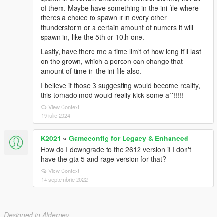
of them. Maybe have something in the ini file where
theres a choice to spawn it in every other
thunderstorm or a certain amount of numers it will
spawn in, like the 5th or 10th one.
Lastly, have there me a time limit of how long it'll last
on the grown, which a person can change that
amount of time in the ini file also.
I believe if those 3 suggesting would become reality,
this tornado mod would really kick some a**!!!!!
View Context
19 iulie 2024
K2021
»
Gameconfig for Legacy & Enhanced
How do I downgrade to the 2612 version if I don't
have the gta 5 and rage version for that?
View Context
14 septembrie 2022
Designed in Alderney