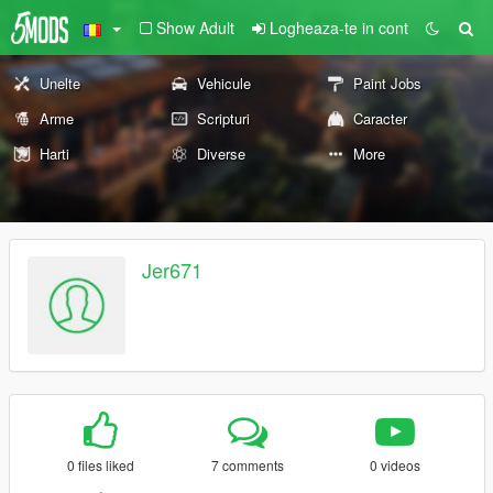
Show Adult
Logheaza-te in cont
Unelte
Vehicule
Paint Jobs
Arme
Scripturi
Caracter
Harti
Diverse
More
Jer671
0 files liked
7 comments
0 videos