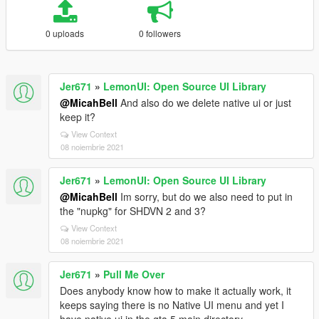
0 uploads
0 followers
Jer671
»
LemonUI: Open Source UI Library
@MicahBell
And also do we delete native ui or just
keep it?
View Context
08 noiembrie 2021
Jer671
»
LemonUI: Open Source UI Library
@MicahBell
Im sorry, but do we also need to put in
the "nupkg" for SHDVN 2 and 3?
View Context
08 noiembrie 2021
Jer671
»
Pull Me Over
Does anybody know how to make it actually work, it
keeps saying there is no Native UI menu and yet I