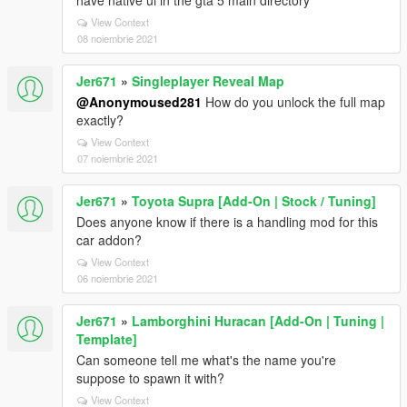
have native ui in the gta 5 main directory
View Context
08 noiembrie 2021
Jer671
»
Singleplayer Reveal Map
@Anonymoused281
How do you unlock the full map
exactly?
View Context
07 noiembrie 2021
Jer671
»
Toyota Supra [Add-On | Stock / Tuning]
Does anyone know if there is a handling mod for this
car addon?
View Context
06 noiembrie 2021
Jer671
»
Lamborghini Huracan [Add-On | Tuning |
Template]
Can someone tell me what's the name you're
suppose to spawn it with?
View Context