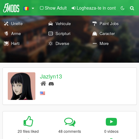
Show Adult
Logheaza-te in cont
Unelte
Vehicule
Paint Jobs
Arme
Scripturi
Caracter
Harti
Diverse
More
Jazlyn13
20 files liked
48 comments
0 videos