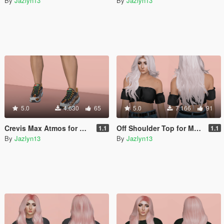
By
Jazlyn13
By
Jazlyn13
5.0
4.630
65
5.0
7.166
91
Crevis Max Atmos for MP Female
Off Shoulder Top for MP Female
1.1
1.1
By
Jazlyn13
By
Jazlyn13