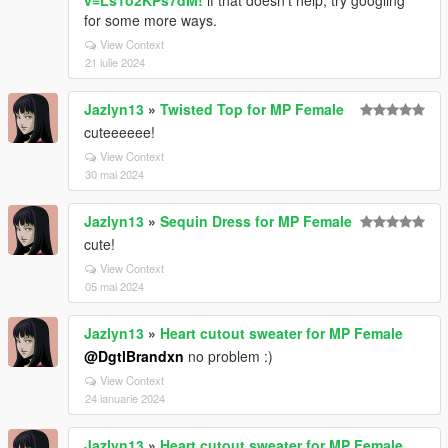
v=Ls1o2KPs7dM!
if that doesn't help, try googling
for some more ways.
View Context
21 iulie 2024
Jazlyn13
»
Twisted Top for MP Female
cuteeeeee!
View Context
30 mai 2024
Jazlyn13
»
Sequin Dress for MP Female
cute!
View Context
05 mai 2024
Jazlyn13
»
Heart cutout sweater for MP Female
@DgtlBrandxn
no problem :)
View Context
24 ianuarie 2024
Jazlyn13
»
Heart cutout sweater for MP Female