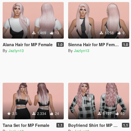
1.469
13
1.258
9
Alana Hair for MP Female
Sienna Hair for MP Female
1.0
1.0
By
Jazlyn13
By
Jazlyn13
3.5
2.334
24
5.127
63
Tana Set for MP Female
Boyfriend Shirt for MP Female
1.1
1.1