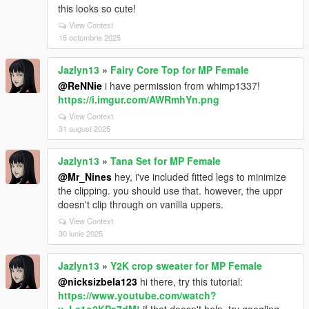
this looks so cute!
View Context
15 octombrie 2025
Jazlyn13
»
Fairy Core Top for MP Female
@ReNNie
i have permission from whimp1337!
https://i.imgur.com/AWRmhYn.png
View Context
31 august 2025
Jazlyn13
»
Tana Set for MP Female
@Mr_Nines
hey, i've included fitted legs to minimize
the clipping. you should use that. however, the uppr
doesn't clip through on vanilla uppers.
View Context
30 iunie 2025
Jazlyn13
»
Y2K crop sweater for MP Female
@nicksizbela123
hi there, try this tutorial:
https://www.youtube.com/watch?