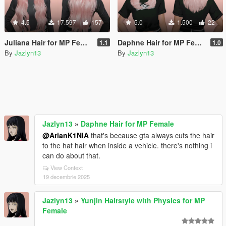
4.5
17.597
157
5.0
1.500
22
Juliana Hair for MP Female
Daphne Hair for MP Female
1.1
1.0
By
Jazlyn13
By
Jazlyn13
Jazlyn13
»
Daphne Hair for MP Female
@ArianK1NIA
that's because gta always cuts the hair
to the hat hair when inside a vehicle. there's nothing i
can do about that.
View Context
19 decembrie 2025
Jazlyn13
»
Yunjin Hairstyle with Physics for MP
Female