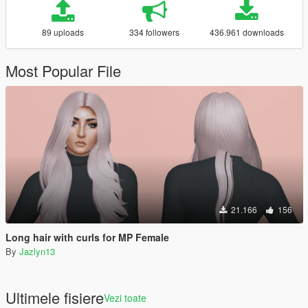
89 uploads
334 followers
436.961 downloads
Most Popular File
21.166
156
Long hair with curls for MP Female
By
Jazlyn13
Ultimele fisiere
Vezi toate