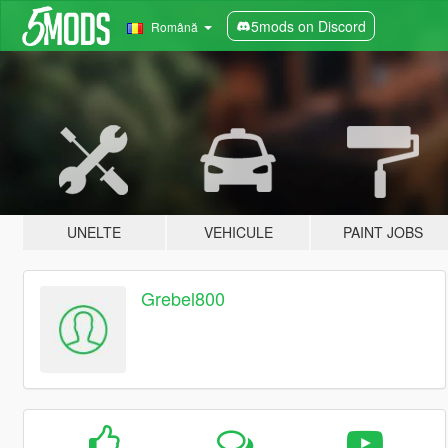
5mods on Discord
Română
UNELTE
VEHICULE
PAINT JOBS
Grebel800