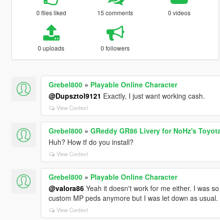
0 files liked
15 comments
0 videos
0 uploads
0 followers
Grebel800
»
Playable Online Character
@Dupsztol9121
Exactly, I just want working cash.
View Context
Grebel800
»
GReddy GR86 Livery for NoHz's Toyota
Huh? How tf do you install?
View Context
Grebel800
»
Playable Online Character
@valora86
Yeah it doesn't work for me either. I was so
custom MP peds anymore but I was let down as usual.
View Context