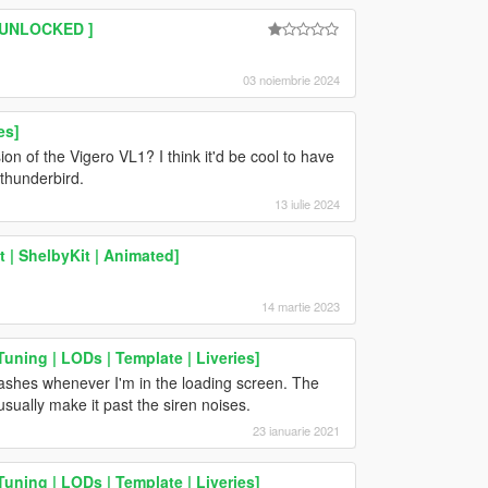
| UNLOCKED ]
03 noiembrie 2024
es]
ion of the Vigero VL1? I think it'd be cool to have
thunderbird.
13 iulie 2024
 | ShelbyKit | Animated]
14 martie 2023
uning | LODs | Template | Liveries]
crashes whenever I'm in the loading screen. The
usually make it past the siren noises.
23 ianuarie 2021
uning | LODs | Template | Liveries]