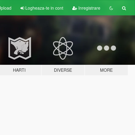
pload
Logheaza-te in cont
Inregistrare
HARTI
DIVERSE
MORE