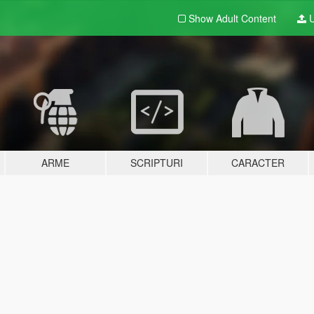
Show Adult
Content
U
ARME
SCRIPTURI
CARACTER