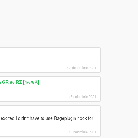
02 decembrie 2024
 GR 86 RZ [4/6/8K]
17 noiembrie 2024
 excited I didn't have to use Rageplugin hook for
16 noiembrie 2024