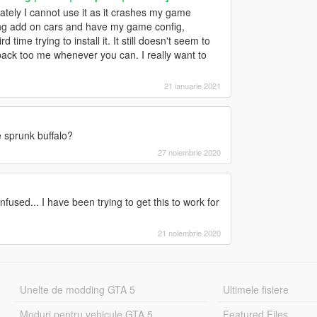
ately I cannot use it as it crashes my game
ling add on cars and have my game config,
time trying to install it. It still doesn't seem to
ack too me whenever you can. I really want to
21 ianuarie 2021
 sprunk buffalo?
27 noiembrie 2020
fused... I have been trying to get this to work for
21 noiembrie 2020
Unelte de modding GTA 5
Ultimele fisiere
Moduri pentru vehicule GTA 5
Featured Files