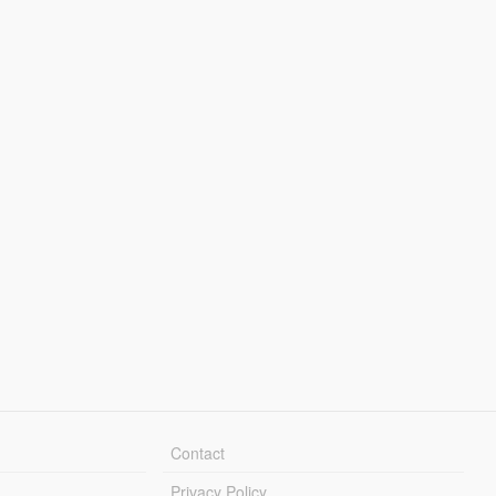
Contact
Privacy Policy