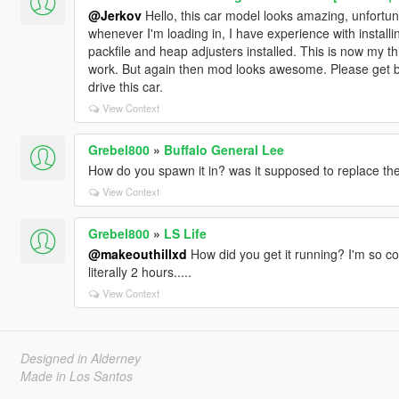
@Jerkov
Hello, this car model looks amazing, unfortun
whenever I'm loading in, I have experience with instal
packfile and heap adjusters installed. This is now my third 
work. But again then mod looks awesome. Please get b
drive this car.
View Context
Grebel800
»
Buffalo General Lee
How do you spawn it in? was it supposed to replace the
View Context
Grebel800
»
LS Life
@makeouthillxd
How did you get it running? I'm so con
literally 2 hours.....
View Context
Designed in Alderney
Made in Los Santos