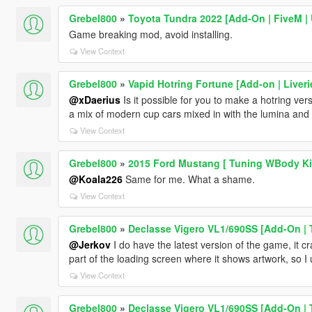
Grebel800
»
Toyota Tundra 2022 [Add-On | FiveM 
Game breaking mod, avoid installing.
View Context
Grebel800
»
Vapid Hotring Fortune [Add-on | Liveri
@xDaerius
Is it possible for you to make a hotring vers
a mix of modern cup cars mixed in with the lumina and 
View Context
Grebel800
»
2015 Ford Mustang [ Tuning WBody Kit
@Koala226
Same for me. What a shame.
View Context
Grebel800
»
Declasse Vigero VL1/690SS [Add-On | T
@Jerkov
I do have the latest version of the game, it 
part of the loading screen where it shows artwork, so I 
View Context
Grebel800
»
Declasse Vigero VL1/690SS [Add-On | T