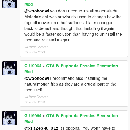
Mod
@woohoowi
you don't need to install materials.dat.
Materials.dat was previously used to change how the
ragdoll moves on other surfaces. I later changed it
back to default and thought that installing it again
would be a faster solution than having to uninstall the
mod and reinstall it again
View Context
09 aprilie 2023
GJ19964
»
GTA IV Euphoria Physics Recreation
Mod
@woohoowi
I recommend also installing the
naturalmotion files as they are a crucial part of the
mod itself
View Context
08 aprilie 2023
GJ19964
»
GTA IV Euphoria Physics Recreation
Mod
@xFaZebRuTaLx
It's optional. You won't have to