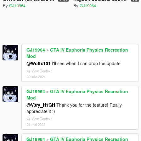
By
GJ19964
By
GJ19964
GJ19964
»
GTA IV Euphoria Physics Recreation
Mod
@Wolfx101
I'll see when I can drop the update
View Context
30 iulie 2024
GJ19964
»
GTA IV Euphoria Physics Recreation
Mod
@V3ry_H1GH
Thank you for the feature! Really
appreciate it :)
View Context
31 mai 2023
GJ19964
»
GTA IV Euphoria Physics Recreation