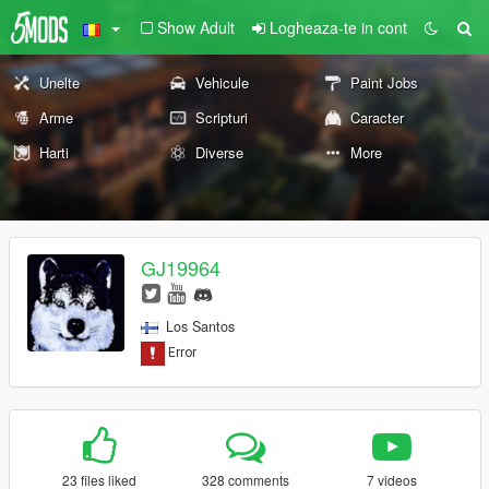
Show Adult
Logheaza-te in cont
Unelte
Vehicule
Paint Jobs
Arme
Scripturi
Caracter
Harti
Diverse
More
GJ19964
Los Santos
23 files liked
328 comments
7 videos