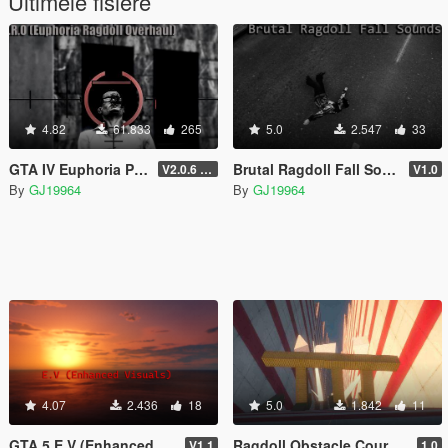
Ultimele fisiere
4.82
61.833
265
5.0
2.547
33
GTA IV Euphoria Physics Recreation Mod
Brutal Ragdoll Fall Sounds (Bone Cracks)
V2.0.6 (FULL VERSION)
V1.0
By
GJ19964
By
GJ19964
4.07
2.436
18
5.0
1.842
11
GTA 5 E.V (Enhanced Visuals)
Ragdoll Obstacle Course (Map Editor)
V1.1
1.0