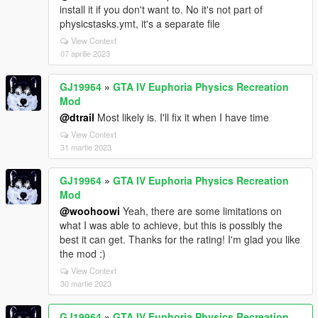
install it if you don't want to. No it's not part of
physicstasks.ymt, it's a separate file
View Context
07 aprilie 2023
GJ19964
»
GTA IV Euphoria Physics Recreation
Mod
@dtrail
Most likely is. I'll fix it when I have time
View Context
31 martie 2023
GJ19964
»
GTA IV Euphoria Physics Recreation
Mod
@woohoowi
Yeah, there are some limitations on
what I was able to achieve, but this is possibly the
best it can get. Thanks for the rating! I'm glad you like
the mod :)
View Context
30 martie 2023
GJ19964
»
GTA IV Euphoria Physics Recreation