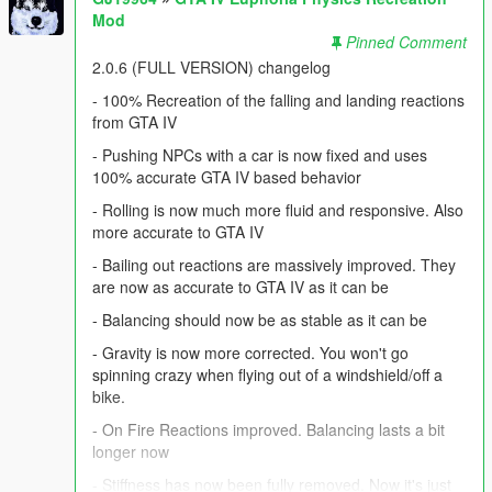
Mod
Pinned Comment
2.0.6 (FULL VERSION) changelog
- 100% Recreation of the falling and landing reactions
from GTA IV
- Pushing NPCs with a car is now fixed and uses
100% accurate GTA IV based behavior
- Rolling is now much more fluid and responsive. Also
more accurate to GTA IV
- Bailing out reactions are massively improved. They
are now as accurate to GTA IV as it can be
- Balancing should now be as stable as it can be
- Gravity is now more corrected. You won't go
spinning crazy when flying out of a windshield/off a
bike.
- On Fire Reactions improved. Balancing lasts a bit
longer now
- Stiffness has now been fully removed. Now it's just