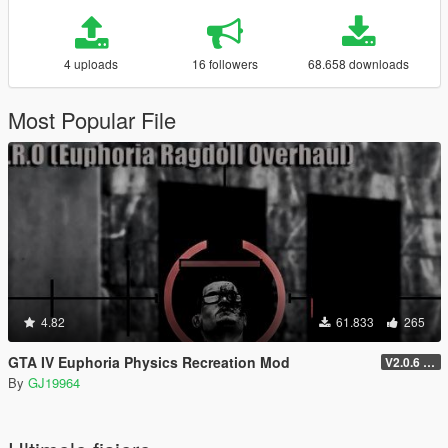
4 uploads
16 followers
68.658 downloads
Most Popular File
4.82
61.833
265
GTA IV Euphoria Physics Recreation Mod
V2.0.6 (FULL VERSION)
By
GJ19964