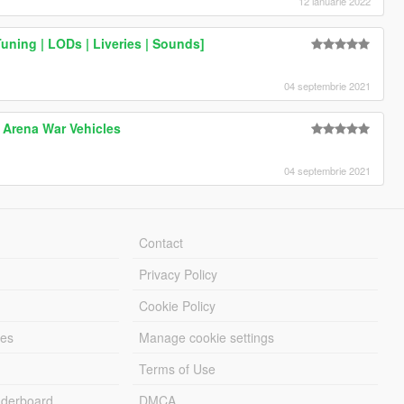
12 ianuarie 2022
uning | LODs | Liveries | Sounds]
04 septembrie 2021
 Arena War Vehicles
04 septembrie 2021
Contact
Privacy Policy
Cookie Policy
les
Manage cookie settings
Terms of Use
derboard
DMCA