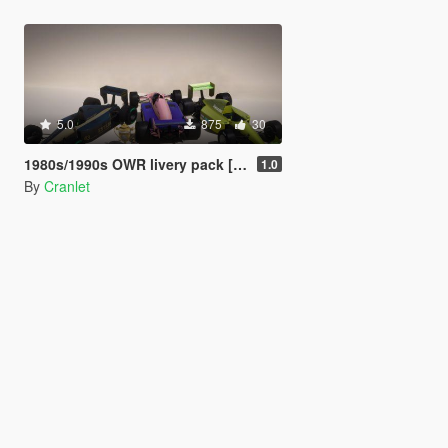
5.0
875
30
1980s/1990s OWR livery pack [Add-on | Lore-friendly | PR4 | R88 ]
1.0
By
Cranlet