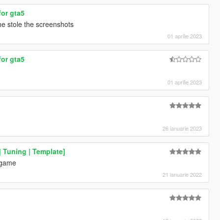
for gta5
he stole the screenshots
01 aprilie 2023
for gta5
01 aprilie 2023
26 ianuarie 2023
 Tuning | Template]
 game
21 ianuarie 2022