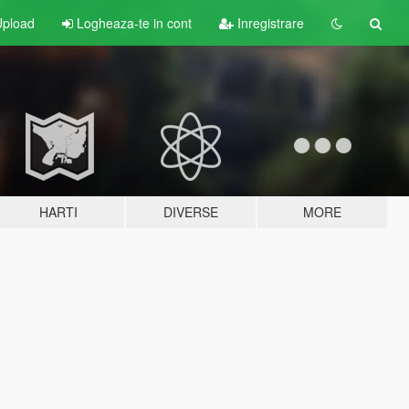
pload
Logheaza-te in cont
Inregistrare
HARTI
DIVERSE
MORE