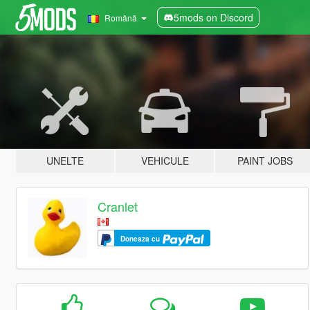
5mods on Discord
Română
UNELTE
VEHICULE
PAINT JOBS
Cranlet
Doneaza cu