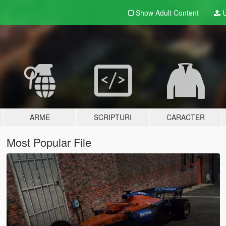
Show Adult
Content
U
ARME
SCRIPTURI
CARACTER
Most Popular File