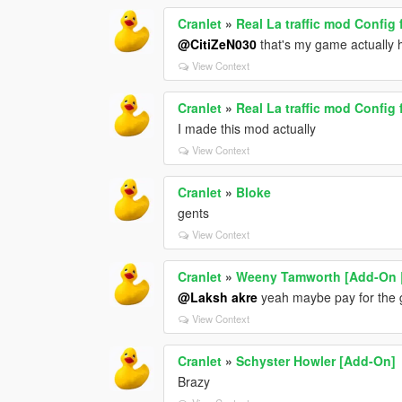
Cranlet
»
Real La traffic mod Config 
@CitiZeN030
that's my game actually 
View Context
Cranlet
»
Real La traffic mod Config 
I made this mod actually
View Context
Cranlet
»
Bloke
gents
View Context
Cranlet
»
Weeny Tamworth [Add-On |
@Laksh akre
yeah maybe pay for the
View Context
Cranlet
»
Schyster Howler [Add-On]
Brazy