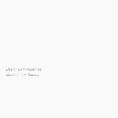
Designed in Alderney
Made in Los Santos