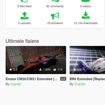
9 files liked
82 comments
0 videos
3 uploads
25 followers
12.104 downloads
Ultimele fisiere
5.0
7.999
119
5.0
Entara CW20/CW21 Extended [Add-on | 47 Liveries]
BR8 Extended [Repla
2.0
By
Cranlet
By
Cranlet