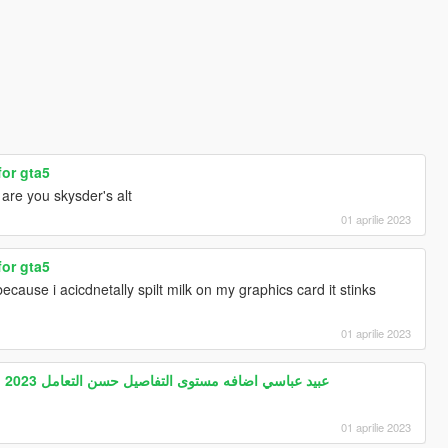
for gta5
are you skysder's alt
01 aprilie 2023
for gta5
cause i acicdnetally spilt milk on my graphics card it stinks
01 aprilie 2023
Gta5 Arab drift mod HABIBI 2023 عبيد عباسي اضافه مستوى التفاصيل حسن التعامل
01 aprilie 2023