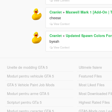
View Context
Cranlet
»
Maxwell Mark 1 [Add-On | T
cheese
View Context
Cranlet
»
Updated Spawn Colors For
byeah
View Context
Unelte de modding GTA 5
Ultimele fisiere
Moduri pentru vehicule GTA 5
Featured Files
GTA 5 Vehicle Paint Job Mods
Most Liked Files
Moduri pentru arme GTA 5
Most Downloaded Fi
Scripturi pentru GTa 5
Highest Rated Files
Moduri pentru caracter GTA 5
GTA5-Mods.com Lea