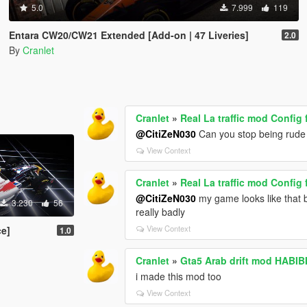
5.0
7.999
119
Entara CW20/CW21 Extended [Add-on | 47 Liveries]
2.0
By
Cranlet
Cranlet
»
Real La traffic mod Config 
@CitiZeN030
Can you stop being rude 
View Context
Cranlet
»
Real La traffic mod Config 
@CitiZeN030
my game looks like that be
3.230
56
really badly
View Context
ce]
1.0
Cranlet
»
i made this mod too
View Context