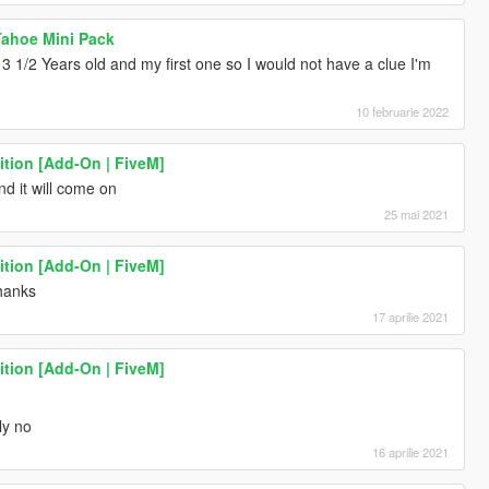
 Tahoe Mini Pack
is 3 1/2 Years old and my first one so I would not have a clue I'm
10 februarie 2022
ition [Add-On | FiveM]
nd it will come on
25 mai 2021
ition [Add-On | FiveM]
thanks
17 aprilie 2021
ition [Add-On | FiveM]
ly no
16 aprilie 2021