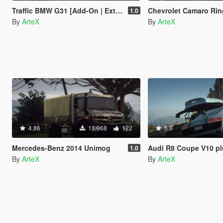
Traffic BMW G31 [Add-On | Extras | ELS]
Chevrolet Camaro Ringbrothers Valkyrja 1
1.0
By
ArteX
By
ArteX
4.86
13.968
122
5.0
Mercedes-Benz 2014 Unimog
Audi R8 Coupe V10 plus 5.2 FSI 
1.0
By
ArteX
By
ArteX