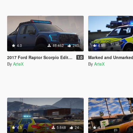
4.0
46.462
240
4.5
2017 Ford Raptor Scorpio Edition [Add-On | FiveM]
Marked and Unmarked BMW X5 F15 [Rep
1.0
By
ArteX
By
ArteX
4.5
5.648
24
4.88