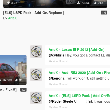
3.75
73.339
218
[ELS] LSPD Pack | Add-On/Replace |
1.0
By
ArteX
ArteX
»
Lexus IS F 2012 [Add-On]
@cybkris
Hey, you got a contact I.E d
View Context
ArteX
»
Audi RS3 2020 [Add-On / Fi
@keirona
I will work on it, still getting
16.689
91
View Context
n / FiveM]
1.0
ArteX
»
[ELS] LSPD Pack | Add-On/Re
@Ryder Steele
Umm I think it was loo
View Context