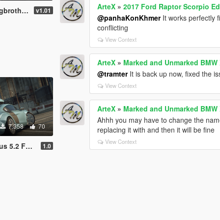
ArteX
»
2017 Ford Raptor Scorpio Ed
969 [Add-On]
v1.01
@panhaKonKhmer
It works perfectly 
conflicting
View Context
ArteX
»
Marked and Unmarked BMW X
@tramter
It is back up now, fixed the i
View Context
ArteX
»
Marked and Unmarked BMW X
Ahhh you may have to change the name o
7.358
70
replacing it with and then it will be fine
View Context
quattro '13
1.0