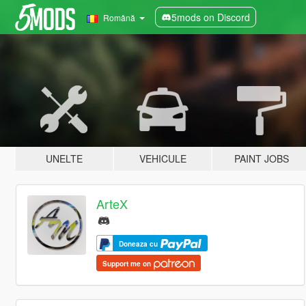
5mods on Discord
Română
UNELTE
VEHICULE
PAINT JOBS
ArteX
Doneaza cu
Support me on