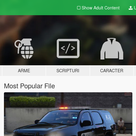
Show Adult
Content
U
ARME
SCRIPTURI
CARACTER
Most Popular File