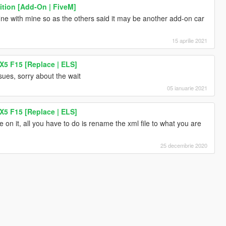
ition [Add-On | FiveM]
fine with mine so as the others said it may be another add-on car
15 aprilie 2021
5 F15 [Replace | ELS]
ssues, sorry about the wait
05 ianuarie 2021
5 F15 [Replace | ELS]
n it, all you have to do is rename the xml file to what you are
25 decembrie 2020