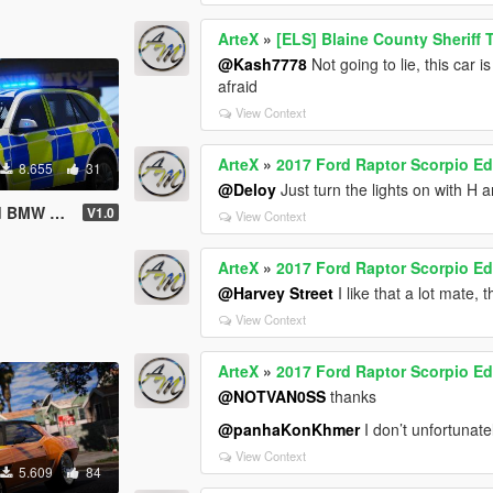
ArteX
»
[ELS] Blaine County Sheriff
@Kash7778
Not going to lie, this car 
afraid
View Context
ArteX
»
2017 Ford Raptor Scorpio Ed
8.655
31
@Deloy
Just turn the lights on with H a
lace | ELS]
V1.0
View Context
ArteX
»
2017 Ford Raptor Scorpio Ed
@Harvey Street
I like that a lot mate, 
View Context
ArteX
»
2017 Ford Raptor Scorpio Ed
@NOTVAN0SS
thanks
@panhaKonKhmer
I don’t unfortunate
View Context
5.609
84