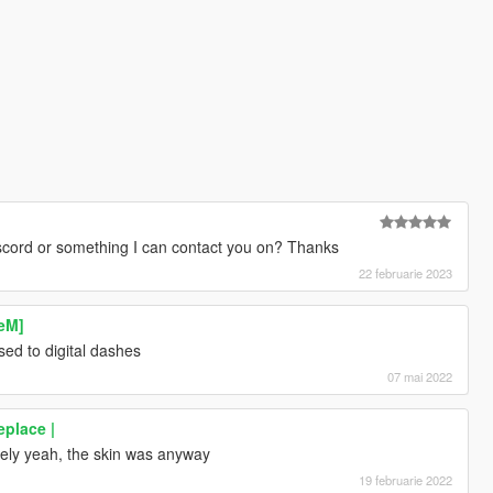
iscord or something I can contact you on? Thanks
22 februarie 2023
veM]
 used to digital dashes
07 mai 2022
place |
sely yeah, the skin was anyway
19 februarie 2022