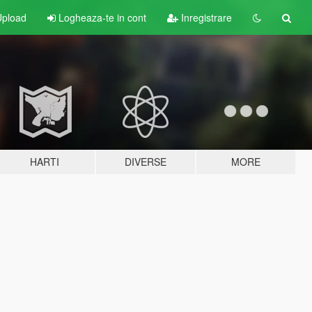
pload
Logheaza-te in cont
Inregistrare
HARTI
DIVERSE
MORE