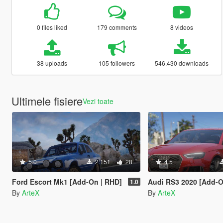
0 files liked
179 comments
8 videos
38 uploads
105 followers
546.430 downloads
Ultimele fisiere
Vezi toate
5.0
2.151
28
4.5
Ford Escort Mk1 [Add-On | RHD]
Audi RS3 2020 [Add-O
1.0
By
ArteX
By
ArteX