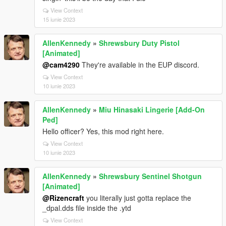
View Context
15 iunie 2023
AllenKennedy
»
Shrewsbury Duty Pistol
[Animated]
@cam4290
They're available in the EUP discord.
View Context
10 iunie 2023
AllenKennedy
»
Miu Hinasaki Lingerie [Add-On
Ped]
Hello officer? Yes, this mod right here.
View Context
10 iunie 2023
AllenKennedy
»
Shrewsbury Sentinel Shotgun
[Animated]
@Rizencraft
you literally just gotta replace the
_dpal.dds file inside the .ytd
View Context