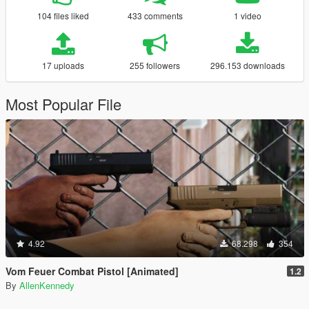
104 files liked
433 comments
1 video
17 uploads
255 followers
296.153 downloads
Most Popular File
4.92
68.298
354
Vom Feuer Combat Pistol [Animated]
1.2
By
AllenKennedy