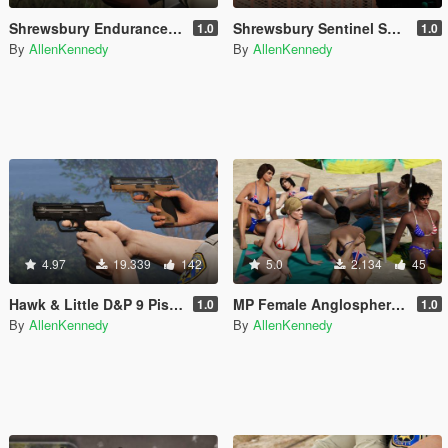
Shrewsbury Endurance Pistol [Animated]
Shrewsbury Sentinel Shotgun [Animated]
1.0
1.0
By
AllenKennedy
By
AllenKennedy
4.97
19.339
142
5.0
2.134
45
Hawk & Little D&P 9 Pistol [Animated]
MP Female Anglosphere Flag Bikini [Replace/.OIV]
1.0
1.0
By
AllenKennedy
By
AllenKennedy