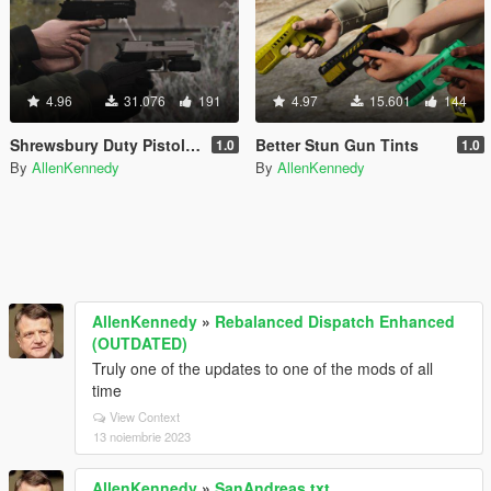
4.96
31.076
191
4.97
15.601
144
Shrewsbury Duty Pistol [Animated]
Better Stun Gun Tints
1.0
1.0
By
AllenKennedy
By
AllenKennedy
AllenKennedy
»
Rebalanced Dispatch Enhanced
(OUTDATED)
Truly one of the updates to one of the mods of all
time
View Context
13 noiembrie 2023
AllenKennedy
»
SanAndreas.txt