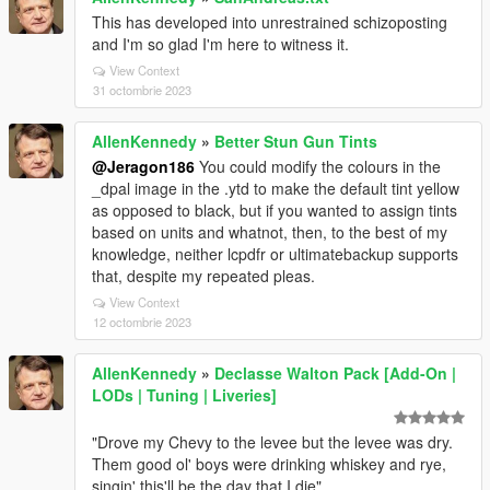
This has developed into unrestrained schizoposting
and I'm so glad I'm here to witness it.
View Context
31 octombrie 2023
AllenKennedy
»
Better Stun Gun Tints
@Jeragon186
You could modify the colours in the
_dpal image in the .ytd to make the default tint yellow
as opposed to black, but if you wanted to assign tints
based on units and whatnot, then, to the best of my
knowledge, neither lcpdfr or ultimatebackup supports
that, despite my repeated pleas.
View Context
12 octombrie 2023
AllenKennedy
»
Declasse Walton Pack [Add-On |
LODs | Tuning | Liveries]
"Drove my Chevy to the levee but the levee was dry.
Them good ol' boys were drinking whiskey and rye,
singin' this'll be the day that I die"