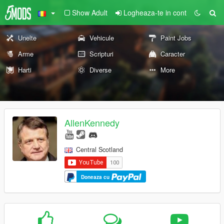
Show Adult
Logheaza-te in cont
Unelte
Vehicule
Paint Jobs
Arme
Scripturi
Caracter
Harti
Diverse
More
AllenKennedy
Central Scotland
Doneaza cu