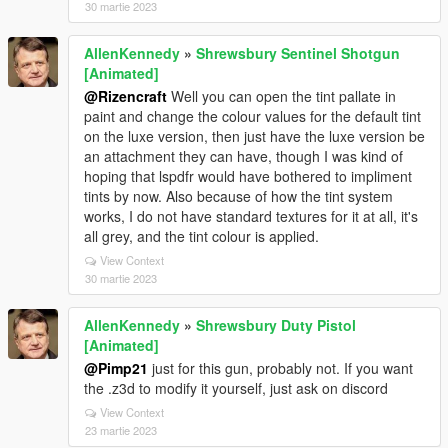
30 martie 2023
AllenKennedy
»
Shrewsbury Sentinel Shotgun
[Animated]
@Rizencraft
Well you can open the tint pallate in
paint and change the colour values for the default tint
on the luxe version, then just have the luxe version be
an attachment they can have, though I was kind of
hoping that lspdfr would have bothered to impliment
tints by now. Also because of how the tint system
works, I do not have standard textures for it at all, it's
all grey, and the tint colour is applied.
View Context
30 martie 2023
AllenKennedy
»
Shrewsbury Duty Pistol
[Animated]
@Pimp21
just for this gun, probably not. If you want
the .z3d to modify it yourself, just ask on discord
View Context
23 martie 2023