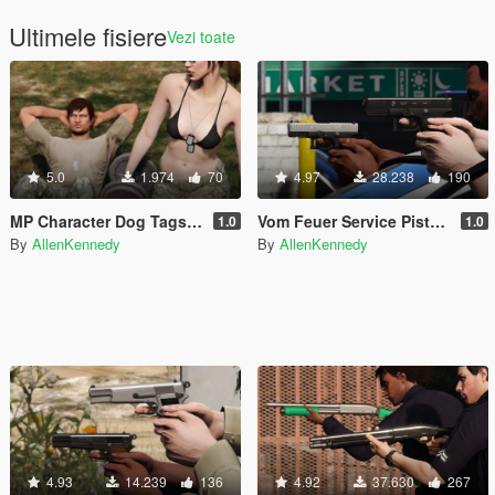
Ultimele fisiere
Vezi toate
5.0
1.974
70
4.97
28.238
190
MP Character Dog Tags [Replace/.OIV]
Vom Feuer Service Pistol [Animated]
1.0
1.0
By
AllenKennedy
By
AllenKennedy
4.93
14.239
136
4.92
37.630
267