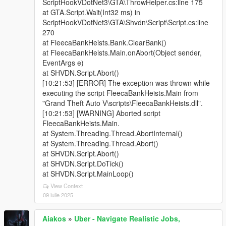
ScriptHookVDotNet3\GTA\ThrowHelper.cs:line 175
at GTA.Script.Wait(Int32 ms) in
ScriptHookVDotNet3\GTA\Shvdn\Script\Script.cs:line
270
at FleecaBankHeists.Bank.ClearBank()
at FleecaBankHeists.Main.onAbort(Object sender,
EventArgs e)
at SHVDN.Script.Abort()
[10:21:53] [ERROR] The exception was thrown while
executing the script FleecaBankHeists.Main from
"Grand Theft Auto V\scripts\FleecaBankHeists.dll".
[10:21:53] [WARNING] Aborted script
FleecaBankHeists.Main.
at System.Threading.Thread.AbortInternal()
at System.Threading.Thread.Abort()
at SHVDN.Script.Abort()
at SHVDN.Script.DoTick()
at SHVDN.Script.MainLoop()
View Context
09 iulie 2025
Aiakos
»
Uber - Navigate Realistic Jobs,