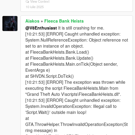
View Context
10 iulie 2025
Aiakos
»
Fleeca Bank Heists
@V8Enthusiast
It is still crashing for me.
[10:21:53] [ERROR] Caught unhandled exception:
System.NullReferenceException: Object reference not
set to an instance of an object.
at FleecaBankHeists.Bank.Load()
at FleecaBankHeists.Bank.Update()
at FleecaBankHeists.Main.onTick(Object sender,
EventArgs e)
at SHVDN.Script.DoTick()
[10:21:53] [ERROR] The exception was thrown while
executing the script FleecaBankHeists.Main from
"Grand Theft Auto V\scripts\FleecaBankHeists.dll".
[10:21:53] [ERROR] Caught unhandled exception:
System.InvalidOperationException: Illegal call to
'Script.Wait()' outside main loop!
at
GTA.ThrowHelper.ThrowInvalidOperationException(St
ring message) in