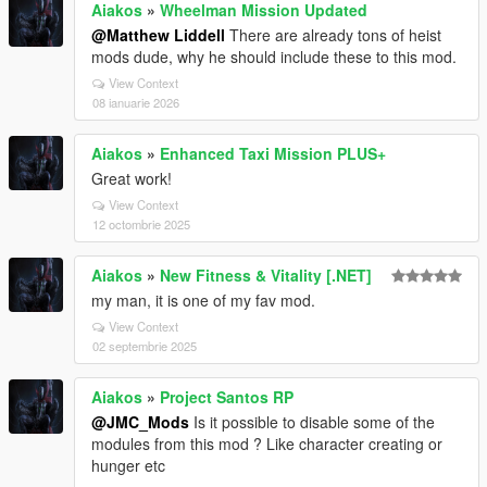
Aiakos
»
Wheelman Mission Updated
@Matthew Liddell
There are already tons of heist
mods dude, why he should include these to this mod.
View Context
08 ianuarie 2026
Aiakos
»
Enhanced Taxi Mission PLUS+
Great work!
View Context
12 octombrie 2025
Aiakos
»
New Fitness & Vitality [.NET]
my man, it is one of my fav mod.
View Context
02 septembrie 2025
Aiakos
»
Project Santos RP
@JMC_Mods
Is it possible to disable some of the
modules from this mod ? Like character creating or
hunger etc