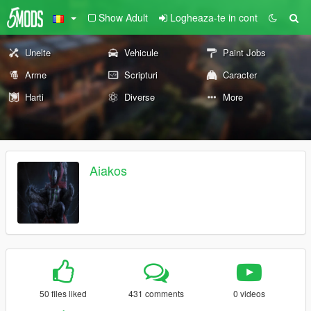
Show Adult
Logheaza-te in cont
Unelte
Vehicule
Paint Jobs
Arme
Scripturi
Caracter
Harti
Diverse
More
Aiakos
50 files liked
431 comments
0 videos