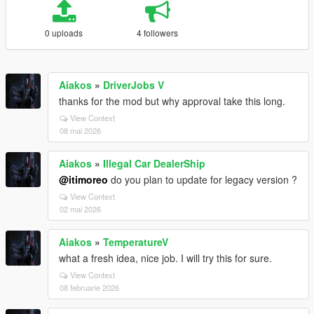
0 uploads
4 followers
Aiakos
»
DriverJobs V
thanks for the mod but why approval take this long.
View Context
08 mai 2026
Aiakos
»
Illegal Car DealerShip
@itimoreo
do you plan to update for legacy version ?
View Context
02 mai 2026
Aiakos
»
TemperatureV
what a fresh idea, nice job. I will try this for sure.
View Context
08 februarie 2026