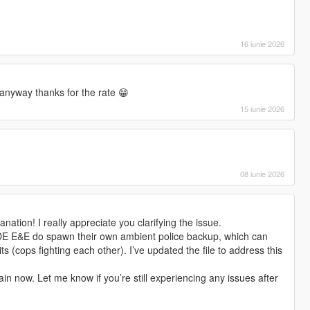
16 iunie 2026
anyway thanks for the rate 😁
15 iunie 2026
08 iunie 2026
nation! I really appreciate you clarifying the issue.
DE E&E do spawn their own ambient police backup, which can
ts (cops fighting each other). I’ve updated the file to address this
in now. Let me know if you’re still experiencing any issues after