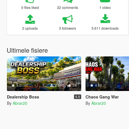
0 files liked
32 comments
1 video
2 uploads
3 followers
5.611 downloads
Ultimele fisiere
5.0
2.513
24
4.86
Dealership Boss
Chaos Gang War
1.1
By
Abrar20
By
Abrar20