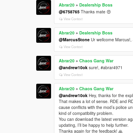
Abrar20
»
Dealership Boss
@6758765
Thanks mate 😍
View Context
Abrar20
»
Dealership Boss
@MarcusStone
Ur wellcome Marcus!, 
View Context
Abrar20
»
Chaos Gang War
@andrew10ok
sure!, #abrar4971
View Context
Abrar20
»
Chaos Gang War
@andrew10ok
Hey, thanks for the expla
That makes a lot of sense. RDE and R
cause conflicts with the mod’s police uni
kind of compatibility problem.
You can download the latest version aga
updating, I’ll be happy to help further.
Thanks again for the feedback! 🙏