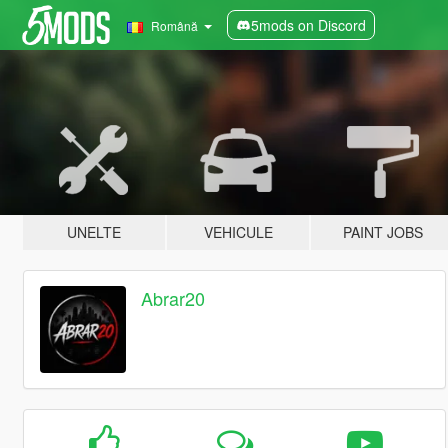
5mods on Discord
Română
UNELTE
VEHICULE
PAINT JOBS
Abrar20