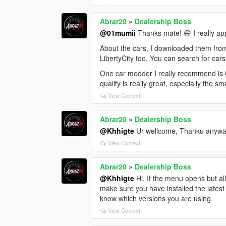
Abrar20
»
Dealership Boss
@01mumii
Thanks mate! 😄 I really ap
About the cars, I downloaded them fro
LibertyCity too. You can search for cars
One car modder I really recommend is O
quality is really great, especially the sm
View Context
Abrar20
»
Dealership Boss
@Khhigte
Ur wellcome, Thanku anywa
View Context
Abrar20
»
Dealership Boss
@Khhigte
Hi. If the menu opens but al
make sure you have installed the latest
know which versions you are using.
View Context