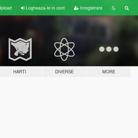
pload
Logheaza-te in cont
Inregistrare
HARTI
DIVERSE
MORE