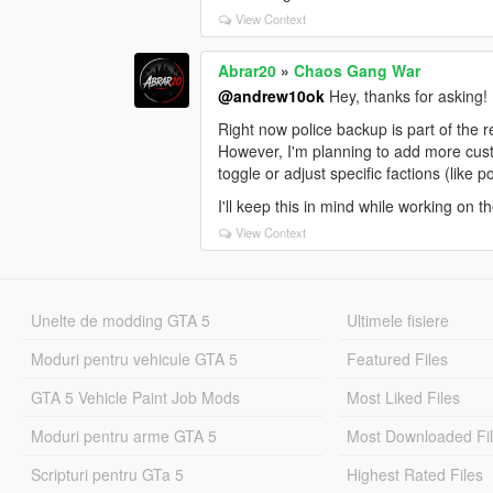
View Context
Abrar20
»
Chaos Gang War
@andrew10ok
Hey, thanks for asking!
Right now police backup is part of the 
However, I'm planning to add more custom
toggle or adjust specific factions (like 
I'll keep this in mind while working on 
View Context
Unelte de modding GTA 5
Ultimele fisiere
Moduri pentru vehicule GTA 5
Featured Files
GTA 5 Vehicle Paint Job Mods
Most Liked Files
Moduri pentru arme GTA 5
Most Downloaded Fi
Scripturi pentru GTa 5
Highest Rated Files