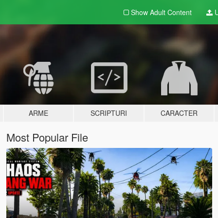
Show Adult
Content
U
ARME
SCRIPTURI
CARACTER
Most Popular File