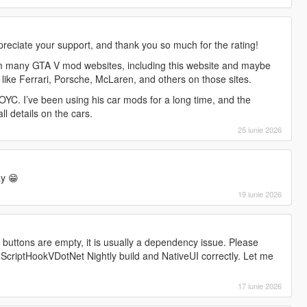
preciate your support, and thank you so much for the rating!
m many GTA V mod websites, including this website and maybe
 like Ferrari, Porsche, McLaren, and others on those sites.
YC. I’ve been using his car mods for a long time, and the
all details on the cars.
25 iunie 2026
y 😁
19 iunie 2026
l buttons are empty, it is usually a dependency issue. Please
 ScriptHookVDotNet Nightly build and NativeUI correctly. Let me
17 iunie 2026