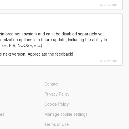
07 iunie 2026
reinforcement system and can't be disabled separately yet.
ization options in a future update, including the ability to
police, FIB, NOOSE, etc.).
the next version. Appreciate the feedback!
06 iunie 2026
Contact
Privacy Policy
Cookie Policy
les
Manage cookie settings
Terms of Use