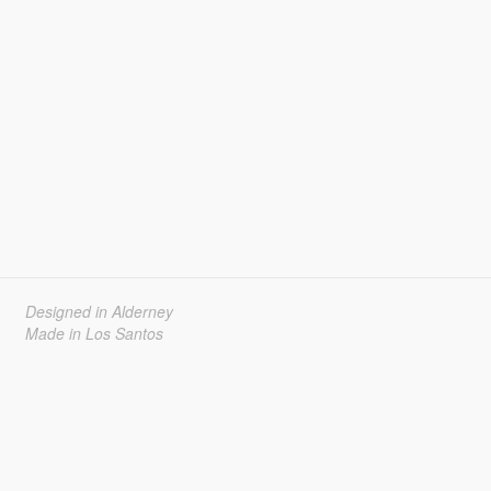
Designed in Alderney
Made in Los Santos