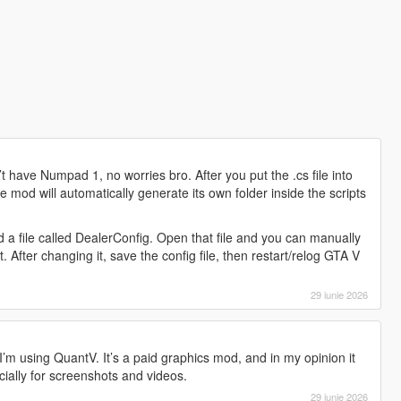
 have Numpad 1, no worries bro. After you put the .cs file into
e mod will automatically generate its own folder inside the scripts
ind a file called DealerConfig. Open that file and you can manually
After changing it, save the config file, then restart/relog GTA V
29 iunie 2026
’m using QuantV. It’s a paid graphics mod, and in my opinion it
ially for screenshots and videos.
29 iunie 2026