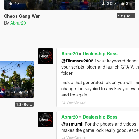
4.86
3.098
31
Chaos Gang War
1.2 (Realism Gameplay Update)
By
Abrar20
Abrar20
»
Dealership Boss
@Rinmaru2002
f your keyboard doesn’t
your scripts folder and launch GTA V, th
folder.
Inside that generated folder, you will f
change the keybind to any key you want. 
3.098
31
and try again.
View Context
1.2 (Realism Gameplay Update)
Abrar20
»
Dealership Boss
@01mumii
For the photos and videos, I
makes the game look really good, espec
View Context