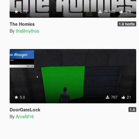
4.73
66.065
378
The Homies
1.8 hotfix
By
thalilmythos
5.0
707
21
DoorGateLock
1.4
By
ArneM16