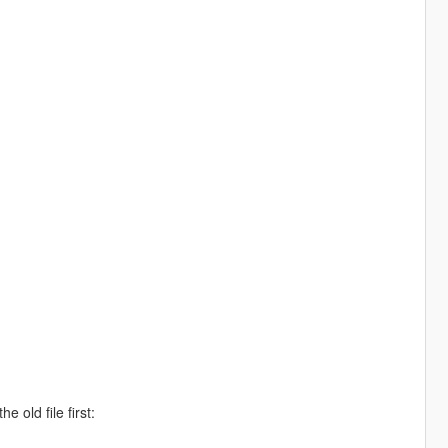
 old file first: