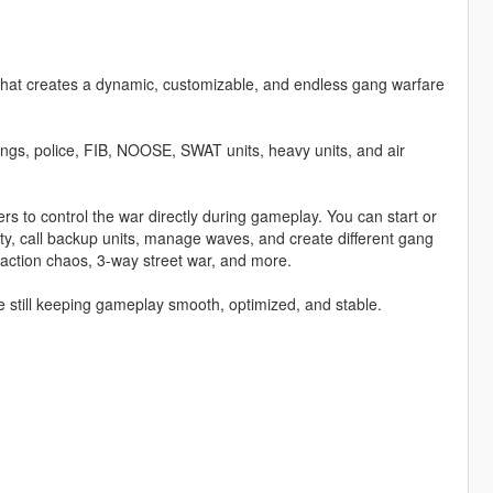
t creates a dynamic, customizable, and endless gang warfare
angs, police, FIB, NOOSE, SWAT units, heavy units, and air
 to control the war directly during gameplay. You can start or
ty, call backup units, manage waves, and create different gang
faction chaos, 3-way street war, and more.
 still keeping gameplay smooth, optimized, and stable.