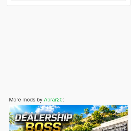
More mods by
Abrar20
: