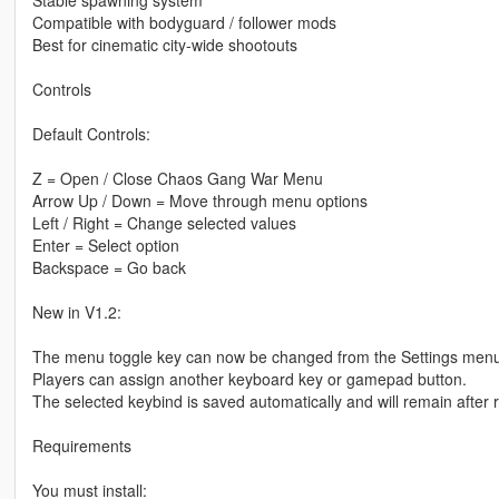
Stable spawning system
Compatible with bodyguard / follower mods
Best for cinematic city-wide shootouts
Controls
Default Controls:
Z = Open / Close Chaos Gang War Menu
Arrow Up / Down = Move through menu options
Left / Right = Change selected values
Enter = Select option
Backspace = Go back
New in V1.2:
The menu toggle key can now be changed from the Settings menu
Players can assign another keyboard key or gamepad button.
The selected keybind is saved automatically and will remain after 
Requirements
You must install: