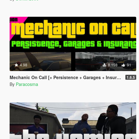
4.98
8.198
91
Mechanic On Call [+ Persistence + Garages + Insurance]
1.6.5
By
Paracosma