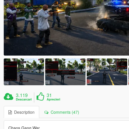
3.119
31
Descarcari
Aprecieri
Description
Comments (47)
Chaos Gang War