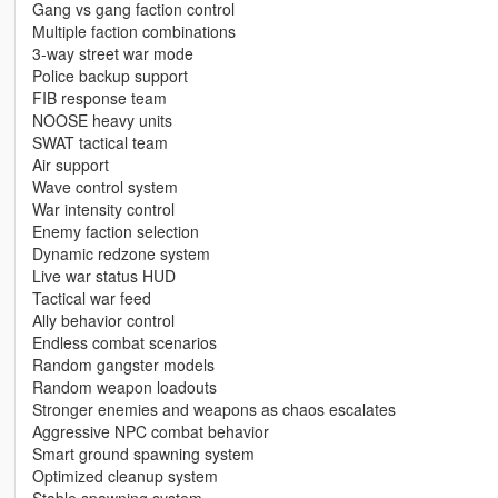
Gang vs gang faction control
Multiple faction combinations
3-way street war mode
Police backup support
FIB response team
NOOSE heavy units
SWAT tactical team
Air support
Wave control system
War intensity control
Enemy faction selection
Dynamic redzone system
Live war status HUD
Tactical war feed
Ally behavior control
Endless combat scenarios
Random gangster models
Random weapon loadouts
Stronger enemies and weapons as chaos escalates
Aggressive NPC combat behavior
Smart ground spawning system
Optimized cleanup system