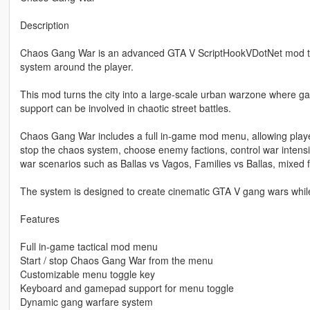
Description
Chaos Gang War is an advanced GTA V ScriptHookVDotNet mod tha
system around the player.
This mod turns the city into a large-scale urban warzone where g
support can be involved in chaotic street battles.
Chaos Gang War includes a full in-game mod menu, allowing players
stop the chaos system, choose enemy factions, control war intensi
war scenarios such as Ballas vs Vagos, Families vs Ballas, mixed 
The system is designed to create cinematic GTA V gang wars while
Features
Full in-game tactical mod menu
Start / stop Chaos Gang War from the menu
Customizable menu toggle key
Keyboard and gamepad support for menu toggle
Dynamic gang warfare system