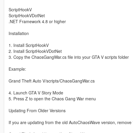
ScriptHookV
ScriptHookVDotNet
.NET Framework 4.8 or higher
Installation
1. Install ScriptHookV
2. Install ScriptHookVDotNet
3. Copy the ChaosGangWar.cs file into your GTA V scripts folder
Example:
Grand Theft Auto V/scripts/ChaosGangWar.cs
4. Launch GTA V Story Mode
5. Press Z to open the Chaos Gang War menu
Updating From Older Versions
If you are updating from the old AutoChaosWave version, remove the