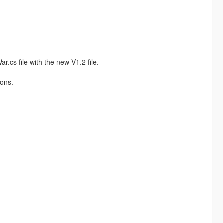
.cs file with the new V1.2 file.
ions.