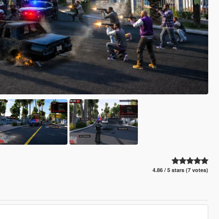
4.86 / 5 stars (7 votes)