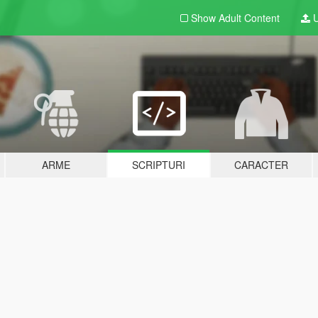
Show Adult
Content
U
ARME
SCRIPTURI
CARACTER