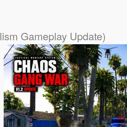
alism Gameplay Update)