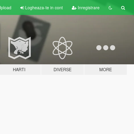
pload
Logheaza-te in cont
Inregistrare
HARTI
DIVERSE
MORE