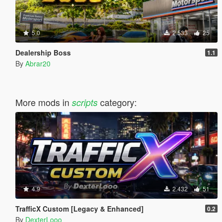
5.0
2.533
25
Dealership Boss
1.1
By
Abrar20
More mods in
category:
scripts
4.9
2.432
51
TrafficX Custom [Legacy & Enhanced]
0.2
By
DexterLooo