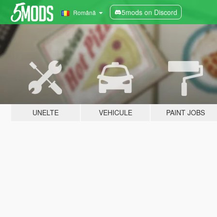
5mods on Discord
Română
UNELTE
VEHICULE
PAINT JOBS