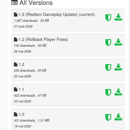
All Versions
1.2 (Realism Gameplay Update)
(current)
1.287 downloads
, 52 KB
07 iunie 2026
1.2 (Rollback Player Fixes)
740 downloads
, 56 KB
26 mai 2026
1.2
250 downloads
, 55 KB
25 mai 2026
1.1
422 downloads
, 47 KB
23 mai 2026
1.0
421 downloads
, 1,31 MB
19 mai 2026