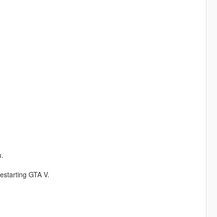
.
restarting GTA V.