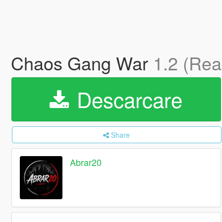
Chaos Gang War
1.2 (Re
Descarcare
Share
Abrar20