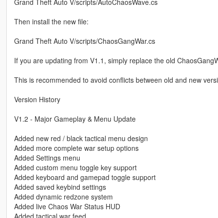
Grand Theft Auto V/scripts/AutoChaosWave.cs
Then install the new file:
Grand Theft Auto V/scripts/ChaosGangWar.cs
If you are updating from V1.1, simply replace the old ChaosGangWar
This is recommended to avoid conflicts between old and new vers
Version History
V1.2 - Major Gameplay & Menu Update
Added new red / black tactical menu design
Added more complete war setup options
Added Settings menu
Added custom menu toggle key support
Added keyboard and gamepad toggle support
Added saved keybind settings
Added dynamic redzone system
Added live Chaos War Status HUD
Added tactical war feed