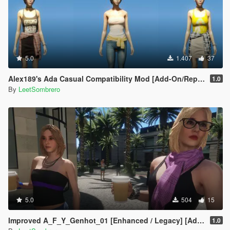
5.0
1.407
37
Alex189's Ada Casual Compatibility Mod [Add-On/Replace]
1.0
By
LeetSombrero
5.0
504
15
Improved A_F_Y_Genhot_01 [Enhanced / Legacy] [Add-On Ped / Replace]
1.0