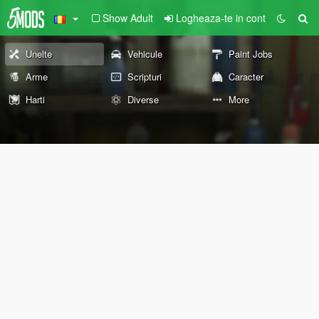
Show Adult
Logheaza-te in cont
Unelte
Vehicule
Paint Jobs
Arme
Scripturi
Caracter
Harti
Diverse
More