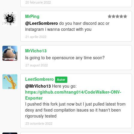
20 februarie 2022
MrPing
@LeetSombrero
do you havr discord acc or
instagram i wanna contact with you
21 aprilie 2022
MrVicho13
Is going to be opensource any time soon?
27 august 2022
LeetSombrero
Autor
@MrVicho13
Here you go:
https://github.com/htang014/CodeWalker-ONV-
Exporter
I pushed this fork just now but I just pulled latest from
dexy and fixed compilation issues so it hasn't been
rigorously tested
23 octombrie 2022