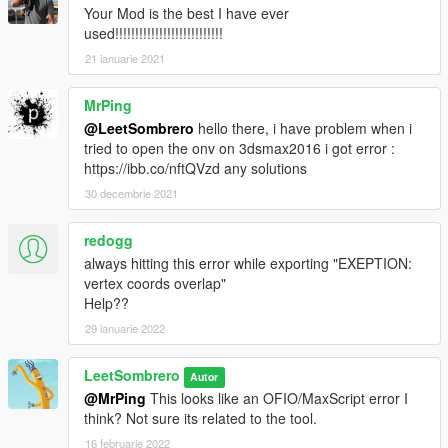
Your Mod is the best I have ever
used!!!!!!!!!!!!!!!!!!!!!!!!!!!
21 ianuarie 2021
MrPing
@LeetSombrero
hello there, i have problem when i
tried to open the onv on 3dsmax2016 i got error :
https://ibb.co/nftQVzd any solutions
30 decembrie 2021
redogg
always hitting this error while exporting "EXEPTION:
vertex coords overlap"
Help??
29 ianuarie 2022
LeetSombrero
Autor
@MrPing
This looks like an OFIO/MaxScript error I
think? Not sure its related to the tool.
16 februarie 2022