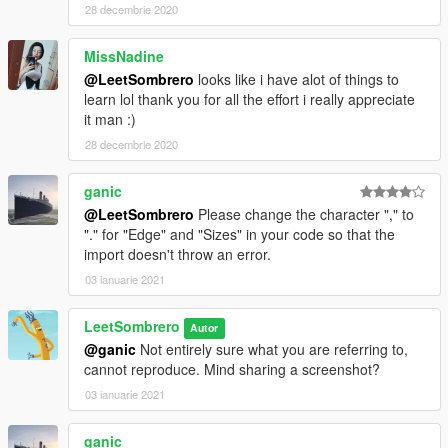
28 decembrie 2020
MissNadine
@LeetSombrero
looks like i have alot of things to
learn lol thank you for all the effort i really appreciate
it man :)
28 decembrie 2020
ganic
@LeetSombrero
Please change the character "," to
"." for "Edge" and "Sizes" in your code so that the
import doesn't throw an error.
03 ianuarie 2021
LeetSombrero
Autor
@ganic
Not entirely sure what you are referring to,
cannot reproduce. Mind sharing a screenshot?
03 ianuarie 2021
ganic