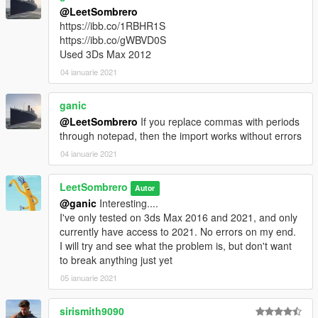
@LeetSombrero
https://ibb.co/1RBHR1S
https://ibb.co/gWBVD0S
Used 3Ds Max 2012
04 ianuarie 2021
ganic
@LeetSombrero
If you replace commas with periods
through notepad, then the import works without errors
04 ianuarie 2021
LeetSombrero
Autor
@ganic
Interesting....
I've only tested on 3ds Max 2016 and 2021, and only
currently have access to 2021. No errors on my end.
I will try and see what the problem is, but don't want
to break anything just yet
05 ianuarie 2021
sirismith9090