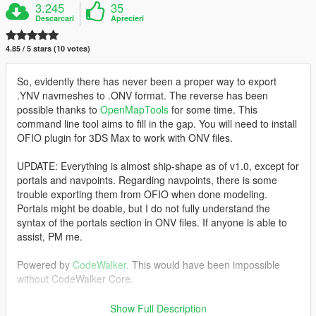
3.245
35
Descarcari
Aprecieri
4.85 / 5 stars (10 votes)
So, evidently there has never been a proper way to export
.YNV navmeshes to .ONV format. The reverse has been
possible thanks to
OpenMapTools
for some time. This
command line tool aims to fill in the gap. You will need to install
OFIO plugin for 3DS Max to work with ONV files.
UPDATE: Everything is almost ship-shape as of v1.0, except for
portals and navpoints. Regarding navpoints, there is some
trouble exporting them from OFIO when done modeling.
Portals might be doable, but I do not fully understand the
syntax of the portals section in ONV files. If anyone is able to
assist, PM me.
Powered by
CodeWalker.
This would have been impossible
without CodeWalker Core.
Requirements:
Show Full Description