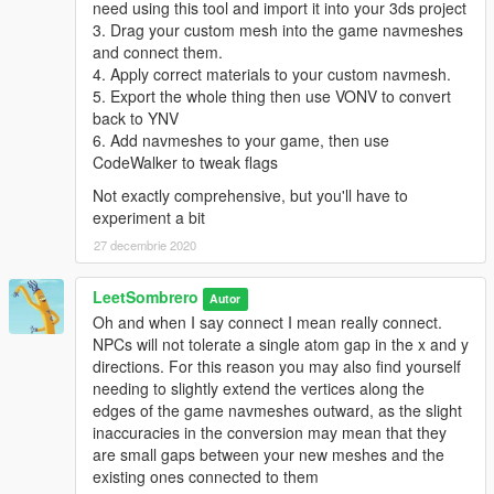
need using this tool and import it into your 3ds project
3. Drag your custom mesh into the game navmeshes
and connect them.
4. Apply correct materials to your custom navmesh.
5. Export the whole thing then use VONV to convert
back to YNV
6. Add navmeshes to your game, then use
CodeWalker to tweak flags
Not exactly comprehensive, but you'll have to
experiment a bit
27 decembrie 2020
LeetSombrero
Autor
Oh and when I say connect I mean really connect.
NPCs will not tolerate a single atom gap in the x and y
directions. For this reason you may also find yourself
needing to slightly extend the vertices along the
edges of the game navmeshes outward, as the slight
inaccuracies in the conversion may mean that they
are small gaps between your new meshes and the
existing ones connected to them