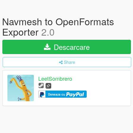
Navmesh to OpenFormats
Exporter
2.0
Descarcare
Share
LeetSombrero
Doneaza cu