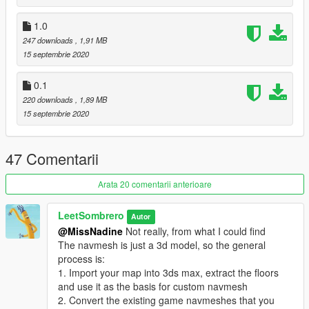
exported by OFIO.
1.0
Changelog
247 downloads
, 1,91 MB
0.1.0: First release
15 septembrie 2020
1.0.0: Full release, added sector tree data
1.0.1: Removed unnecessary conversions/calculations.
0.1
Theoretically more precise now.
220 downloads
, 1,89 MB
1.1.0: Included a bulk export hack and some instructions
15 septembrie 2020
2.0.0: Added a GUI and a batch conversion script
47 Comentarii
Arata 20 comentarii anterioare
LeetSombrero
Autor
@MissNadine
Not really, from what I could find
The navmesh is just a 3d model, so the general
process is:
1. Import your map into 3ds max, extract the floors
and use it as the basis for custom navmesh
2. Convert the existing game navmeshes that you