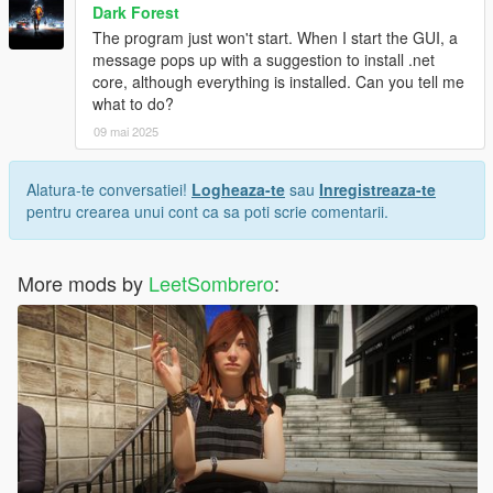
Dark Forest
The program just won't start. When I start the GUI, a
message pops up with a suggestion to install .net
core, although everything is installed. Can you tell me
what to do?
09 mai 2025
Alatura-te conversatiei!
Logheaza-te
sau
Inregistreaza-te
pentru crearea unui cont ca sa poti scrie comentarii.
More mods by
LeetSombrero
: