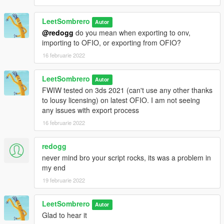
LeetSombrero
Autor
@redogg
do you mean when exporting to onv,
importing to OFIO, or exporting from OFIO?
16 februarie 2022
LeetSombrero
Autor
FWIW tested on 3ds 2021 (can't use any other thanks
to lousy licensing) on latest OFIO. I am not seeing
any issues with export process
16 februarie 2022
redogg
never mind bro your script rocks, its was a problem in
my end
19 februarie 2022
LeetSombrero
Autor
Glad to hear it