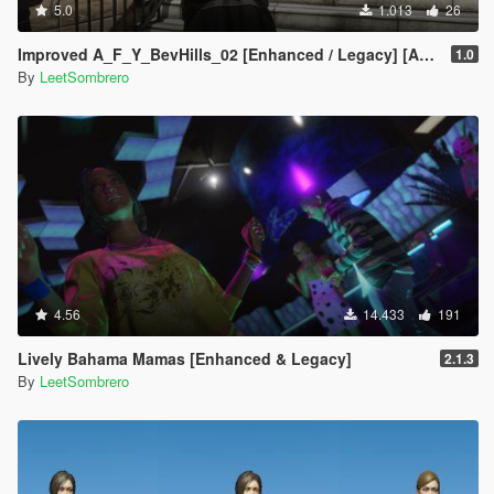
5.0
1.013
26
Improved A_F_Y_BevHills_02 [Enhanced / Legacy] [Add-On Ped / Replace]
1.0
By
LeetSombrero
4.56
14.433
191
Lively Bahama Mamas [Enhanced & Legacy]
2.1.3
By
LeetSombrero