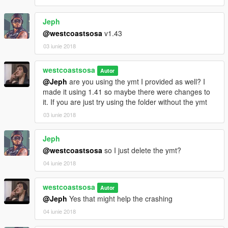
Jeph
@westcoastsosa
v1.43
03 iunie 2018
westcoastsosa
Autor
@Jeph
are you using the ymt I provided as well? I
made it using 1.41 so maybe there were changes to
it. If you are just try using the folder without the ymt
03 iunie 2018
Jeph
@westcoastsosa
so I just delete the ymt?
04 iunie 2018
westcoastsosa
Autor
@Jeph
Yes that might help the crashing
04 iunie 2018