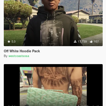
5.0
17.739
107
Off White Hoodie Pack
By
westcoastsosa