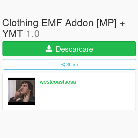
Clothing EMF Addon [MP] +
YMT
1.0
Descarcare
Share
westcoastsosa