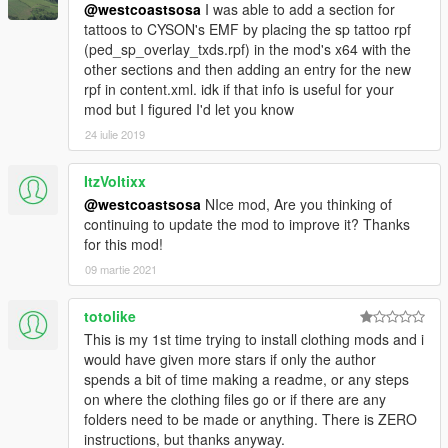
@westcoastsosa
I was able to add a section for
tattoos to CYSON's EMF by placing the sp tattoo rpf
(ped_sp_overlay_txds.rpf) in the mod's x64 with the
other sections and then adding an entry for the new
rpf in content.xml. idk if that info is useful for your
mod but I figured I'd let you know
24 iulie 2019
ItzVoltixx
@westcoastsosa
NIce mod, Are you thinking of
continuing to update the mod to improve it? Thanks
for this mod!
09 martie 2021
totolike
This is my 1st time trying to install clothing mods and i
would have given more stars if only the author
spends a bit of time making a readme, or any steps
on where the clothing files go or if there are any
folders need to be made or anything. There is ZERO
instructions, but thanks anyway.