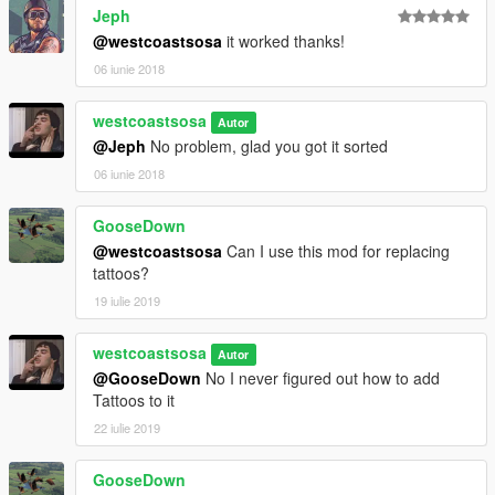
Jeph
@westcoastsosa
it worked thanks!
06 iunie 2018
westcoastsosa
Autor
@Jeph
No problem, glad you got it sorted
06 iunie 2018
GooseDown
@westcoastsosa
Can I use this mod for replacing
tattoos?
19 iulie 2019
westcoastsosa
Autor
@GooseDown
No I never figured out how to add
Tattoos to it
22 iulie 2019
GooseDown