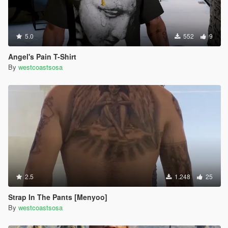
5.0
552
9
Angel's Pain T-Shirt
By
westcoastsosa
2.5
1.248
25
Strap In The Pants [Menyoo]
By
westcoastsosa