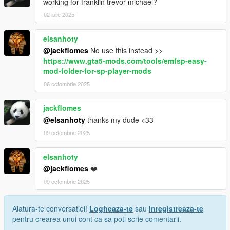
working for franklin trevor michael?
02 iulie 2025
elsanhoty
@jackflomes
No use this instead >>
https://www.gta5-mods.com/tools/emfsp-easy-
mod-folder-for-sp-player-mods
06 octombrie 2025
jackflomes
@elsanhoty
thanks my dude <33
09 octombrie 2025
elsanhoty
@jackflomes
❤️
09 octombrie 2025
Alatura-te conversatiei!
Logheaza-te
sau
Inregistreaza-te
pentru crearea unui cont ca sa poti scrie comentarii.