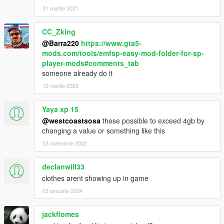
31 martie 2021
CC_Zking
@Barra220
https://www.gta5-
mods.com/tools/emfsp-easy-mod-folder-for-sp-
player-mods#comments_tab
someone already do it
12 martie 2022
Yaya xp 15
@westcoastsosa
these possible to exceed 4gb by
changing a value or something like this
03 noiembrie 2022
declanwill33
clothes arent showing up in game
03 ianuarie 2024
jackflomes