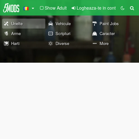
Show Adult
Logheaza-te in cont
Unelte
Vehicule
Paint Jobs
Arme
Scripturi
Caracter
Harti
Diverse
More