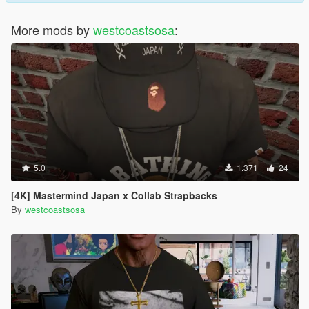
More mods by
westcoastsosa
:
5.0
1.371
24
[4K] Mastermind Japan x Collab Strapbacks
By
westcoastsosa