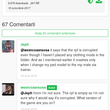
8.878 downloads
, 267 KB
19 octombrie 2017
67 Comentarii
Arata 20 comentarii anterioare
Jeph
@westcoastsosa
it says that the rpf is corrupted
even though I haven’t placed any clothing mods in the
folder. And as I mentioned earlier it crashes only
when I change my ped model to the mp male via
trainer.
02 iunie 2018
westcoastsosa
Autor
@Jeph
hmm i'm not sure. The rpf is empty so i'm not
sure why it would say it's corrupted. What version of
the game are you on?
02 iunie 2018