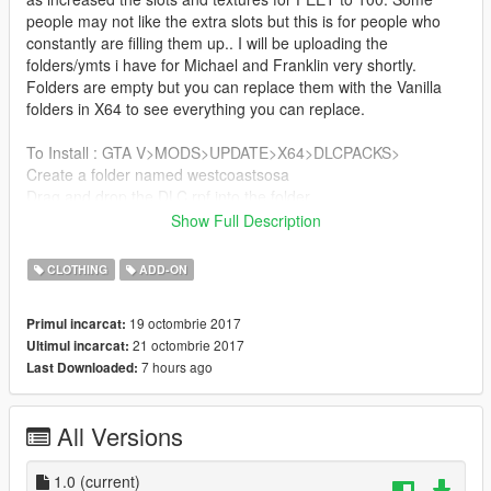
people may not like the extra slots but this is for people who
constantly are filling them up.. I will be uploading the
folders/ymts i have for Michael and Franklin very shortly.
Folders are empty but you can replace them with the Vanilla
folders in X64 to see everything you can replace.
To Install : GTA V>MODS>UPDATE>X64>DLCPACKS>
Create a folder named westcoastsosa
Drag and drop the DLC.rpf into the folder
Show Full Description
GTA V>MODS>UPDATE>UPDATE.rpf>COMMON>DATA
Add the line dlcpacks:\westcoastsosa\ to your DLCLIST.xml
CLOTHING
ADD-ON
Minor Glitches/Bugs
19 octombrie 2017
Primul incarcat:
21 octombrie 2017
Ultimul incarcat:
-Can't wear MP UPPR files wit modded clothing
7 hours ago
Last Downloaded:
-Certain component pixels glitch when wearing modded
clothing (I have found a fix and will include it in update)
All Versions
BE SURE TO WATCH THE RPF SIZE!!!! DO NOT GO OVER
4GB IN ONE RPF!
1.0
(current)