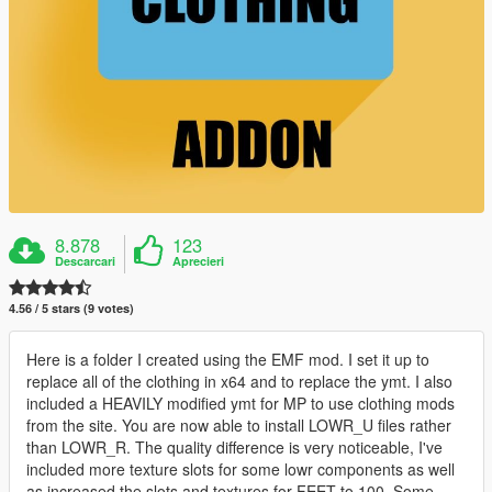
8.878
123
Descarcari
Aprecieri
4.56 / 5 stars (9 votes)
Here is a folder I created using the EMF mod. I set it up to
replace all of the clothing in x64 and to replace the ymt. I also
included a HEAVILY modified ymt for MP to use clothing mods
from the site. You are now able to install LOWR_U files rather
than LOWR_R. The quality difference is very noticeable, I've
included more texture slots for some lowr components as well
as increased the slots and textures for FEET to 100. Some