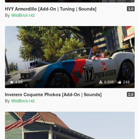
HVY Armordillo [Add-On | Tuning | Sounds]
3.0
By
WildBrick142
4.88
6.506
248
Invetero Coquette Phobos [Add-On | Sounds]
2.0
By
WildBrick142