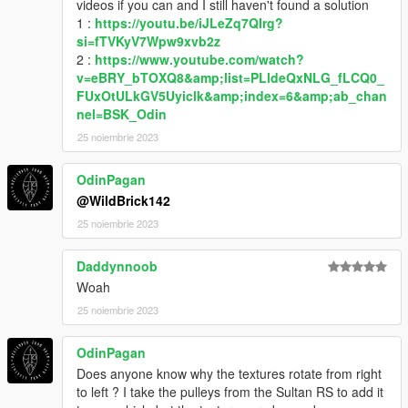
videos if you can and I still haven't found a solution
You are NOT allowed to:
1 :
https://youtu.be/iJLeZq7QIrg?
• Sell or monetize any content as part of my mods for any
si=fTVKyV7Wpw9xvb2z
reason
2 :
https://www.youtube.com/watch?
• Use data or assets from this mod for your mod
v=eBRY_bTOXQ8&amp;list=PLldeQxNLG_fLCQ0_
without asking me first and giving credit to me and everyone
FUxOtULkGV5Uyiclk&amp;index=6&amp;ab_chan
listed in the credits section.
nel=BSK_Odin
---MISCELLANEOUS---
25 noiembrie 2023
If you like what I do and are looking for a way to support me,
you can do so on
my Ko-Fi page
. Thank you!
OdinPagan
@WildBrick142
That's about it. Enjoy!
25 noiembrie 2023
Daddynnoob
Woah
25 noiembrie 2023
OdinPagan
Does anyone know why the textures rotate from right
to left ? I take the pulleys from the Sultan RS to add it