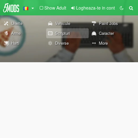
Show Adult
Logheaza-te in cont
Unelte
Vehicule
Paint Jobs
Arme
Scripturi
Caracter
Harti
Diverse
More