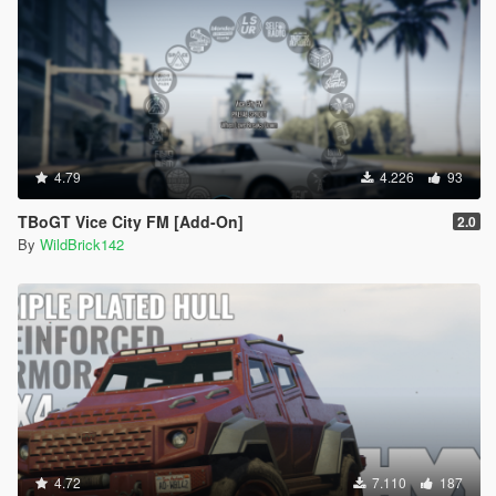
4.79
4.226
93
TBoGT Vice City FM [Add-On]
2.0
By
WildBrick142
4.72
7.110
187