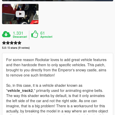
1.331
61
Descarcari
Aprecieri
5.0 / 5 stars (9 votes)
For some reason Rockstar loves to add great vehicle features
and then hardcode them to only specific vehicles. This patch,
brought to you directly from the Emperor's snowy castle, aims
to remove one such limitation!
So, in this case, it is a vehicle shader known as
"
vehicle_track2
," primarily used for animating engine belts.
The way this shader works by default, is that it only animates
the left side of the car and not the right side. As one can
imagine, that is a big problem! There is a workaround for this
actually, by breaking the model in a way where an entire object