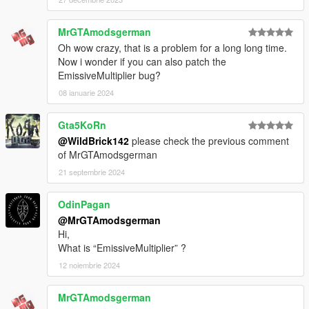
MrGTAmodsgerman
Oh wow crazy, that is a problem for a long long time.
Now i wonder if you can also patch the
EmissiveMultiplier bug?
08 ianuarie 2024
Gta5KoRn
@WildBrick142
please check the previous comment
of MrGTAmodsgerman
21 septembrie 2024
OdinPagan
@MrGTAmodsgerman
Hi,
What is “EmissiveMultiplier” ?
12 noiembrie 2024
MrGTAmodsgerman