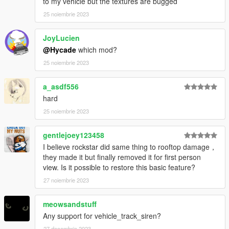
to my vehicle but the textures are bugged
25 noiembrie 2023
JoyLucien
@Hycade
which mod?
25 noiembrie 2023
a_asdf556
hard
25 noiembrie 2023
gentlejoey123458
I believe rockstar did same thing to rooftop damage，
they made it but finally removed it for first person
view. Is it possible to restore this basic feature?
27 noiembrie 2023
meowsandstuff
Any support for vehicle_track_siren?
27 decembrie 2023