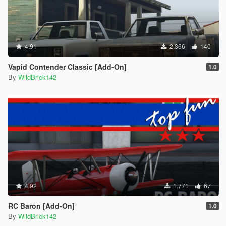
4.91
2.366
140
Vapid Contender Classic [Add-On]
1.0
By
WildBrick142
4.92
1.771
67
RC Baron [Add-On]
1.0
By
WildBrick142