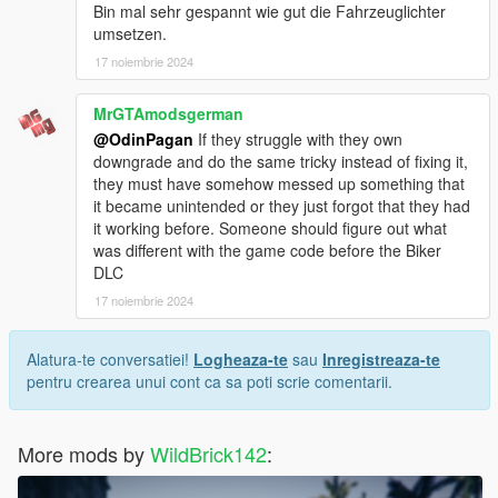
Bin mal sehr gespannt wie gut die Fahrzeuglichter
umsetzen.
17 noiembrie 2024
MrGTAmodsgerman
@OdinPagan
If they struggle with they own
downgrade and do the same tricky instead of fixing it,
they must have somehow messed up something that
it became unintended or they just forgot that they had
it working before. Someone should figure out what
was different with the game code before the Biker
DLC
17 noiembrie 2024
Alatura-te conversatiei!
Logheaza-te
sau
Inregistreaza-te
pentru crearea unui cont ca sa poti scrie comentarii.
More mods by
WildBrick142
: