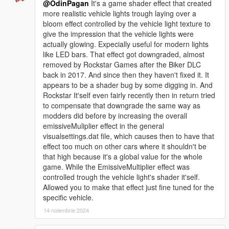
@OdinPagan
It's a game shader effect that created
more realistic vehicle lights trough laying over a
bloom effect controlled by the vehicle light texture to
give the impression that the vehicle lights were
actually glowing. Expecially useful for modern lights
like LED bars. That effect got downgraded, almost
removed by Rockstar Games after the Biker DLC
back in 2017. And since then they haven't fixed it. It
appears to be a shader bug by some digging in. And
Rockstar It'self even fairly recently then in return tried
to compensate that downgrade the same way as
modders did before by increasing the overall
emissiveMuliplier effect in the general
visualsettings.dat file, which causes then to have that
effect too much on other cars where it shouldn't be
that high because it's a global value for the whole
game. While the EmissiveMultiplier effect was
controlled trough the vehicle light's shader it'self.
Allowed you to make that effect just fine tuned for the
specific vehicle.
14 noiembrie 2024