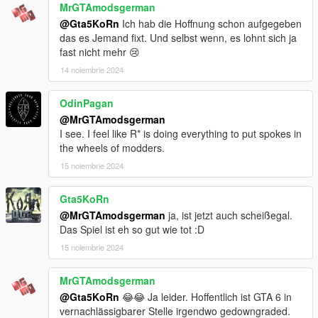
MrGTAmodsgerman
@Gta5KoRn
Ich hab die Hoffnung schon aufgegeben
das es Jemand fixt. Und selbst wenn, es lohnt sich ja
fast nicht mehr 😢
14 noiembrie 2024
OdinPagan
@MrGTAmodsgerman
I see. I feel like R* is doing everything to put spokes in
the wheels of modders.
15 noiembrie 2024
Gta5KoRn
@MrGTAmodsgerman
ja, ist jetzt auch scheißegal.
Das Spiel ist eh so gut wie tot :D
15 noiembrie 2024
MrGTAmodsgerman
@Gta5KoRn
😂😂 Ja leider. Hoffentlich ist GTA 6 in
vernachlässigbarer Stelle irgendwo gedowngraded.