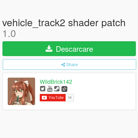
vehicle_track2 shader patch
1.0
Descarcare
Share
WildBrick142