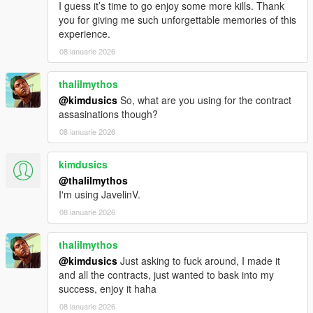
I guess it’s time to go enjoy some more kills. Thank
you for giving me such unforgettable memories of this
experience.
08 ianuarie 2026
thalilmythos
@kimdusics
So, what are you using for the contract
assasinations though?
08 ianuarie 2026
kimdusics
@thalilmythos
I'm using JavelinV.
08 ianuarie 2026
thalilmythos
@kimdusics
Just asking to fuck around, I made it
and all the contracts, just wanted to bask into my
success, enjoy it haha
08 ianuarie 2026