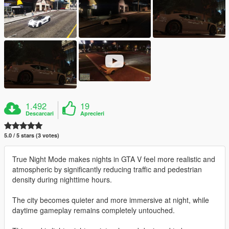
1.492
19
Descarcari
Aprecieri
5.0 / 5 stars (3 votes)
True Night Mode makes nights in GTA V feel more realistic and
atmospheric by significantly reducing traffic and pedestrian
density during nighttime hours.
The city becomes quieter and more immersive at night, while
daytime gameplay remains completely untouched.