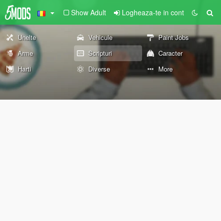
Show Adult
Logheaza-te in cont
Unelte
Vehicule
Paint Jobs
Arme
Scripturi
Caracter
Harti
Diverse
More