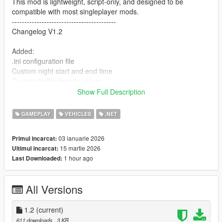
This mod is lightweight, script-only, and designed to be
compatible with most singleplayer mods.
------------------------------------------
Changelog V1.2
Added:
.ini configuration file
Custom night start and end time
Custom traffic density values
Custom toggle key
Show Full Description
Players can now configure the mod without rebuilding the DLL.
GAMEPLAY
VEHICLES
.NET
----------------------------------------------------
03 ianuarie 2026
Primul incarcat:
Changelog V1.1
15 martie 2026
Ultimul incarcat:
Added: F8 toggle (ON/OFF in-game)
1 hour ago
Last Downloaded:
Tweaked: Night traffic reduced slightly for a calmer city vibe
All Versions
Improved: Timecycle strength lowered to avoid dull/too dark
colors
---------------------------------------------
1.2
(current)
Features
611 downloads
, 3 KB