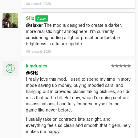
Improved nighttime atmosphere based on weather conditions
06 ianuarie 2026
vehicle frequency at night
Performance optimizations and improved compatibility with
SH2
Autor
other mods
@slaxer
The mod is designed to create a darker,
NPCs using flashlight
more realistic night atmosphere. I'm currently
---------------------------------------
considering adding a lighter preset or adjustable
Installation
brightness in a future update
1.Copy TrueNightMode.dll and TrueNightMode.ini to: GTA
06 ianuarie 2026
V/scripts
kimdusics
2.Start the game
@SH2
------------------------------------------------------
I really love this mod. I used to spend my time in story
When you find bugs write me and report it! :D
mode saving up money, buying modded cars, and
hanging out in crowded places taking pictures, so I do
miss that part a bit. But now, when I’m doing contract
assassinations, I can fully immerse myself in the
game like never before.
I usually take on contracts late at night, and
everything feels so clean and smooth that it genuinely
makes me happy.