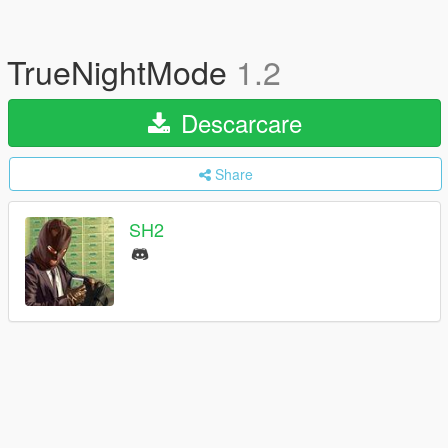
TrueNightMode
1.2
Descarcare
Share
SH2