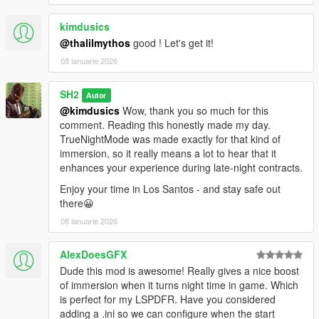
kimdusics
@thalilmythos
good ! Let's get it!
08 ianuarie 2026
SH2
Autor
@kimdusics
Wow, thank you so much for this
comment. Reading this honestly made my day.
TrueNightMode was made exactly for that kind of
immersion, so it really means a lot to hear that it
enhances your experience during late-night contracts.
Enjoy your time in Los Santos - and stay safe out
there😀
08 ianuarie 2026
AlexDoesGFX
Dude this mod is awesome! Really gives a nice boost
of immersion when it turns night time in game. Which
is perfect for my LSPDFR. Have you considered
adding a .ini so we can configure when the start