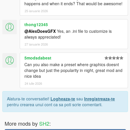
happens and when it ends? That would be awesome!
25 ianuarie 2026
thong12345
@AlexDoesGFX
Yes, an .ini file to customize is
always appreciated!
27 ianuarie 2026
5modsdabest
Can you also make a preset where graphics doesnt
change but just the popularity in night, great mod and
nice idea
24 iulie 2026
Alatura-te conversatiei!
Logheaza-te
sau
Inregistreaza-te
pentru crearea unui cont ca sa poti scrie comentarii.
More mods by
SH2
: