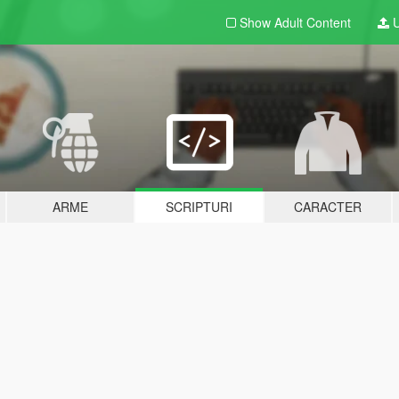
Show Adult
Content
U
ARME
SCRIPTURI
CARACTER