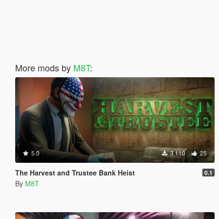
More mods by
M8T
:
5.0
3.110
25
The Harvest and Trustee Bank Heist
0.1
By
M8T