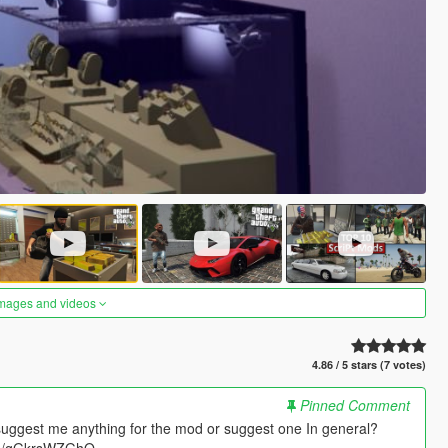
images and videos
4.86 / 5 stars (7 votes)
Pinned Comment
suggest me anything for the mod or suggest one In general?
.gg/gGkrsWZGhQ