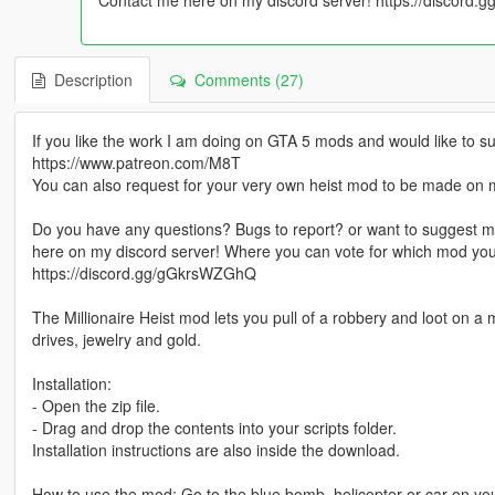
Description
Comments (27)
If you like the work I am doing on GTA 5 mods and would like t
https://www.patreon.com/M8T
You can also request for your very own heist mod to be made on 
Do you have any questions? Bugs to report? or want to suggest m
here on my discord server! Where you can vote for which mod yo
https://discord.gg/gGkrsWZGhQ
The Millionaire Heist mod lets you pull of a robbery and loot on a
drives, jewelry and gold.
Installation:
- Open the zip file.
- Drag and drop the contents into your scripts folder.
Installation instructions are also inside the download.
How to use the mod: Go to the blue bomb, helicopter or car on your