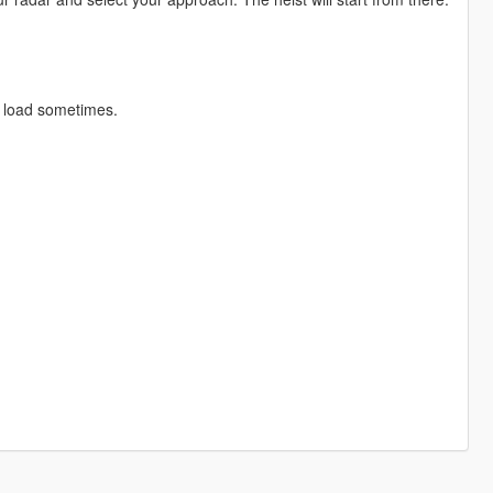
t load sometimes.