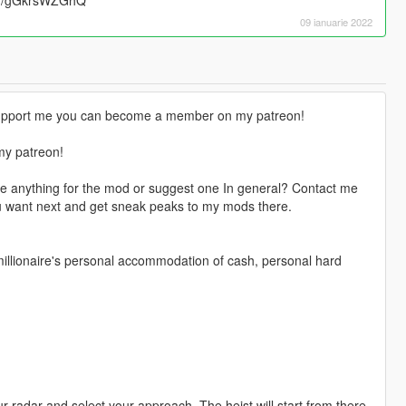
09 ianuarie 2022
o support me you can become a member on my patreon!
my patreon!
e anything for the mod or suggest one In general? Contact me
u want next and get sneak peaks to my mods there.
 millionaire's personal accommodation of cash, personal hard
 radar and select your approach. The heist will start from there.