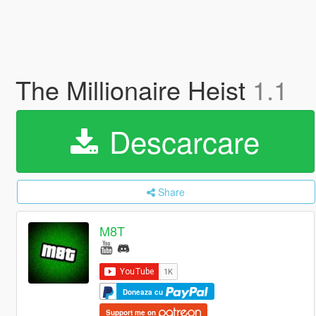
The Millionaire Heist
1.1
Descarcare
Share
M8T
Doneaza cu
Support me on