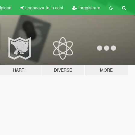
pload
Logheaza-te in cont
Inregistrare
HARTI
DIVERSE
MORE