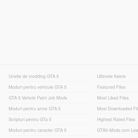
Unelte de modding GTA 5
Ultimele fisiere
Moduri pentru vehicule GTA 5
Featured Files
GTA 5 Vehicle Paint Job Mods
Most Liked Files
Moduri pentru arme GTA 5
Most Downloaded Fi
Scripturi pentru GTa 5
Highest Rated Files
Moduri pentru caracter GTA 5
GTA5-Mods.com Lea