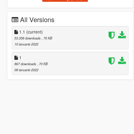
All Versions
1.1
(current)
53.358 downloads
, 70 KB
10 ianuarie 2022
1
867 downloads
, 70 KB
08 ianuarie 2022