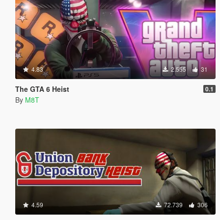
4.83
2.555
31
The GTA 6 Heist
0.1
By
M8T
4.59
72.739
306