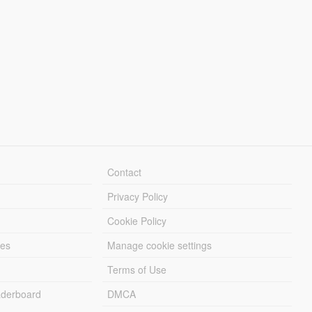
Contact
Privacy Policy
Cookie Policy
les
Manage cookie settings
Terms of Use
derboard
DMCA