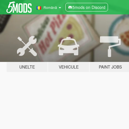
5mods on Discord
Română
UNELTE
VEHICULE
PAINT JOBS