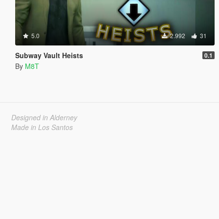
5.0
2.992
31
Subway Vault Heists
0.1
By
M8T
Designed in Alderney
Made in Los Santos