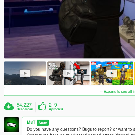
Expand to see all 
54.227
219
Descarcari
Aprecieri
M8T
Autor
Do you have any questions? Bugs to report? or want to 
Contact me here on my discord server! https://discord