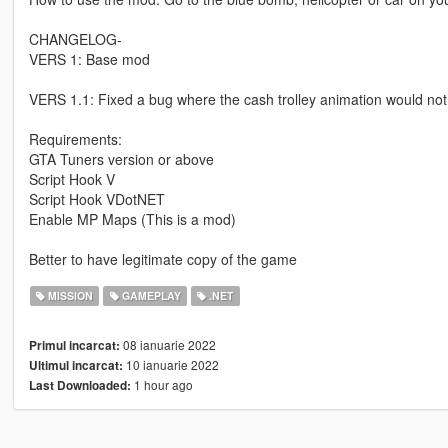
CHANGELOG-
VERS 1: Base mod
VERS 1.1: Fixed a bug where the cash trolley animation would no
Requirements:
GTA Tuners version or above
Script Hook V
Script Hook VDotNET
Enable MP Maps (This is a mod)
Better to have legitimate copy of the game
MISSION
GAMEPLAY
.NET
08 ianuarie 2022
Primul incarcat:
10 ianuarie 2022
Ultimul incarcat:
1 hour ago
Last Downloaded: