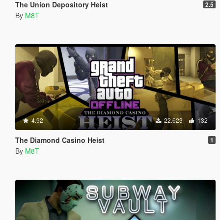
The Union Depository Heist
2.5
By
M8T
4.92
22.623
132
The Diamond Casino Heist
1
By
M8T