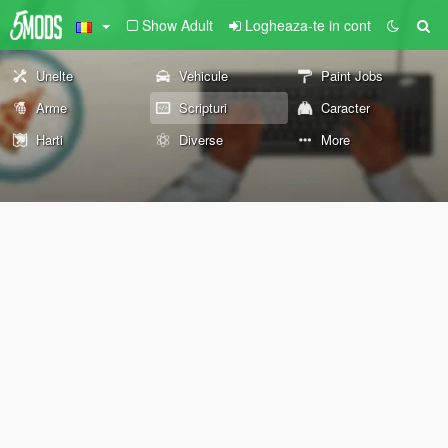
Show Adult
Logheaza-te in cont
Unelte
Vehicule
Paint Jobs
Arme
Scripturi
Caracter
Harti
Diverse
More