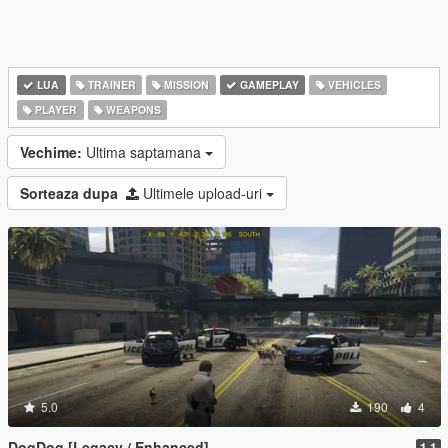
LUA
TRAINER
MISSION
GAMEPLAY
VEHICLES
PLAYER
WEAPONS
Vechime:
Ultima saptamana
Sorteaza dupa
Ultimele upload-uri
5.0
190
4
DogDog [Legacy / Enhanced]
1.1