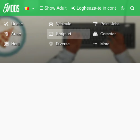
Show Adult
Logheaza-te in cont
Unelte
Vehicule
Paint Jobs
Arme
Scripturi
Caracter
Harti
Diverse
More