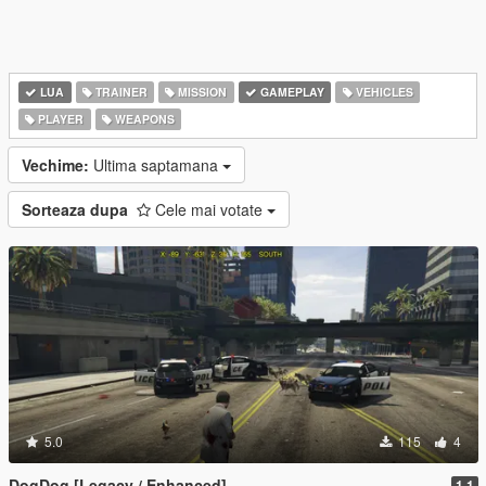
LUA
TRAINER
MISSION
GAMEPLAY
VEHICLES
PLAYER
WEAPONS
Vechime:
Ultima saptamana
Sorteaza dupa
Cele mai votate
5.0
115
4
DogDog [Legacy / Enhanced]
1.1