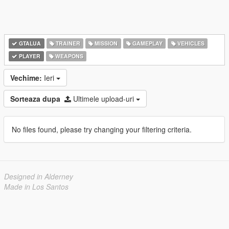
GTALUA
TRAINER
MISSION
GAMEPLAY
VEHICLES
PLAYER
WEAPONS
Vechime:
Ieri
Sorteaza dupa
Ultimele upload-uri
No files found, please try changing your filtering criteria.
Designed in Alderney
Made in Los Santos