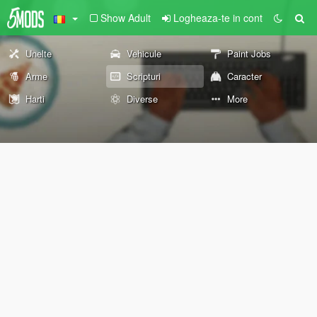
Show Adult
Logheaza-te in cont
Unelte
Vehicule
Paint Jobs
Arme
Scripturi
Caracter
Harti
Diverse
More