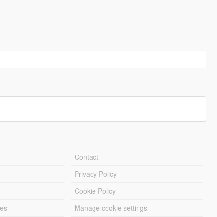
Contact
Privacy Policy
Cookie Policy
les
Manage cookie settings