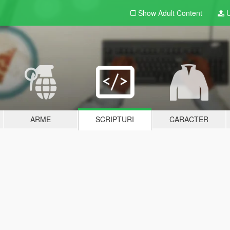
Show Adult
Content
U
ARME
SCRIPTURI
CARACTER