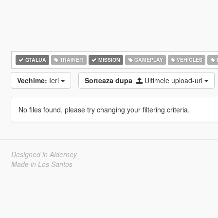
GTALUA
TRAINER
MISSION
GAMEPLAY
VEHICLES
Vechime:
Ieri
Sorteaza dupa
Ultimele upload-uri
No files found, please try changing your filtering criteria.
Designed in Alderney
Made in Los Santos