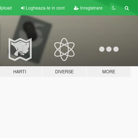
pload
Logheaza-te in cont
Inregistrare
HARTI
DIVERSE
MORE