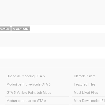
PLAYER
WEAPONS
Unelte de modding GTA 5
Ultimele fisiere
Moduri pentru vehicule GTA 5
Featured Files
GTA 5 Vehicle Paint Job Mods
Most Liked Files
Moduri pentru arme GTA 5
Most Downloaded Fi