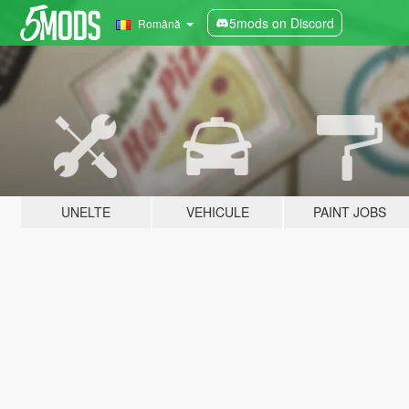
5mods on Discord
Română
UNELTE
VEHICULE
PAINT JOBS