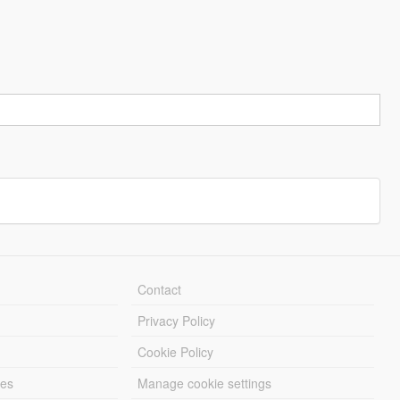
Contact
Privacy Policy
Cookie Policy
les
Manage cookie settings