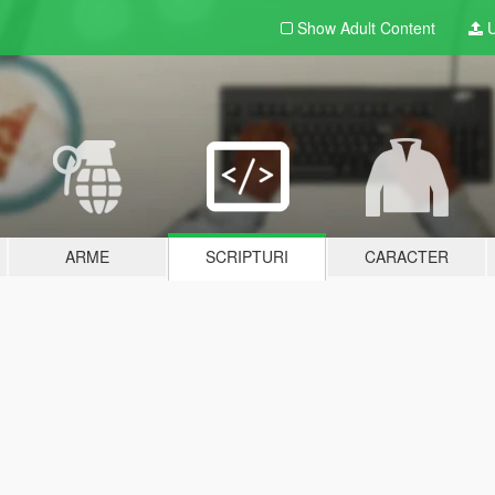
Show Adult
Content
U
ARME
SCRIPTURI
CARACTER