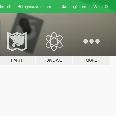
pload
Logheaza-te in cont
Inregistrare
HARTI
DIVERSE
MORE