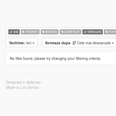
ASI
TRAINER
MISSION
GAMEPLAY
VEHICLES
PLAY
Vechime:
Ieri
Sorteaza dupa
Cele mai descarcate
No files found, please try changing your filtering criteria.
Designed in Alderney
Made in Los Santos