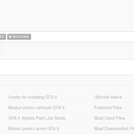
ER
WEAPONS
Unelte de modding GTA 5
Ultimele fisiere
Moduri pentru vehicule GTA 5
Featured Files
GTA 5 Vehicle Paint Job Mods
Most Liked Files
Moduri pentru arme GTA 5
Most Downloaded Fi