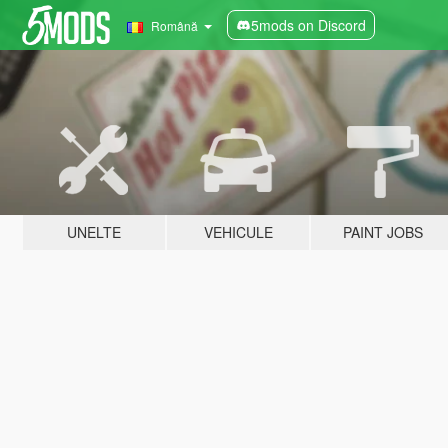
5mods on Discord
Română
UNELTE
VEHICULE
PAINT JOBS