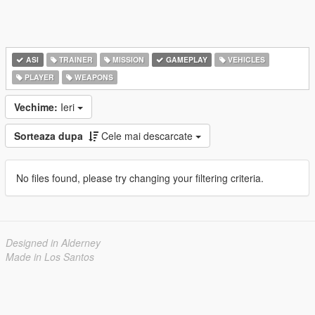
ASI
TRAINER
MISSION
GAMEPLAY
VEHICLES
PLAYER
WEAPONS
Vechime:
Ieri
Sorteaza dupa
Cele mai descarcate
No files found, please try changing your filtering criteria.
Designed in Alderney
Made in Los Santos