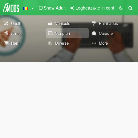
Show Adult
Logheaza-te in cont
Unelte
Vehicule
Paint Jobs
Arme
Scripturi
Caracter
Harti
Diverse
More