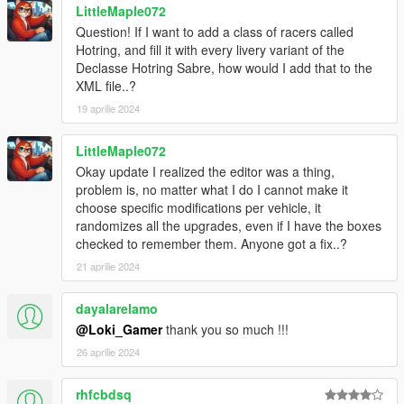
LittleMaple072
Question! If I want to add a class of racers called
Installation
Hotring, and fill it with every livery variant of the
Place "Street Racing.dll" and the "StreetRaces" folder inside
Declasse Hotring Sabre, how would I add that to the
the "Grand Theft Auto V/scripts" folder. If you don't have that
XML file..?
folder, create it.
19 aprilie 2024
Once ingame, go to any of the so-called Street Races. A blip
will show all the races available. Once there, hit E.
LittleMaple072
Okay update I realized the editor was a thing,
Optional: Race & Oponent creator
problem is, no matter what I do I cannot make it
If you wish to create your own races and add new
choose specific modifications per vehicle, it
cars/opponents to the script, place the "Street Racing Editor.dll"
randomizes all the upgrades, even if I have the boxes
file inside the "Grand Theft Auto V/scripts" folder.
checked to remember them. Anyone got a fix..?
Then, use - to open the Car Saver menu, and + to open the
21 aprilie 2024
Race Creator menu.
dayalarelamo
REQUIREMENTS
.NET Framework
4.5.2
@Loki_Gamer
thank you so much !!!
Visual C++
2015
26 aprilie 2024
ScriptHookV
ScriptHookVDotNet
rhfcbdsq
NativeUI
Latest