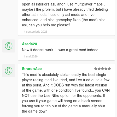
open all interiors asi, andni use multiplayer maps ,
maybe i the prblem, but i have already tried deleting
other asi mods, i use only asi mods and nve
enhanced, and also gameplay fixes (the mod) also
asi, can you help me please?
14 septembrie 2025
Azad420
Now it doesnt work. It was a great mod indeed.
11 mai 2026
StratonAce
This mod is absolutely stellar, easily the best single-
player racing mod I've tried, and I've tried quite a few
at this point. And it DOES run with the latest version
of the game, with one condition I've found... you CAN
NOT use the Use Nitro option for the opponents. If
you use it your game will hang on a black screen,
forcing you to tab out of the game a manually shut
the game down.