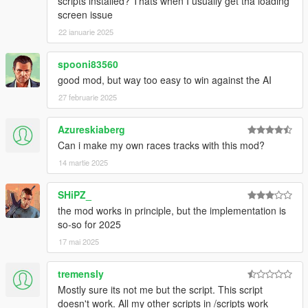
scripts installed? Thats when I usually get tha loading
- Implemented random tuning system for non-tuned vehicles
screen issue
(pretty basic)
22 ianuarie 2025
- Added FREE for the bets (Request)
- Added some offroad races
spooni83560
- Improved AI waypoint processing (they now decide which
good mod, but way too easy to win against the AI
driving style they need to reach their waypoint depending on
the circumstances)
27 februarie 2025
Azureskiaberg
Can i make my own races tracks with this mod?
14 martie 2025
SHiPZ_
the mod works in principle, but the implementation is
so-so for 2025
17 mai 2025
tremensly
Mostly sure its not me but the script. This script
doesn't work. All my other scripts in /scripts work