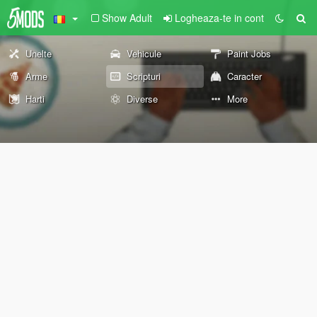
Show Adult
Logheaza-te in cont
Unelte
Vehicule
Paint Jobs
Arme
Scripturi
Caracter
Harti
Diverse
More