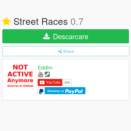
Street Races
0.7
Descarcare
Share
Eddlm
Doneaza cu