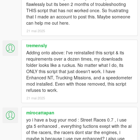
flawlessly but its been 2 months of troubleshooting
THIS script that has not worked once. So frustrating
that I made an account to post this. Maybe someone
can help me out here.
21 mai 2025
tremensly
Adding onto above: I've reinstalled this script & its
requirements over a dozen times, my downloads
folder looks like a ruckus. No matter what I do, its
ONLY this script that just doesn't work. I have
Enhanced NT, Trucking Missions, and a speedometer
mod installed. Even with those removed, this script
refuses to work.
21 mai 2025
mirocattapan
yo i have a bug your mod : Street Races 0.7 , i use
gta 5 enhanced , everything fuctions exept with the ai
of the racers, the racers dont star the engines, i
maybe is because i use nve enhanced? i also use