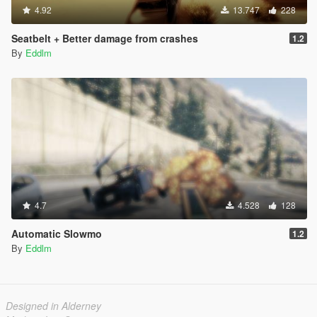
4.92
13.747
228
Seatbelt + Better damage from crashes
1.2
By
Eddlm
4.7
4.528
128
Automatic Slowmo
1.2
By
Eddlm
Designed in Alderney