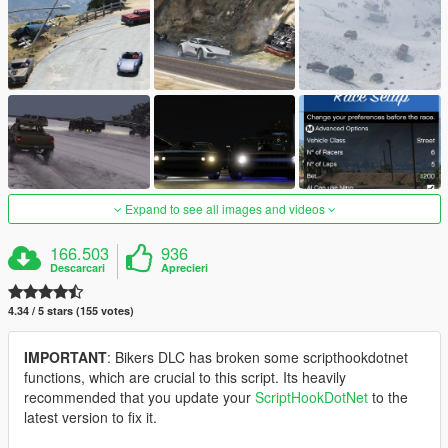
Expand to see all images and videos
166.503
936
Descarcari
Aprecieri
4.34 / 5 stars (155 votes)
IMPORTANT
: Bikers DLC has broken some scripthookdotnet
functions, which are crucial to this script. Its heavily
recommended that you update your
ScriptHookDotNet
to the
latest version to fix it.