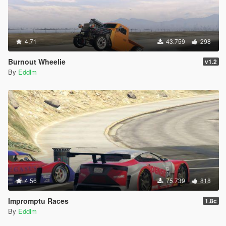
4.71
43.759
298
Burnout Wheelie
v1.2
By
Eddlm
4.56
75.739
818
Impromptu Races
1.8c
By
Eddlm