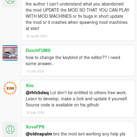
the author I can't understand what you abandoned
the mod UPDATE the MOD SO THAT YOU CAN PLAY
CHANGELOG
WITH MOD MACHINES or fix bugs in short update
0.7
the mod or it crashes when spawning mod machines
The Script
at start
- Races now finish properly. Once the first car finishes,
everyone else has 30 seconds to finish, THEN the prizes are
26 aprilie 2024
given and the race ends.
- You can now leave the race by leaving the car and walking
DutchFUMS
away from it. This won't happen if you have finished and are
how to change the keybind of the editor?? i need
waiting for the race to finish.
some answer..
- More AI finetuning. Also, added offroad and downhill behavior
12 iulie 2024
for the Opponents.
- Opponents will be tuned by the script on the fly now. That
means every car will be tuned from now own, without any pre-
Xire
designing process by the user(or me).
@rhfcbdsq
Lol don't be entitled to others free work.
- Big rework on races and how AI drives through the
Learn to develop, make a fork and update it yourself.
checkpoints.
Old races will be incompatible
.
Source code is available on his github
- Added and removed a few Races. There are now 32 Races in
30 iulie 2024
total.
-
Added Betting as spectator
. You can now bet on other
XovaFPS
drivers if you enter the race on foot. You'll enter the driver's car
as a passenger.
@oldnapalm
bro the mod isnt working any help pls