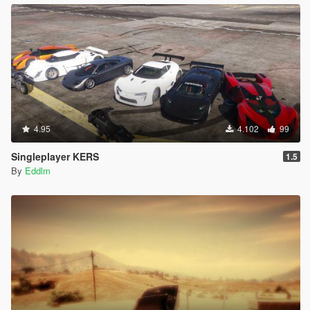
4.95
4.102
99
Singleplayer KERS
1.5
By
Eddlm