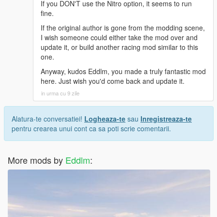
If you DON'T use the Nitro option, it seems to run
fine.
If the original author is gone from the modding scene,
I wish someone could either take the mod over and
update it, or build another racing mod similar to this
one.
Anyway, kudos Eddlm, you made a truly fantastic mod
here. Just wish you'd come back and update it.
in urma cu 9 zile
Alatura-te conversatiei!
Logheaza-te
sau
Inregistreaza-te
pentru crearea unui cont ca sa poti scrie comentarii.
More mods by
Eddlm
: