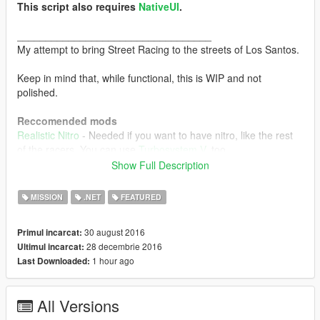
This script also requires
NativeUI
.
__________________________________
My attempt to bring Street Racing to the streets of Los Santos.
Keep in mind that, while functional, this is WIP and not
polished.
Reccomended mods
Realistic Nitro
- Needed if you want to have nitro, like the rest
of the racers. You can use
Turbosystem V
, too.
Faster AI Drivers
- Will greatly improve the experience.
Show Full Description
Vehicle Handling V
- Can make races more interesting, as each
car has a more unique handling. FWD cars have stability
MISSION
.NET
FEATURED
advantage, for example.
30 august 2016
Primul incarcat:
Features
28 decembrie 2016
Ultimul incarcat:
Street Races scattered all around the game world
1 hour ago
Last Downloaded:
You bring your own vehicle to the races, no vehicle
selection
Each race is customizable (Opponents, Nº of
All Versions
participants, Nº of laps, Prize, traffic density) so you get