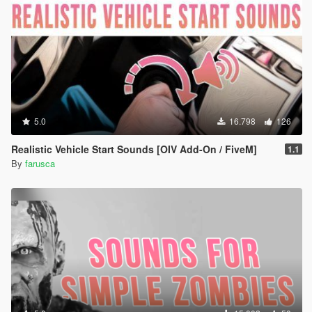
5.0
16.798
126
Realistic Vehicle Start Sounds [OIV Add-On / FiveM]
1.1
By
farusca