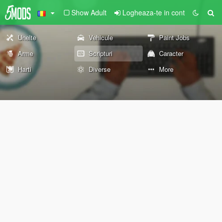
Show Adult
Logheaza-te in cont
Unelte
Vehicule
Paint Jobs
Arme
Scripturi
Caracter
Harti
Diverse
More