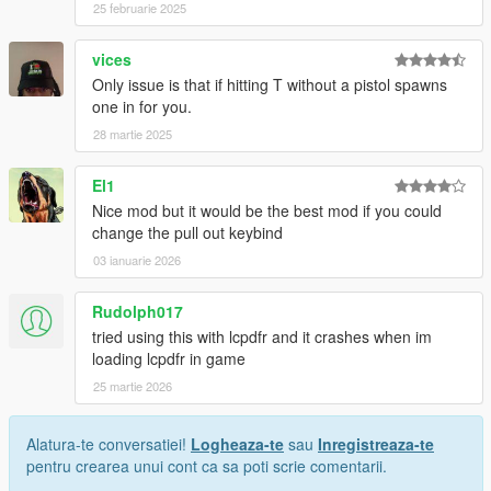
25 februarie 2025
vices
Only issue is that if hitting T without a pistol spawns
one in for you.
28 martie 2025
El1
Nice mod but it would be the best mod if you could
change the pull out keybind
03 ianuarie 2026
Rudolph017
tried using this with lcpdfr and it crashes when im
loading lcpdfr in game
25 martie 2026
Alatura-te conversatiei!
Logheaza-te
sau
Inregistreaza-te
pentru crearea unui cont ca sa poti scrie comentarii.