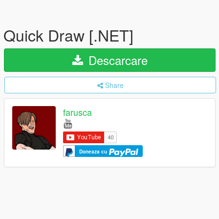
Quick Draw [.NET]
Descarcare
Share
farusca
Doneaza cu