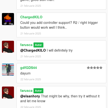
21 februarie 2025
ChargedKILO
Could you add controller support? R2 / right trigger
button would work well I think..
21 februarie 2025
farusca
Autor
@ChargedKILO
I will definitely try
21 februarie 2025
gdfGDS44
dayum
22 februarie 2025
farusca
Autor
@elsanhoty
That might be why, then try it without it
and let me know
22 februarie 2025