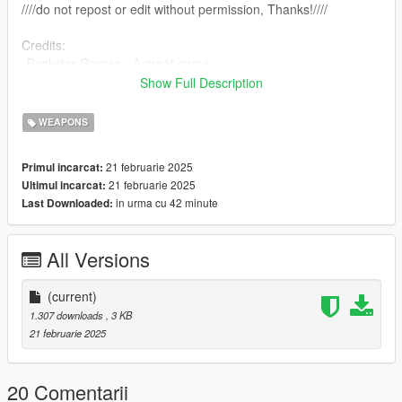
////do not repost or edit without permission, Thanks!////
Credits:
-Rockstar Games - A great game
-farusca - Script creation
Show Full Description
-Alexander Blade - ScriptHookV
-Crosire - ScriptHookVDotNet
WEAPONS
21 februarie 2025
Primul incarcat:
21 februarie 2025
Ultimul incarcat:
in urma cu 42 minute
Last Downloaded:
All Versions
(current)
1.307 downloads
, 3 KB
21 februarie 2025
20 Comentarii