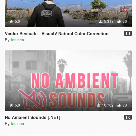
5.0
5.313
36
Vcolor Reshade - VisualV Natural Color Correction
1.1
By
farusca
5.0
10.702
78
No Ambient Sounds [.NET]
1.0
By
farusca