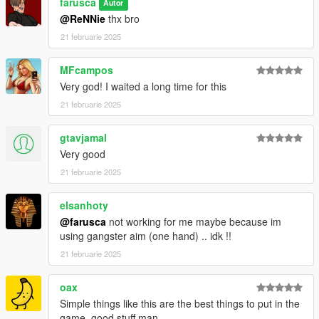
farusca
Autor
@ReNNie
thx bro
21 februarie 2025
MFcampos
Very god! I waited a long time for this
21 februarie 2025
gtavjamal
Very good
21 februarie 2025
elsanhoty
@farusca
not working for me maybe because im
using gangster aim (one hand) .. idk !!
21 februarie 2025
oax
Simple things like this are the best things to put in the
game, good stuff man.