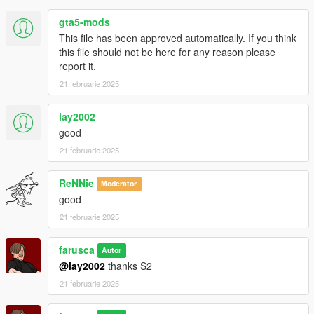
gta5-mods
This file has been approved automatically. If you think
this file should not be here for any reason please
report it.
21 februarie 2025
lay2002
good
21 februarie 2025
ReNNie
Moderator
good
21 februarie 2025
farusca
Autor
@lay2002
thanks S2
21 februarie 2025