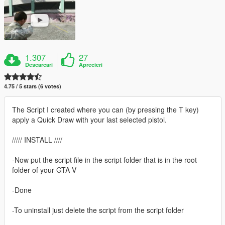
1.307
27
Descarcari
Aprecieri
4.75 / 5 stars (6 votes)
The Script I created where you can (by pressing the T key)
apply a Quick Draw with your last selected pistol.
///// INSTALL ////
-Now put the script file in the script folder that is in the root
folder of your GTA V
-Done
-To uninstall just delete the script from the script folder