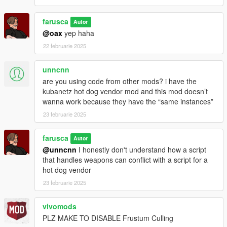
farusca
Autor
@oax
yep haha
22 februarie 2025
unncnn
are you using code from other mods? i have the
kubanetz hot dog vendor mod and this mod doesn’t
wanna work because they have the “same instances”
23 februarie 2025
farusca
Autor
@unncnn
I honestly don't understand how a script
that handles weapons can conflict with a script for a
hot dog vendor
23 februarie 2025
vivomods
PLZ MAKE TO DISABLE Frustum Culling