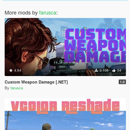
More mods by
farusca
:
4.94
3.108
54
Custom Weapon Damage [.NET]
1.0
By
farusca