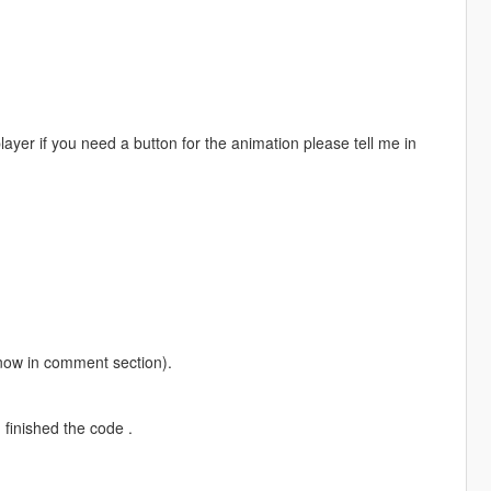
player if you need a button for the animation please tell me in
 know in comment section).
finished the code .