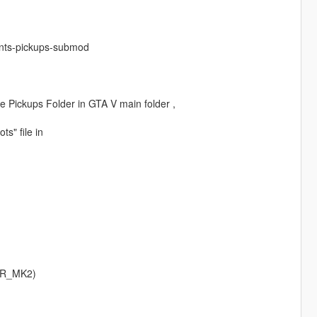
ants-pickups-submod
ide Pickups Folder in GTA V main folder ,
ts" file in
ER_MK2)