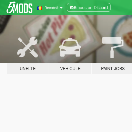
5mods on Discord
Română
UNELTE
VEHICULE
PAINT JOBS