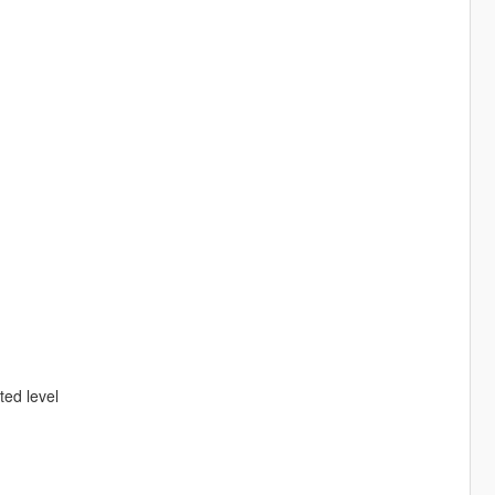
ed level