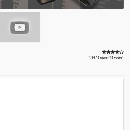
4.14 / 5 stars (45 votes)