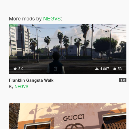
More mods by
NEGVS
:
5.0
4.067
53
Franklin Gangsta Walk
1.0
By
NEGVS