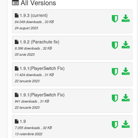
All Versions
1.9.3
(current)
64.049 downloads
, 33 KB
24 august 2023
1.9.2 (Parachute fix)
8.396 downloads
, 32 KB
05 iunie 2023
1.9.1(PlayerSwitch Fix)
11.424 downloads
, 31 KB
22 ianuarie 2023
1.9.1(PlayerSwitch Fix)
841 downloads
, 31 KB
22 ianuarie 2023
1.9
7.055 downloads
, 32 KB
13 noiembrie 2022