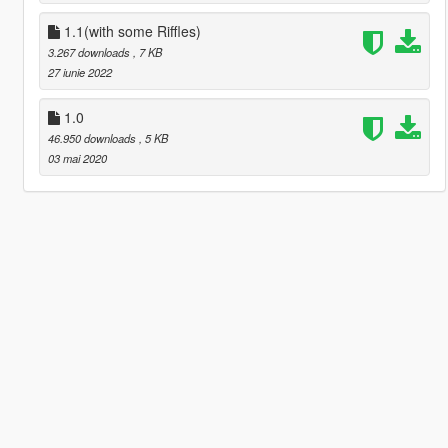
1.1(with some Riffles)
3.267 downloads
, 7 KB
27 iunie 2022
1.0
46.950 downloads
, 5 KB
03 mai 2020