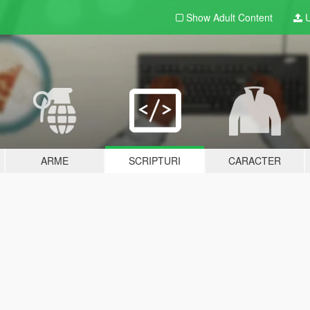
Show Adult
Content
U
ARME
SCRIPTURI
CARACTER