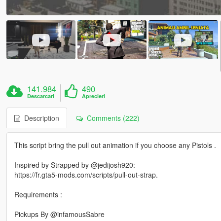
141.984
490
Descarcari
Aprecieri
Description
Comments (222)
This script bring the pull out animation if you choose any Pistols .
Inspired by Strapped by @jedijosh920:
https://fr.gta5-mods.com/scripts/pull-out-strap.
Requirements :
Pickups By @infamousSabre