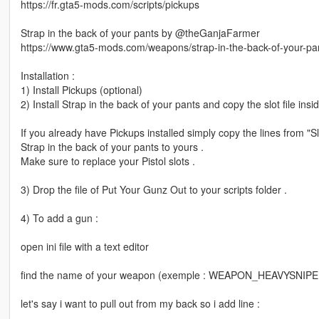
https://fr.gta5-mods.com/scripts/pickups
Strap in the back of your pants by @theGanjaFarmer
https://www.gta5-mods.com/weapons/strap-in-the-back-of-your-p
Installation :
1) Install Pickups (optional)
2) Install Strap in the back of your pants and copy the slot file ins
If you already have Pickups installed simply copy the lines from "Slo
Strap in the back of your pants to yours .
Make sure to replace your Pistol slots .
3) Drop the file of Put Your Gunz Out to your scripts folder .
4) To add a gun :
open ini file with a text editor
find the name of your weapon (exemple : WEAPON_HEAVYSNIP
let's say i want to pull out from my back so i add line :