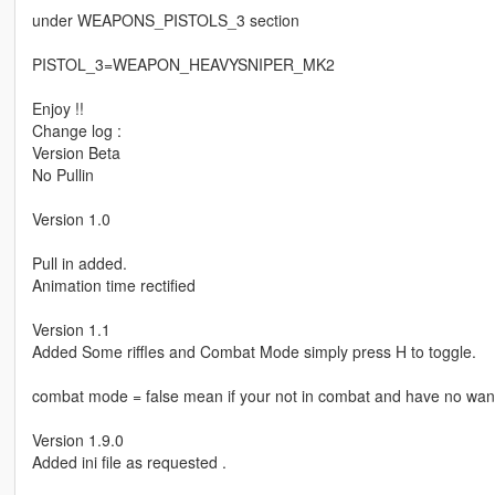
under WEAPONS_PISTOLS_3 section
PISTOL_3=WEAPON_HEAVYSNIPER_MK2
Enjoy !!
Change log :
Version Beta
No Pullin
Version 1.0
Pull in added.
Animation time rectified
Version 1.1
Added Some riffles and Combat Mode simply press H to toggle.
combat mode = false mean if your not in combat and have no want
Version 1.9.0
Added ini file as requested .