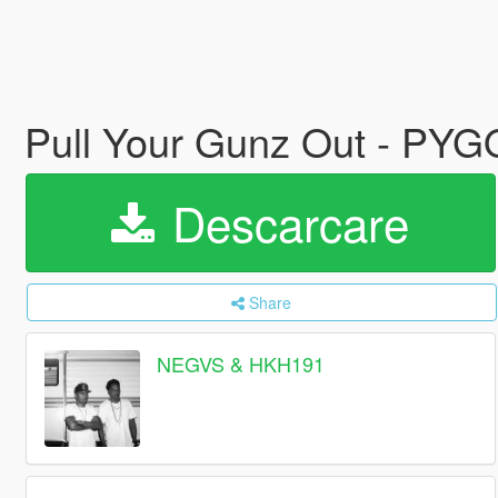
Pull Your Gunz Out - PY
Descarcare
Share
NEGVS & HKH191