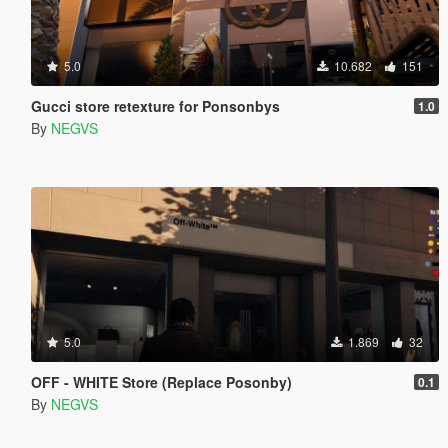
5.0
10.682
151
Gucci store retexture for Ponsonbys
1.0
By
NEGVS
5.0
1.869
32
OFF - WHITE Store (Replace Posonby)
0.1
By
NEGVS