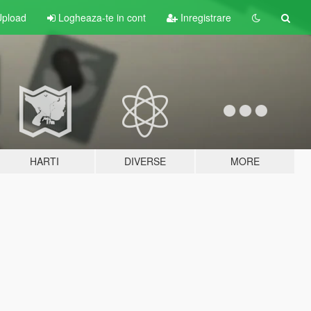
pload
Logheaza-te in cont
Inregistrare
HARTI
DIVERSE
MORE