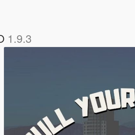
GO
1.9.3