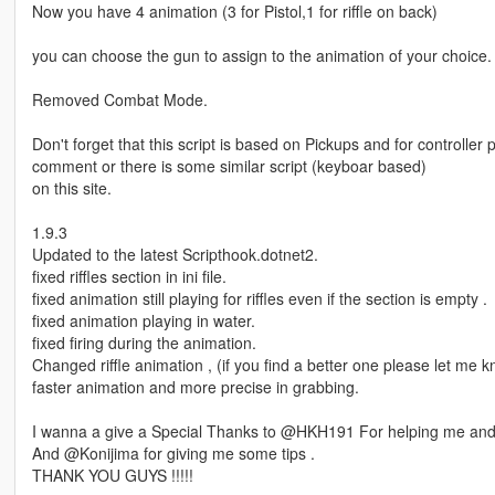
Now you have 4 animation (3 for Pistol,1 for riffle on back)
you can choose the gun to assign to the animation of your choice.
Removed Combat Mode.
Don't forget that this script is based on Pickups and for controller 
comment or there is some similar script (keyboar based)
on this site.
1.9.3
Updated to the latest Scripthook.dotnet2.
fixed riffles section in ini file.
fixed animation still playing for riffles even if the section is empty .
fixed animation playing in water.
fixed firing during the animation.
Changed riffle animation , (if you find a better one please let me
faster animation and more precise in grabbing.
I wanna a give a Special Thanks to @HKH191 For helping me and 
And @Konijima for giving me some tips .
THANK YOU GUYS !!!!!