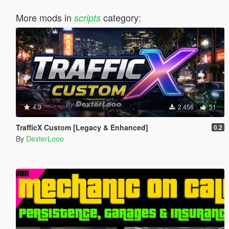
More mods in
category:
scripts
4.9
2.456
51
TrafficX Custom [Legacy & Enhanced]
0.2
By
DexterLooo