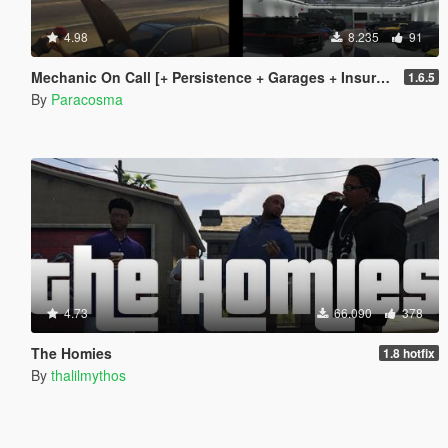
4.98
8.235
91
Mechanic On Call [+ Persistence + Garages + Insurance]
1.6.5
By
Paracosma
4.73
66.090
378
The Homies
1.8 hotfix
By
thalilmythos