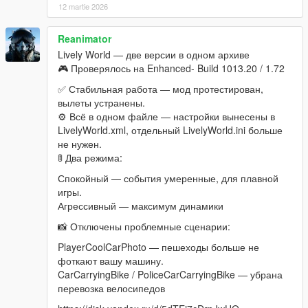
ScriptHookV
12 martie 2026
Latest
ScriptHookVDotNet
Latest
Reanimator
Lively World — две версии в одном архиве
Changelog
🎮 Проверялось на Enhanced- Build 1013.20 / 1.72
Update - 0.5.5
✅ Стабильная работа — мод протестирован,
This update mostly brings a new event/scenario filter which will
вылеты устранены.
improve performance by only spawning scenarios/events that
⚙️ Всё в одном файле — настройки вынесены в
you'll likely notice, refraining from spawning stuff when you're
LivelyWorld.xml, отдельный LivelyWorld.ini больше
busy or too far away.
не нужен.
Main fixes/improvements:
🚦 Два режима:
- Added more Add-On vehicles (check below)
Спокойный — события умеренные, для плавной
- Better dispatching system for the rushing cops, they should
игры.
spawn with any add-on cop vehicle you may have installed. As
Агрессивный — максимум динамики
long as its found in traffic too.
- Reworked Events and Scenarios to fit better in the gameplay
📸 Отключены проблемные сценарии:
(Benny's Tuner is now a Scenario (common), instead of a rare
PlayerCoolCarPhoto — пешеходы больше не
Event, for example).
фоткают вашу машину.
- Fixed emergency services not using their siren.
CarCarryingBike / PoliceCarCarryingBike — убрана
- Fixed emergency services not spawning aligned with the road
перевозка велосипедов
(and smashing into a wall as soon as they apepared)
- Fixed PedDrivingOut scenarios where the ped drove like a