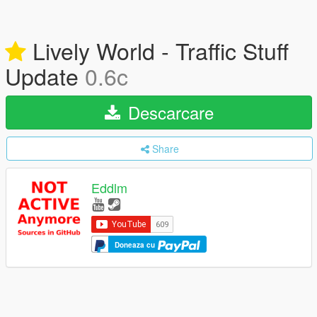
Lively World - Traffic Stuff
Update
0.6c
Descarcare
Share
Eddlm
Doneaza cu