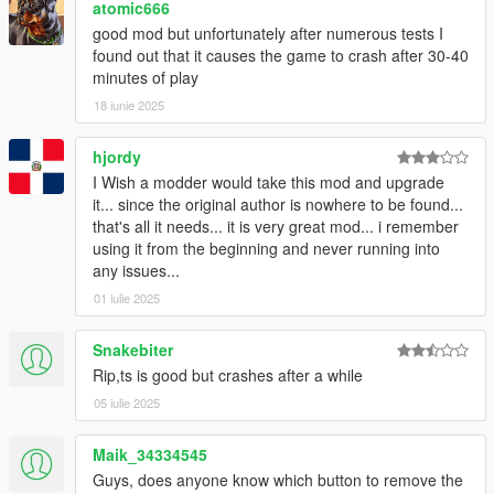
atomic666
characteristics will easily create bugs and improper behavior.
good mod but unfortunately after numerous tests I
Because of this, you should take care of which vehicles/peds
found out that it causes the game to crash after 30-40
you have installed. If you notice bugs related to specific
minutes of play
vehicles/peds, you can either remove it from your game, or tell
me so I can blacklist them.
18 iunie 2025
Vehicles without proper LODs/too many polygons will
destabilize your game, so don't add them to the traffic injector.
hjordy
I Wish a modder would take this mod and upgrade
Installation
it... since the original author is nowhere to be found...
All files go into (GTA V Folder)/Scripts/.
that's all it needs... it is very great mod... i remember
If you don't have it, congratulations, this is your first script.
using it from the beginning and never running into
Create it.
any issues...
01 iulie 2025
Add-On vehicles support
-
Widebody Tempesta
-
Banshee 900hybrid
Snakebiter
-
E109
Rip,ts is good but crashes after a while
-
Futo JTCC
05 iulie 2025
-
Crowd Runner
-
Elegy RZ
Maik_34334545
-
Widebody Vacca
Guys, does anyone know which button to remove the
-
9F Street Runner