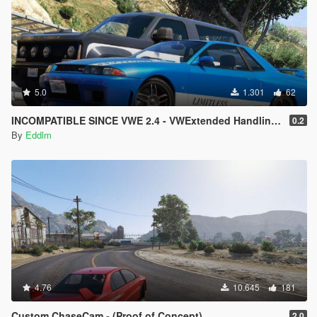
5.0
1.301
62
INCOMPATIBLE SINCE VWE 2.4 - VWExtended Handling Overhaul
0.2
By
Eddlm
4.76
10.645
181
Custom ChaseCam - (Proof of Concept)
2.0