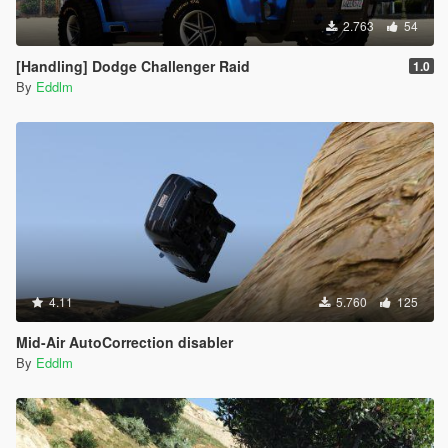
- Added Gang Drivebys
2.763
54
[Handling] Dodge Challenger Raid
1.0
By
Eddlm
4.11
5.760
125
Mid-Air AutoCorrection disabler
By
Eddlm