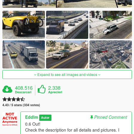
Expand to see all images and videos
408.516
2.338
Descarcari
Aprecieri
4.43 / 5 stars (334 votes)
Eddlm
Pinned Comment
Autor
0.6 Out!
Check the description for all details and pictures. I