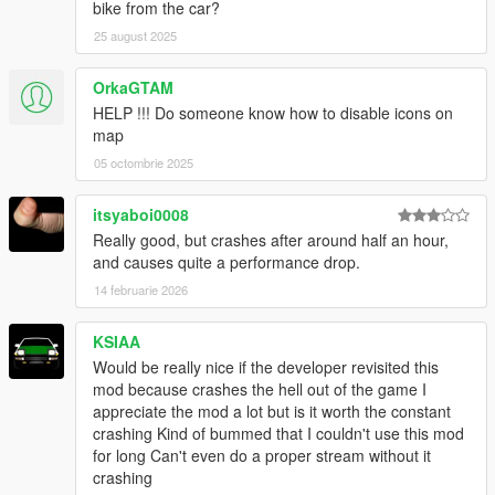
bike from the car?
-
Caracara SE
-
Taxi Esperanto
(The police version isn't supported yet, I
25 august 2025
need to code a livery-area relationship system for it)
-
Declase Lentus
OrkaGTAM
HELP !!! Do someone know how to disable icons on
Most of
Vanillaworks Extended
's and
DispatchWorks
's
map
vehicles
05 octombrie 2025
To be expanded in the future. If you want
Lively World
to
use/inject specific cars you have installed, go to
itsyaboi0008
LivelyWorld.xml
and add them there.
Really good, but crashes after around half an hour,
and causes quite a performance drop.
Other reccomended mods
14 februarie 2026
-
Vanillaworks Extended
-
DispatchWorks
-
World of Variety
KSIAA
-
Realism Dispatch Enhanced
Would be really nice if the developer revisited this
Any other population mods will also benefit from this script.
mod because crashes the hell out of the game I
appreciate the mod a lot but is it worth the constant
REQUIREMENTS
crashing Kind of bummed that I couldn't use this mod
.NET Framework
4.5.2
for long Can't even do a proper stream without it
Visual C++
2015
crashing