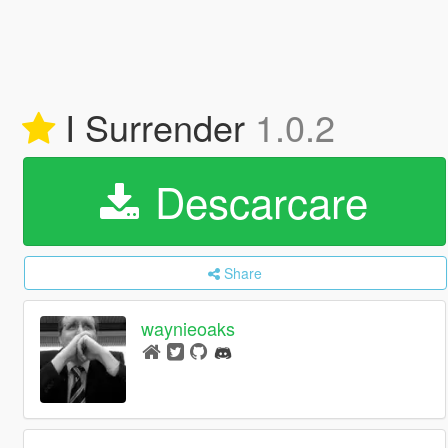
I Surrender
1.0.2
Descarcare
Share
waynieoaks