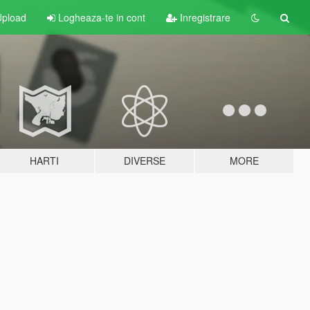
pload
Logheaza-te in cont
Inregistrare
HARTI
DIVERSE
MORE