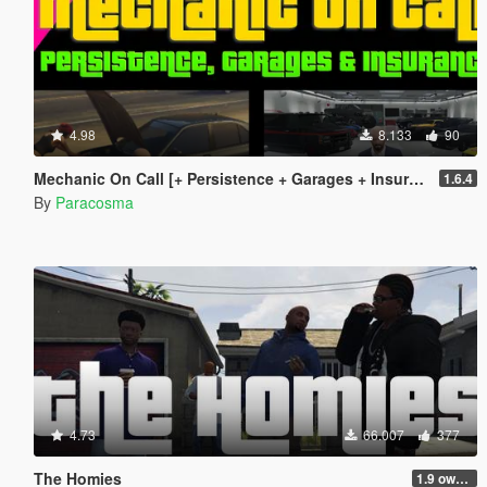
4.98
8.133
90
Mechanic On Call [+ Persistence + Garages + Insurance]
1.6.4
By
Paracosma
4.73
66.007
377
The Homies
1.9 own gang attacks fix