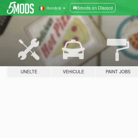
5mods on Discord
Română
UNELTE
VEHICULE
PAINT JOBS