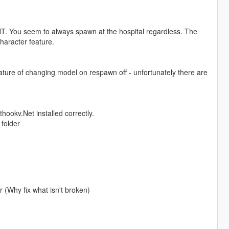
NT. You seem to always spawn at the hospital regardless. The
haracter feature.
 feature of changing model on respawn off - unfortunately there are
hookv.Net installed correctly.
 folder
 (Why fix what isn't broken)