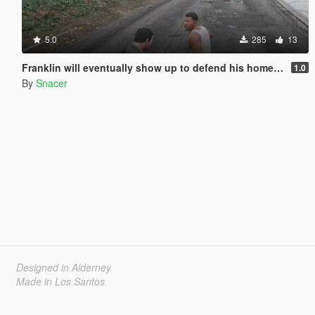
5.0
285
13
Franklin will eventually show up to defend his home but it's a real mod
1.0
By
Snacer
Designed in Alderney
Made in Los Santos