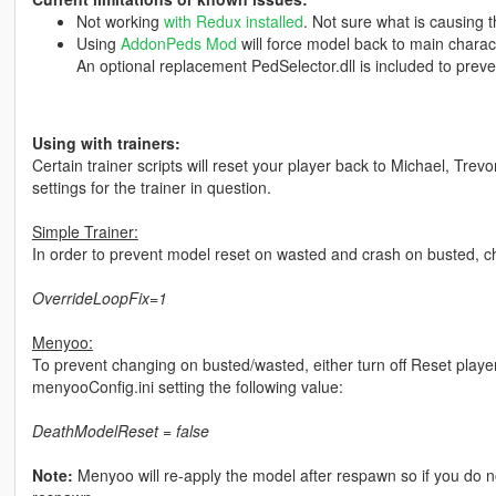
Not working
with Redux installed
. Not sure what is causing t
Using
AddonPeds Mod
will force model back to main charac
An optional replacement PedSelector.dll is included to preven
Using with trainers:
Certain trainer scripts will reset your player back to Michael, Trevo
settings for the trainer in question.
Simple Trainer:
In order to prevent model reset on wasted and crash on busted, chan
OverrideLoopFix=1
Menyoo:
To prevent changing on busted/wasted, either turn off Reset playe
menyooConfig.ini setting the following value:
DeathModelReset = false
Note:
Menyoo will re-apply the model after respawn so if you do no