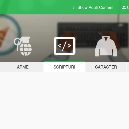
Show Adult
Content
U
ARME
SCRIPTURI
CARACTER