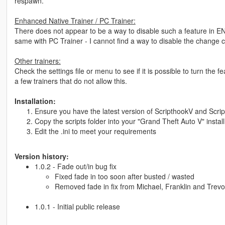
respawn.
Enhanced Native Trainer / PC Trainer:
There does not appear to be a way to disable such a feature in E
same with PC Trainer - I cannot find a way to disable the change c
Other trainers:
Check the settings file or menu to see if it is possible to turn the
a few trainers that do not allow this.
Installation:
Ensure you have the latest version of ScripthookV and Script
Copy the scripts folder into your "Grand Theft Auto V" install
Edit the .ini to meet your requirements
Version history:
1.0.2 - Fade out/in bug fix
Fixed fade in too soon after busted / wasted
Removed fade in fix from Michael, Franklin and Trevor
1.0.1 - Initial public release