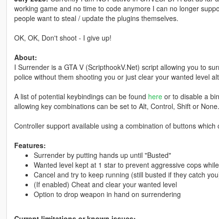
working game and no time to code anymore I can no longer support
people want to steal / update the plugins themselves.
OK, OK, Don't shoot - I give up!
About:
I Surrender is a GTA V (ScripthookV.Net) script allowing you to su
police without them shooting you or just clear your wanted level al
A list of potential keybindings can be found
here
or to disable a bin
allowing key combinations can be set to Alt, Control, Shift or None
Controller support available using a combination of buttons which 
Features:
Surrender by putting hands up until "Busted"
Wanted level kept at 1 star to prevent aggressive cops whil
Cancel and try to keep running (still busted if they catch you
(If enabled) Cheat and clear your wanted level
Option to drop weapon in hand on surrendering
Current limitations or known issues: