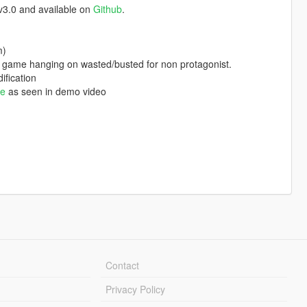
v3.0 and available on
Github
.
m)
 game hanging on wasted/busted for non protagonist.
ification
te
as seen in demo video
Contact
Privacy Policy