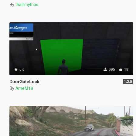
By
thalilmythos
5.0
695
19
DoorGateLock
1.2.0
By
ArneM16