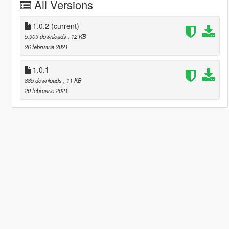
All Versions
1.0.2
(current)
5.909 downloads
, 12 KB
26 februarie 2021
1.0.1
885 downloads
, 11 KB
20 februarie 2021