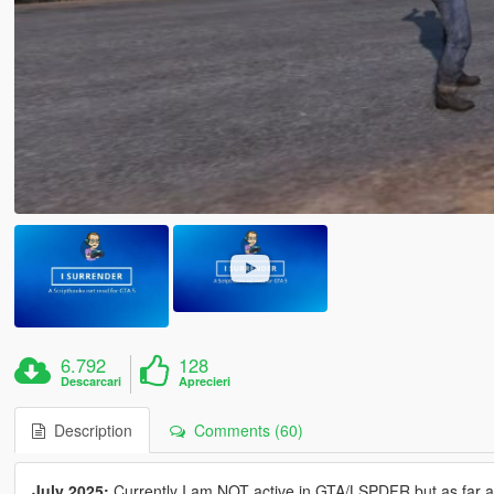
6.792
128
Descarcari
Aprecieri
Description
Comments (60)
July 2025:
Currently I am NOT active in GTA/LSPDFR but as far as I