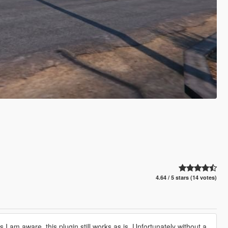
4.64 / 5 stars (14 votes)
 am aware, this plugin still works as is. Unfortunately without a