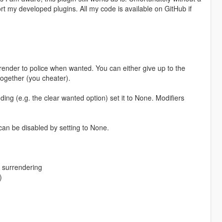
 my developed plugins. All my code is available on GitHub if
rrender to police when wanted. You can either give up to the
together (you cheater).
ding (e.g. the clear wanted option) set it to None. Modifiers
.
can be disabled by setting to None.
e surrendering
)