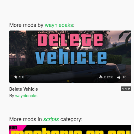
More mods by
waynieoaks
:
5.0
2.258
16
Delete Vehicle
1.1.2
By
waynieoaks
More mods in
category:
scripts