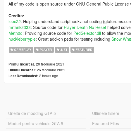
All of my code is open source under GNU General Public License 
Credits:
leec22
: Helping understand scripthookv.net coding (gtaforums.co
mrtank2333
: Source code for
Player Death No Reset
helped solve
Meth0d
: Providing source code for
PedSelector.dll
to allow the mod
huckleberrypie
: Great add-on peds for testing including
Snow Whi
GAMEPLAY
PLAYER
.NET
FEATURED
20 februarie 2021
Primul incarcat:
26 februarie 2021
Ultimul incarcat:
2 hours ago
Last Downloaded:
Unelte de modding GTA 5
Ultimele fisiere
Moduri pentru vehicule GTA 5
Featured Files