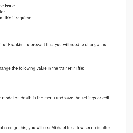
he issue.
ter.
t this if required
r, or Frankin. To prevent this, you will need to change the
ge the following value in the trainer.ini file:
r model on death in the menu and save the settings or edit
t change this, you will see Michael for a few seconds after